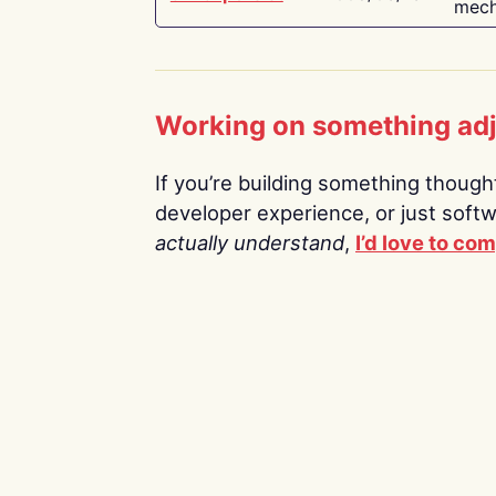
mech
Working on something ad
If you’re building something thoughtf
developer experience, or just soft
actually understand
,
I’d love to co