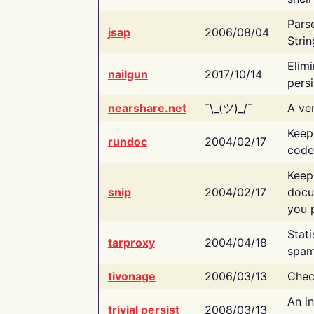
Pars
jsap
2006/08/04
Strin
Elimi
nailgun
2017/10/14
persi
nearshare.net
¯\_(ツ)_/¯
A ver
Keep
rundoc
2004/02/17
code
Keep
snip
2004/02/17
docu
you p
Stati
tarproxy
2004/04/18
spam
tivonage
2006/03/13
Chec
An in
trivial persist
2008/03/13