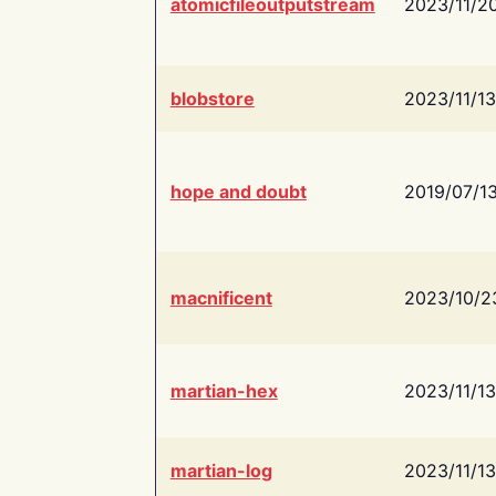
atomicfileoutputstream
2023/11/2
blobstore
2023/11/13
hope and doubt
2019/07/1
macnificent
2023/10/2
martian-hex
2023/11/13
martian-log
2023/11/13