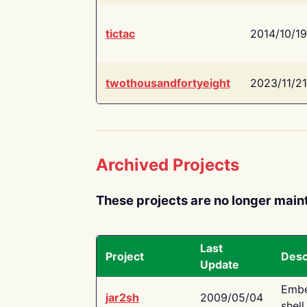
tictac
2014/10/19
twothousandfortyeight
2023/11/21
Archived Projects
These projects are no longer main
Last
Project
Desc
Update
Embe
jar2sh
2009/05/04
shell