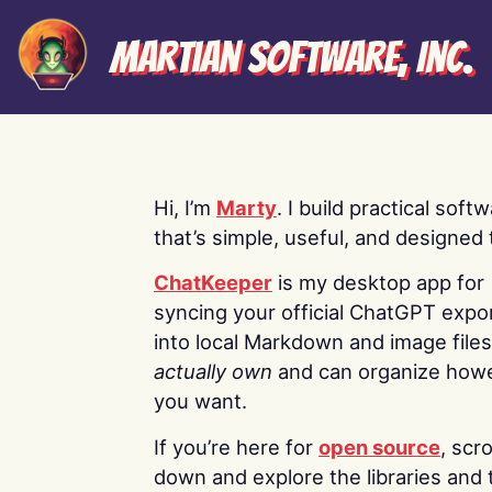
Martian Software, Inc.
Hi, I’m
Marty
. I build practical soft
that’s simple, useful, and designed t
ChatKeeper
is my desktop app for
syncing your official ChatGPT expo
into local Markdown and image file
actually own
and can organize how
you want.
If you’re here for
open source
, scro
down and explore the libraries and 