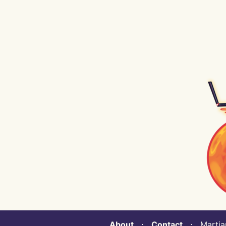
About
⋅
Contact
⋅ Martian