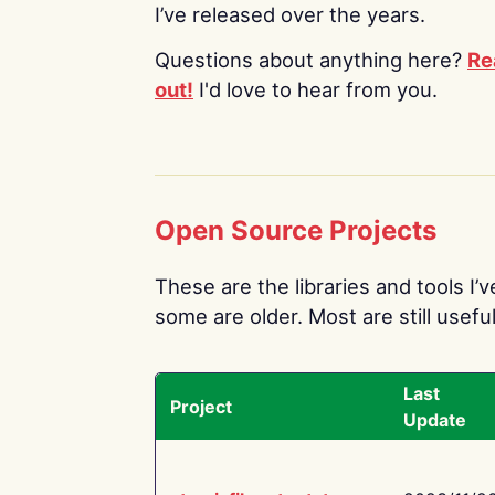
I’ve released over the years.
Questions about anything here?
Re
out!
I'd love to hear from you.
Open Source Projects
These are the libraries and tools I’
some are older. Most are still useful
Last
Project
Update