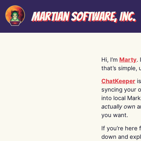
Martian Software, Inc.
Hi, I’m
Marty
.
that’s simple, 
ChatKeeper
i
syncing your o
into local Mar
actually own
a
you want.
If you’re here 
down and explo