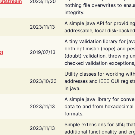
putstream
2023/11/20
nothing file overwrites to ensu
integrity.
A simple java API for providin
2023/11/13
addressable, local disk-backed
A tiny validation library for ja
both optimistic (hope) and pes
bt
2019/07/13
(doubt) validation, throwing 
checked validation exceptions,
Utility classes for working wi
2023/10/23
addresses and IEEE OUI regist
in java.
A simple java library for conve
2023/11/13
data to and from hexadecimal i
formats.
Simple extensions for slf4j tha
2023/11/13
additional functionality and e