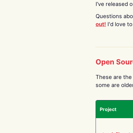
I’ve released 
Questions abo
out!
I'd love t
Open Sour
These are the 
some are older.
Project