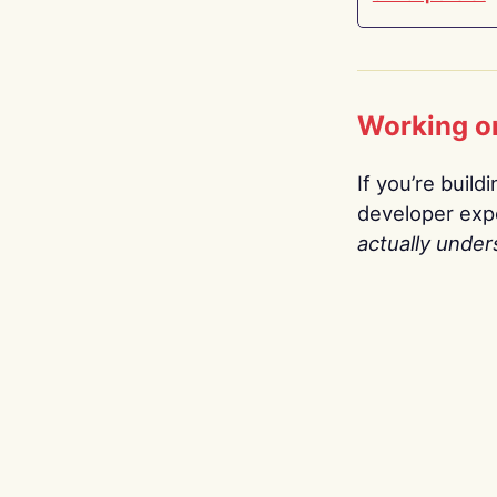
Working o
If you’re build
developer expe
actually under