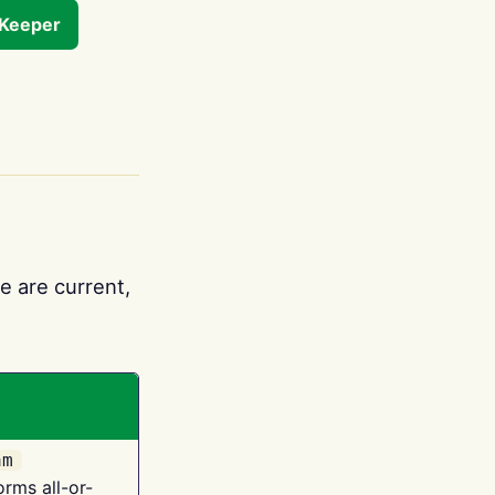
tKeeper
e are current,
am
orms all-or-