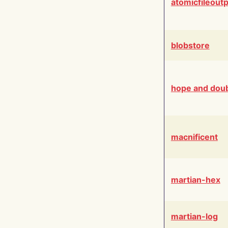
atomicfileout
blobstore
hope and dou
macnificent
martian-hex
martian-log