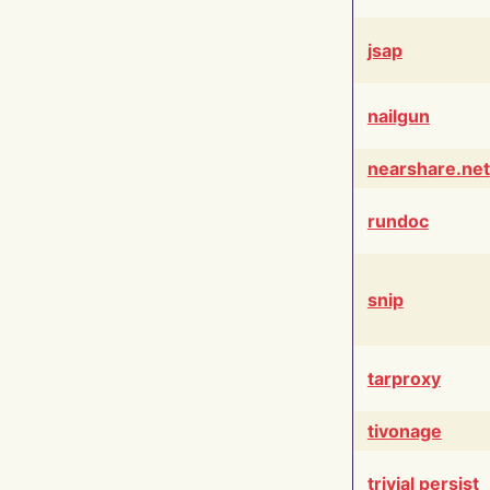
jsap
nailgun
nearshare.net
rundoc
snip
tarproxy
tivonage
trivial persist