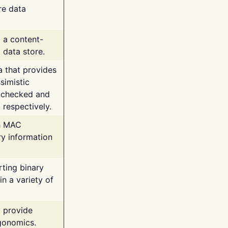
re data
g a content-
 data store.
va that provides
simistic
unchecked and
 respectively.
th MAC
ry information
rting binary
n a variety of
t provide
rgonomics.