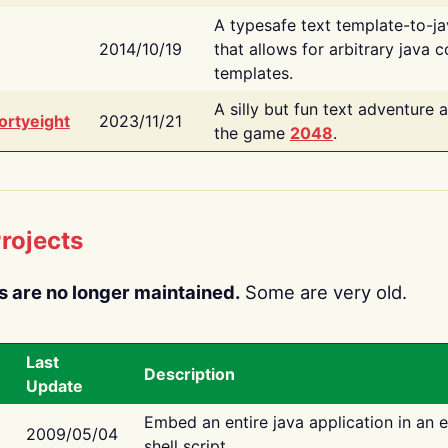
A typesafe text template-to-j
2014/10/19
that allows for arbitrary java c
templates.
A silly but fun text adventure 
ortyeight
2023/11/21
the game
2048
.
rojects
s are no longer maintained.
Some are very old.
Last
Description
Update
Embed an entire java application in an 
2009/05/04
shell script.