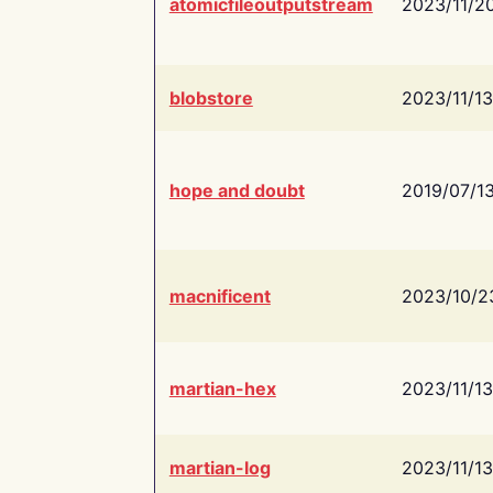
atomicfileoutputstream
2023/11/2
blobstore
2023/11/13
hope and doubt
2019/07/1
macnificent
2023/10/2
martian-hex
2023/11/13
martian-log
2023/11/13