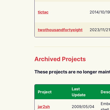
tictac
2014/10/19
twothousandfortyeight
2023/11/21
Archived Projects
These projects are no longer main
Last
Project
Desc
Update
Embe
jar2sh
2009/05/04
shell