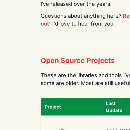
I’ve released over the years.
Questions about anything here?
Re
out!
I'd love to hear from you.
Open Source Projects
These are the libraries and tools I’
some are older. Most are still useful
Last
Project
Update