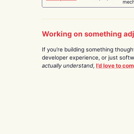
mech
Working on something ad
If you’re building something thoughtf
developer experience, or just soft
actually understand
,
I’d love to co