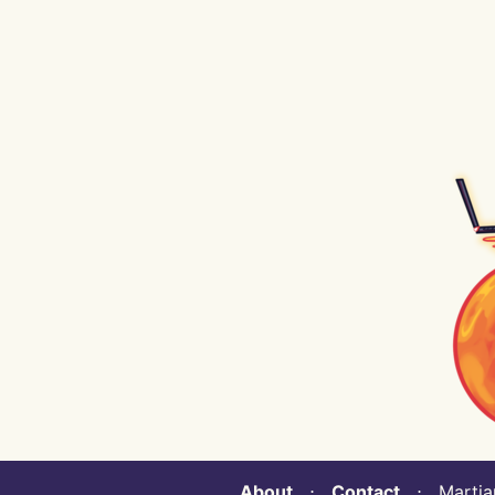
About
⋅
Contact
⋅ Martian