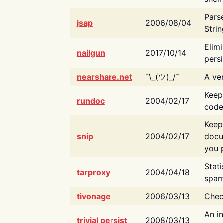
Pars
jsap
2006/08/04
Strin
Elimi
nailgun
2017/10/14
persi
nearshare.net
¯\_(ツ)_/¯
A ver
Keep
rundoc
2004/02/17
code
Keep
snip
2004/02/17
docu
you p
Stati
tarproxy
2004/04/18
spam
tivonage
2006/03/13
Chec
An in
trivial persist
2008/03/13