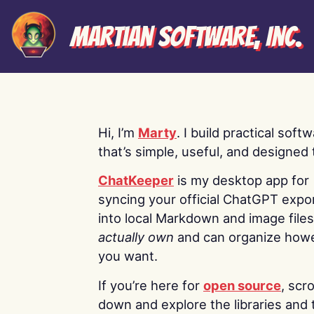
Martian Software, Inc.
Hi, I’m
Marty
. I build practical soft
that’s simple, useful, and designed t
ChatKeeper
is my desktop app for
syncing your official ChatGPT expo
into local Markdown and image file
actually own
and can organize how
you want.
If you’re here for
open source
, scro
down and explore the libraries and 