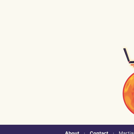
About
⋅
Contact
⋅ Martian