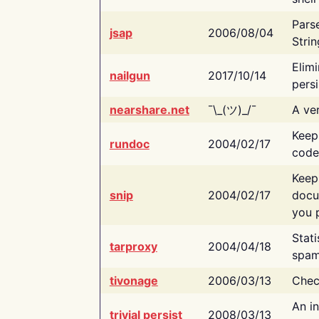
Pars
jsap
2006/08/04
Strin
Elimi
nailgun
2017/10/14
persi
nearshare.net
¯\_(ツ)_/¯
A ver
Keep
rundoc
2004/02/17
code
Keep
snip
2004/02/17
docu
you p
Stati
tarproxy
2004/04/18
spam
tivonage
2006/03/13
Chec
An in
trivial persist
2008/03/13