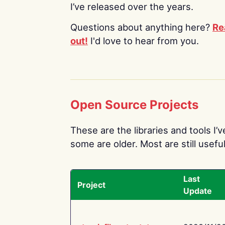
I’ve released over the years.
Questions about anything here?
Re
out!
I'd love to hear from you.
Open Source Projects
These are the libraries and tools I’
some are older. Most are still useful
Last
Project
Update