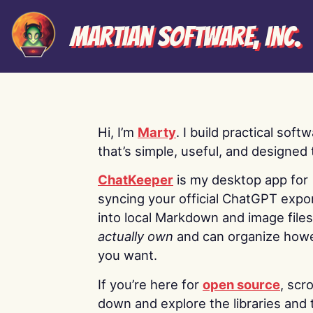
Martian Software, Inc.
Hi, I’m
Marty
. I build practical soft
that’s simple, useful, and designed t
ChatKeeper
is my desktop app for
syncing your official ChatGPT expo
into local Markdown and image file
actually own
and can organize how
you want.
If you’re here for
open source
, scro
down and explore the libraries and 