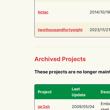
tictac
2014/10/19
twothousandfortyeight
2023/11/21
Archived Projects
These projects are no longer main
Last
Project
Desc
Update
Embe
jar2sh
2009/05/04
shell