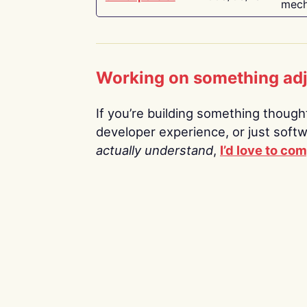
mech
Working on something ad
If you’re building something thoughtf
developer experience, or just soft
actually understand
,
I’d love to co