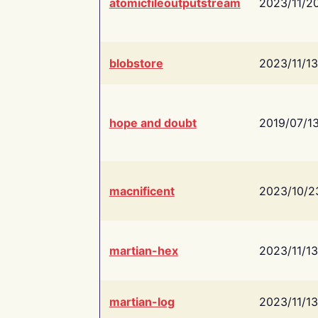
atomicfileoutputstream
2023/11/2
blobstore
2023/11/13
hope and doubt
2019/07/1
macnificent
2023/10/2
martian-hex
2023/11/13
martian-log
2023/11/13