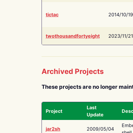
tictac
2014/10/19
twothousandfortyeight
2023/11/21
Archived Projects
These projects are no longer main
Last
Project
Desc
Update
Embe
jar2sh
2009/05/04
shell