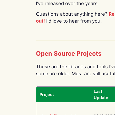
I’ve released over the years.
Questions about anything here?
Re
out!
I'd love to hear from you.
Open Source Projects
These are the libraries and tools I’
some are older. Most are still useful
Last
Project
Update