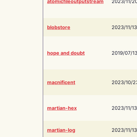
atomicfileoutputstream
2023/11/2
blobstore
2023/11/13
hope and doubt
2019/07/1
macnificent
2023/10/2
martian-hex
2023/11/13
martian-log
2023/11/13