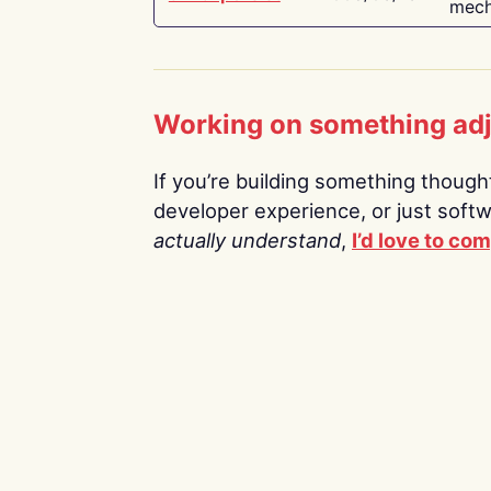
mech
Working on something ad
If you’re building something thoughtf
developer experience, or just soft
actually understand
,
I’d love to co