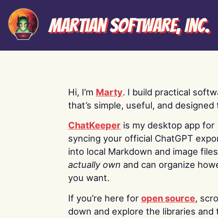
Martian Software, Inc.
Hi, I’m
Marty
. I build practical soft
that’s simple, useful, and designed t
ChatKeeper
is my desktop app for
syncing your official ChatGPT expo
into local Markdown and image file
actually own
and can organize how
you want.
If you’re here for
open source
, scro
down and explore the libraries and 