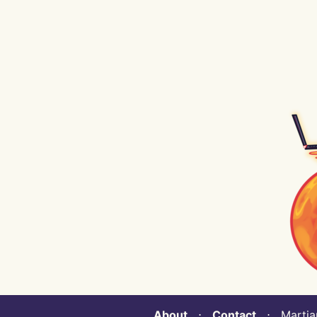
About
⋅
Contact
⋅ Martian