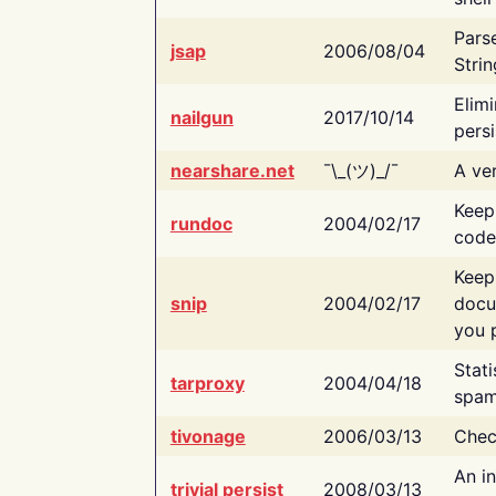
Pars
jsap
2006/08/04
Strin
Elimi
nailgun
2017/10/14
persi
nearshare.net
¯\_(ツ)_/¯
A ver
Keep
rundoc
2004/02/17
code
Keep
snip
2004/02/17
docu
you p
Stati
tarproxy
2004/04/18
spam
tivonage
2006/03/13
Chec
An in
trivial persist
2008/03/13