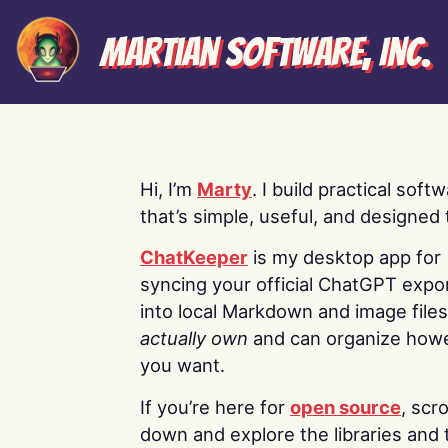
Martian Software, Inc.
Hi, I’m
Marty
. I build practical soft
that’s simple, useful, and designed t
ChatKeeper
is my desktop app for
syncing your official ChatGPT expo
into local Markdown and image file
actually own
and can organize how
you want.
If you’re here for
open source
, scro
down and explore the libraries and 