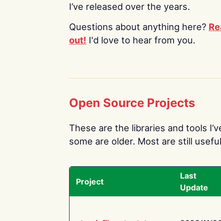
I’ve released over the years.
Questions about anything here?
Re
out!
I'd love to hear from you.
Open Source Projects
These are the libraries and tools I’
some are older. Most are still useful
Last
Project
Update