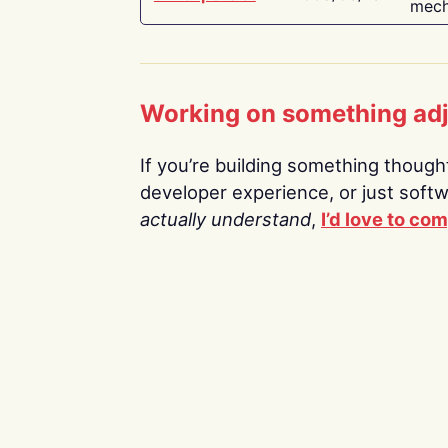
mech
Working on something ad
If you’re building something thoughtf
developer experience, or just soft
actually understand
,
I’d love to co