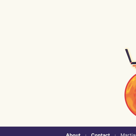
About
⋅
Contact
⋅ Martian