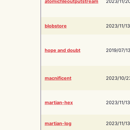
atomicfileoutputstream
2023/11/2
blobstore
2023/11/13
hope and doubt
2019/07/1
macnificent
2023/10/2
martian-hex
2023/11/13
martian-log
2023/11/13