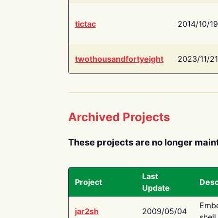
tictac
2014/10/19
twothousandfortyeight
2023/11/21
Archived Projects
These projects are no longer main
Last
Project
Desc
Update
Embe
jar2sh
2009/05/04
shell