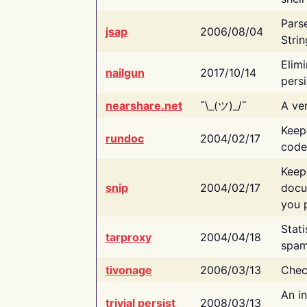
Pars
jsap
2006/08/04
Strin
Elimi
nailgun
2017/10/14
persi
nearshare.net
¯\_(ツ)_/¯
A ver
Keep
rundoc
2004/02/17
code
Keep
snip
2004/02/17
docu
you p
Stati
tarproxy
2004/04/18
spam
tivonage
2006/03/13
Chec
An in
trivial persist
2008/03/13