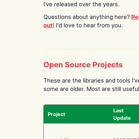
I’ve released over the years.
Questions about anything here?
Re
out!
I'd love to hear from you.
Open Source Projects
These are the libraries and tools I’
some are older. Most are still useful
Last
Project
Update