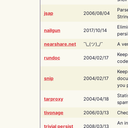
Pars
jsap
2006/08/04
Strin
Elimi
nailgun
2017/10/14
persi
nearshare.net
¯\_(ツ)_/¯
A ver
Keep
rundoc
2004/02/17
code
Keep
snip
2004/02/17
docu
you p
Stati
tarproxy
2004/04/18
spam
tivonage
2006/03/13
Chec
An in
trivial persist
2008/03/13