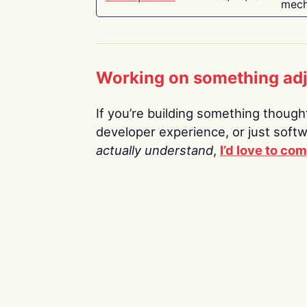
mech
Working on something ad
If you’re building something thoughtf
developer experience, or just soft
actually understand
,
I’d love to co