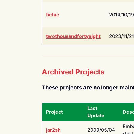
tictac
2014/10/19
twothousandfortyeight
2023/11/21
Archived Projects
These projects are no longer main
Last
Project
Desc
Update
Embe
jar2sh
2009/05/04
shell