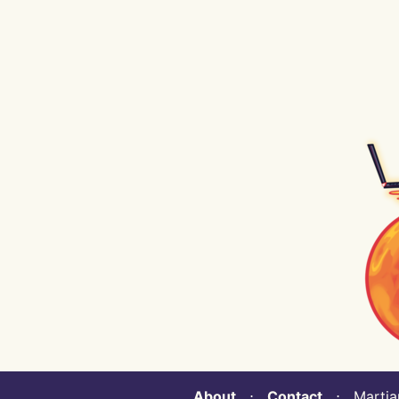
About
⋅
Contact
⋅ Martian