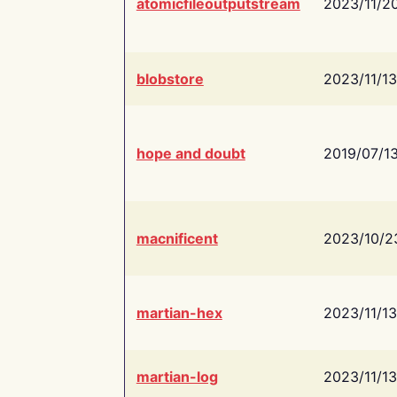
atomicfileoutputstream
2023/11/2
blobstore
2023/11/13
hope and doubt
2019/07/1
macnificent
2023/10/2
martian-hex
2023/11/13
martian-log
2023/11/13