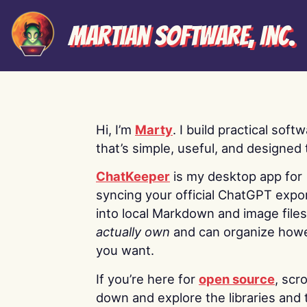
Martian Software, Inc.
Hi, I’m
Marty
. I build practical soft
that’s simple, useful, and designed t
ChatKeeper
is my desktop app for
syncing your official ChatGPT expo
into local Markdown and image file
actually own
and can organize how
you want.
If you’re here for
open source
, scro
down and explore the libraries and 