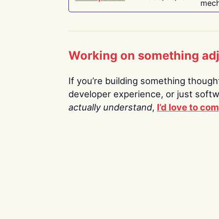
mech
Working on something ad
If you’re building something thoughtf
developer experience, or just soft
actually understand
,
I’d love to co