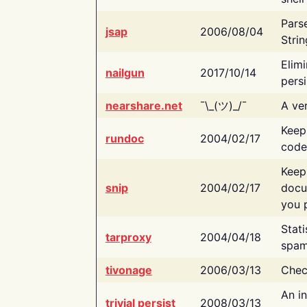
Pars
jsap
2006/08/04
Strin
Elimi
nailgun
2017/10/14
persi
nearshare.net
¯\_(ツ)_/¯
A ver
Keep
rundoc
2004/02/17
code
Keep
snip
2004/02/17
docu
you p
Stati
tarproxy
2004/04/18
spam
tivonage
2006/03/13
Chec
An in
trivial persist
2008/03/13