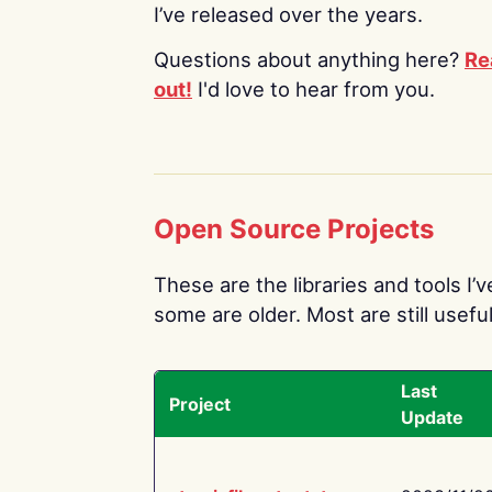
I’ve released over the years.
Questions about anything here?
Re
out!
I'd love to hear from you.
Open Source Projects
These are the libraries and tools I’
some are older. Most are still useful
Last
Project
Update