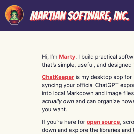
Martian Software, Inc.
Hi, I’m
Marty
. I build practical soft
that’s simple, useful, and designed t
ChatKeeper
is my desktop app for
syncing your official ChatGPT expo
into local Markdown and image file
actually own
and can organize how
you want.
If you’re here for
open source
, scro
down and explore the libraries and 