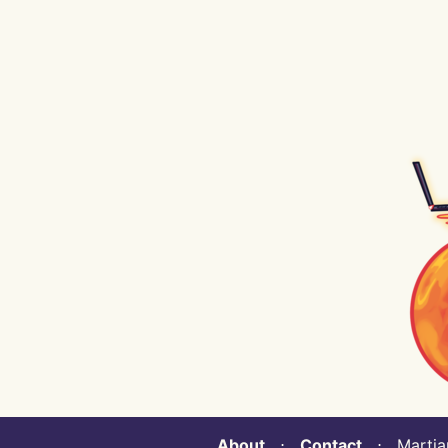
About
⋅
Contact
⋅ Martian