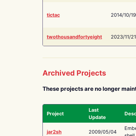
tictac
2014/10/19
twothousandfortyeight
2023/11/21
Archived Projects
These projects are no longer main
Last
Project
Desc
Update
Embe
jar2sh
2009/05/04
shell