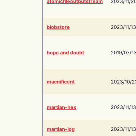
atomicfileoutputstream
2023/11/2
blobstore
2023/11/13
hope and doubt
2019/07/1
macnificent
2023/10/2
martian-hex
2023/11/13
martian-log
2023/11/13