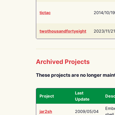
tictac
2014/10/19
twothousandfortyeight
2023/11/21
Archived Projects
These projects are no longer main
Last
Project
Desc
Update
Embe
jar2sh
2009/05/04
shell