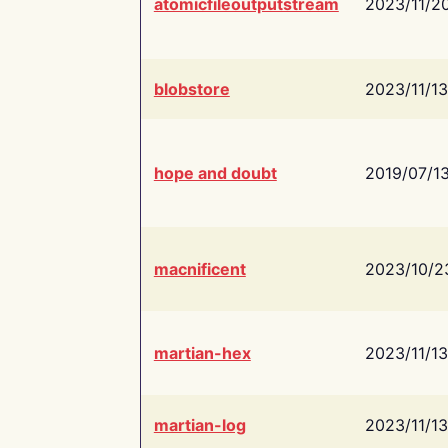
atomicfileoutputstream
2023/11/2
blobstore
2023/11/13
hope and doubt
2019/07/1
macnificent
2023/10/2
martian-hex
2023/11/13
martian-log
2023/11/13