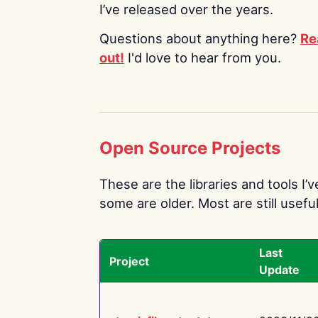
I’ve released over the years.
Questions about anything here?
Re
out!
I'd love to hear from you.
Open Source Projects
These are the libraries and tools I’
some are older. Most are still useful
Last
Project
Update