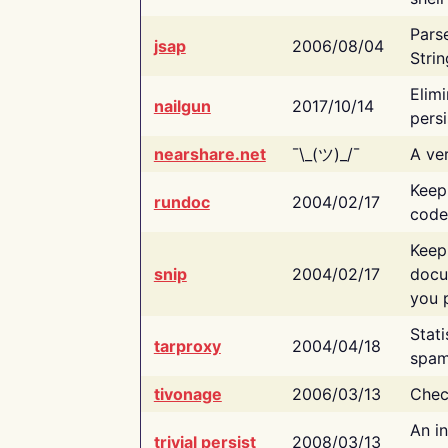
Pars
jsap
2006/08/04
Strin
Elimi
nailgun
2017/10/14
persi
nearshare.net
¯\_(ツ)_/¯
A ver
Keep
rundoc
2004/02/17
code
Keep
snip
2004/02/17
docu
you p
Stati
tarproxy
2004/04/18
spam
tivonage
2006/03/13
Chec
An in
trivial persist
2008/03/13