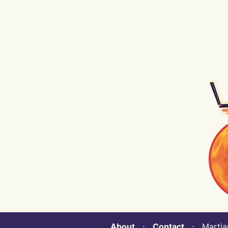
About
⋅
Contact
⋅ Martian