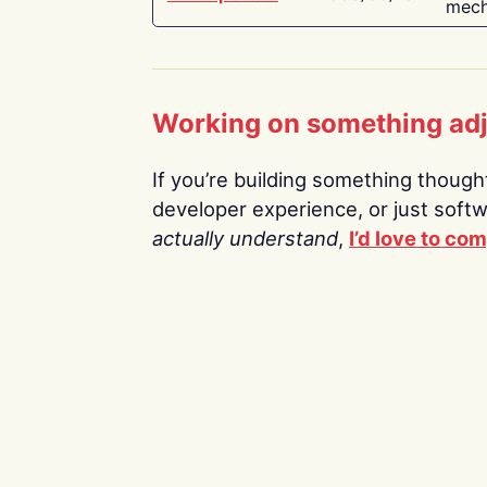
mech
Working on something ad
If you’re building something thoughtf
developer experience, or just soft
actually understand
,
I’d love to co