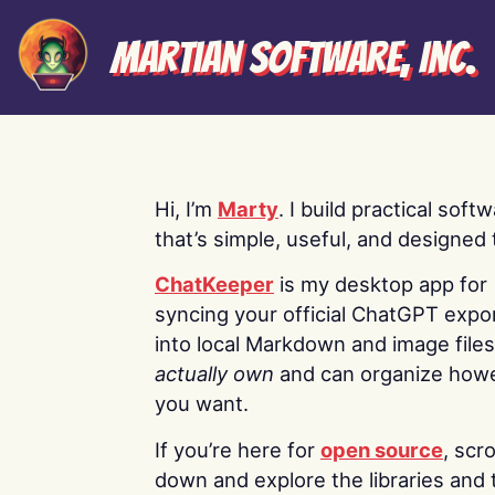
Martian Software, Inc.
Hi, I’m
Marty
. I build practical soft
that’s simple, useful, and designed t
ChatKeeper
is my desktop app for
syncing your official ChatGPT expo
into local Markdown and image file
actually own
and can organize how
you want.
If you’re here for
open source
, scro
down and explore the libraries and 