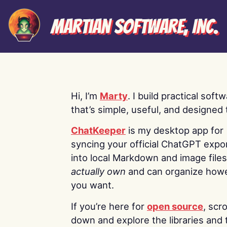
Martian Software, Inc.
Hi, I’m
Marty
. I build practical soft
that’s simple, useful, and designed t
ChatKeeper
is my desktop app for
syncing your official ChatGPT expo
into local Markdown and image file
actually own
and can organize how
you want.
If you’re here for
open source
, scro
down and explore the libraries and 