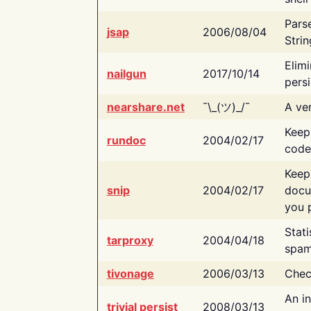
Pars
jsap
2006/08/04
Strin
Elimi
nailgun
2017/10/14
persi
nearshare.net
¯\_(ツ)_/¯
A ver
Keep
rundoc
2004/02/17
code
Keep
snip
2004/02/17
docu
you p
Stati
tarproxy
2004/04/18
spam
tivonage
2006/03/13
Chec
An in
trivial persist
2008/03/13