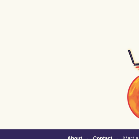
About
⋅
Contact
⋅ Martian