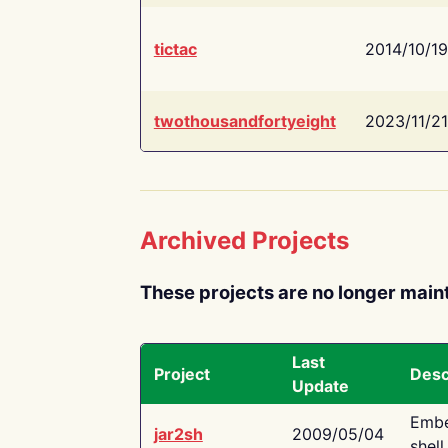
tictac
2014/10/19
twothousandfortyeight
2023/11/21
Archived Projects
These projects are no longer main
Last
Project
Desc
Update
Embe
jar2sh
2009/05/04
shell