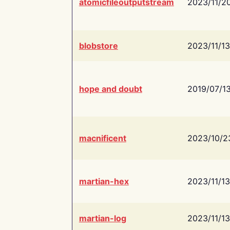
atomicfileoutputstream
2023/11/2
blobstore
2023/11/13
hope and doubt
2019/07/1
macnificent
2023/10/2
martian-hex
2023/11/13
martian-log
2023/11/13