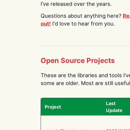
I’ve released over the years.
Questions about anything here?
Re
out!
I'd love to hear from you.
Open Source Projects
These are the libraries and tools I’
some are older. Most are still useful
Last
Project
Update