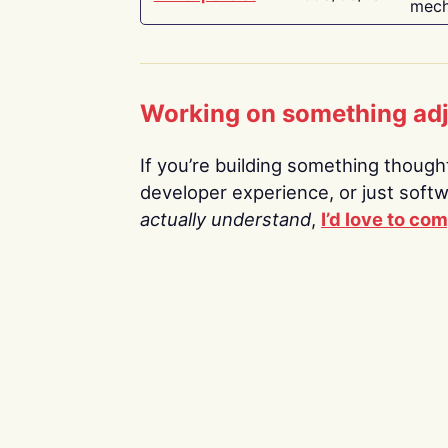
mech
Working on something ad
If you’re building something thoughtf
developer experience, or just soft
actually understand
,
I’d love to co