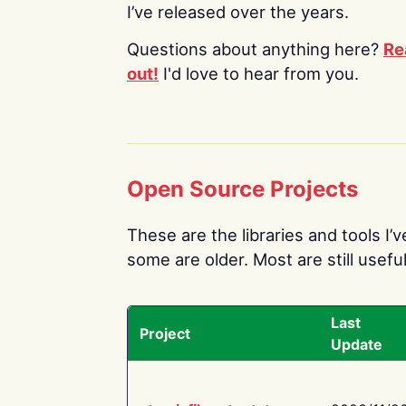
I’ve released over the years.
Questions about anything here?
Re
out!
I'd love to hear from you.
Open Source Projects
These are the libraries and tools I’
some are older. Most are still useful
Last
Project
Update