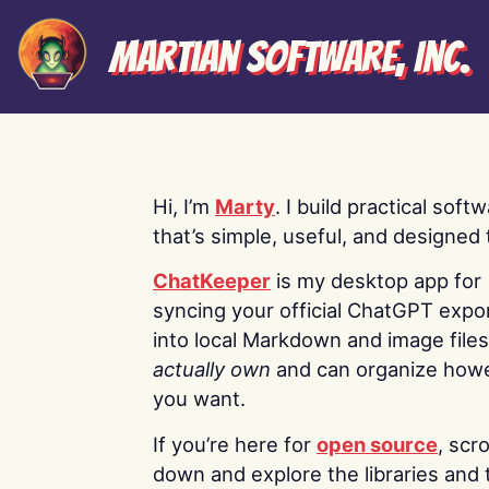
Martian Software, Inc.
Hi, I’m
Marty
. I build practical soft
that’s simple, useful, and designed t
ChatKeeper
is my desktop app for
syncing your official ChatGPT expo
into local Markdown and image file
actually own
and can organize how
you want.
If you’re here for
open source
, scro
down and explore the libraries and 