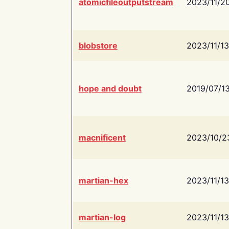
atomicfileoutputstream
2023/11/2
blobstore
2023/11/13
hope and doubt
2019/07/1
macnificent
2023/10/2
martian-hex
2023/11/13
martian-log
2023/11/13