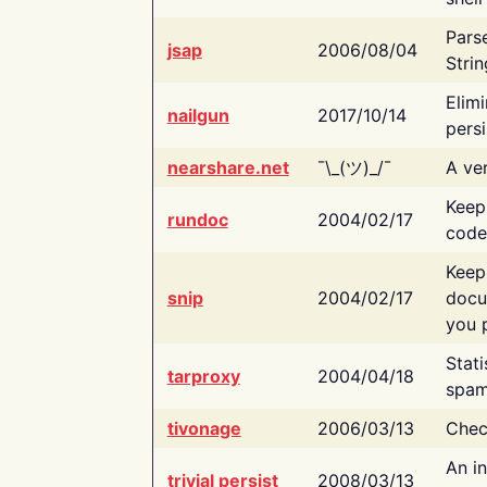
Pars
jsap
2006/08/04
Strin
Elimi
nailgun
2017/10/14
persi
nearshare.net
¯\_(ツ)_/¯
A ver
Keep
rundoc
2004/02/17
code
Keep
snip
2004/02/17
docu
you p
Stati
tarproxy
2004/04/18
spam
tivonage
2006/03/13
Chec
An in
trivial persist
2008/03/13