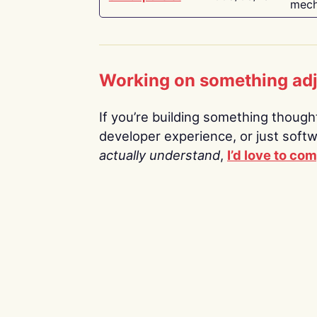
mech
Working on something ad
If you’re building something thoughtf
developer experience, or just soft
actually understand
,
I’d love to co