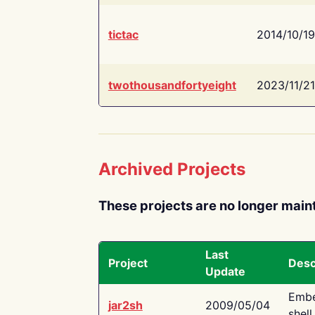
tictac
2014/10/19
twothousandfortyeight
2023/11/21
Archived Projects
These projects are no longer main
Last
Project
Desc
Update
Embe
jar2sh
2009/05/04
shell