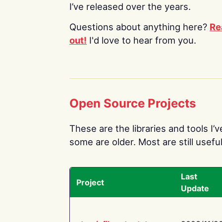
I’ve released over the years.
Questions about anything here?
Re
out!
I'd love to hear from you.
Open Source Projects
These are the libraries and tools I’
some are older. Most are still useful
Last
Project
Update