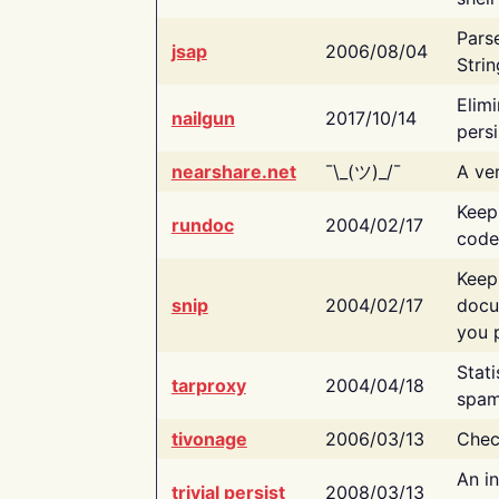
Pars
jsap
2006/08/04
Strin
Elimi
nailgun
2017/10/14
persi
nearshare.net
¯\_(ツ)_/¯
A ver
Keep
rundoc
2004/02/17
code
Keep
snip
2004/02/17
docu
you p
Stati
tarproxy
2004/04/18
spam
tivonage
2006/03/13
Chec
An in
trivial persist
2008/03/13