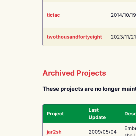
tictac
2014/10/19
twothousandfortyeight
2023/11/21
Archived Projects
These projects are no longer main
Last
Project
Desc
Update
Embe
jar2sh
2009/05/04
shell