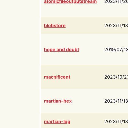
atomicfileoutputstream
2023/11/2
blobstore
2023/11/13
hope and doubt
2019/07/1
macnificent
2023/10/2
martian-hex
2023/11/13
martian-log
2023/11/13