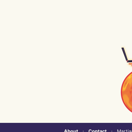
About
⋅
Contact
⋅ Martian