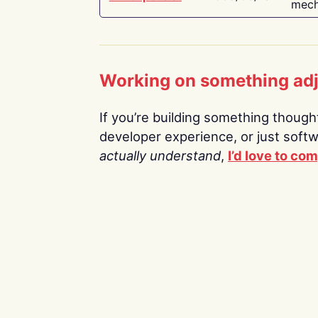
mech
Working on something ad
If you’re building something thoughtf
developer experience, or just soft
actually understand
,
I’d love to co