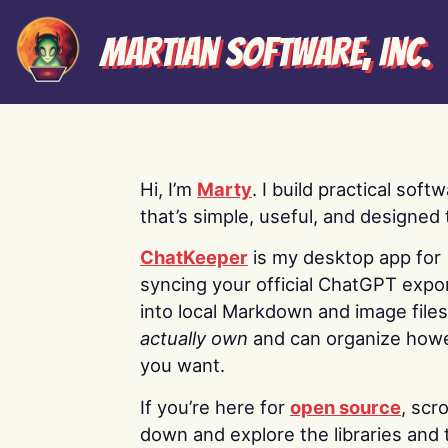
Martian Software, Inc.
Hi, I’m
Marty
. I build practical soft
that’s simple, useful, and designed t
ChatKeeper
is my desktop app for
syncing your official ChatGPT expo
into local Markdown and image file
actually own
and can organize how
you want.
If you’re here for
open source
, scro
down and explore the libraries and 