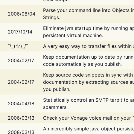
Parse your command line into Objects i
2006/08/04
Strings.
Eliminate jvm startup time by running ap
2017/10/14
persistent virtual machine.
¯\_(ツ)_/¯
A very easy way to transfer files within
Keep documentation up to date by runn
2004/02/17
code automatically as you publish.
Keep source code snippets in sync with
2004/02/17
documentation by extracting sources au
you publish.
Statistically control an SMTP tarpit to 
2004/04/18
spammers.
2006/03/13
Check your Vonage voice mail on your 
An incredibly simple java object persist
2008/03/13