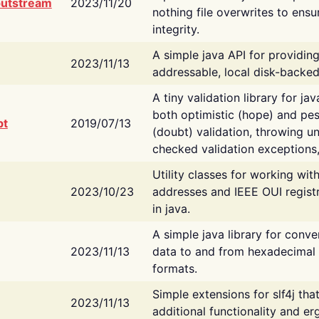
putstream
2023/11/20
nothing file overwrites to ensu
integrity.
A simple java API for providin
2023/11/13
addressable, local disk-backed
A tiny validation library for ja
both optimistic (hope) and pes
bt
2019/07/13
(doubt) validation, throwing 
checked validation exceptions,
Utility classes for working wi
2023/10/23
addresses and IEEE OUI regist
in java.
A simple java library for conve
2023/11/13
data to and from hexadecimal i
formats.
Simple extensions for slf4j tha
2023/11/13
additional functionality and e