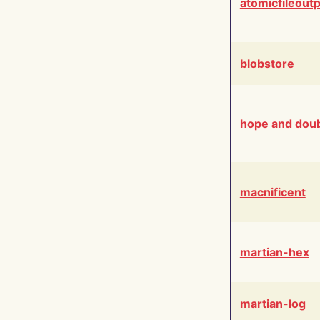
atomicfileout
blobstore
hope and dou
macnificent
martian-hex
martian-log