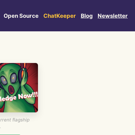
Open Source
ChatKeeper
Blog
Newsletter
rrent flagship
.