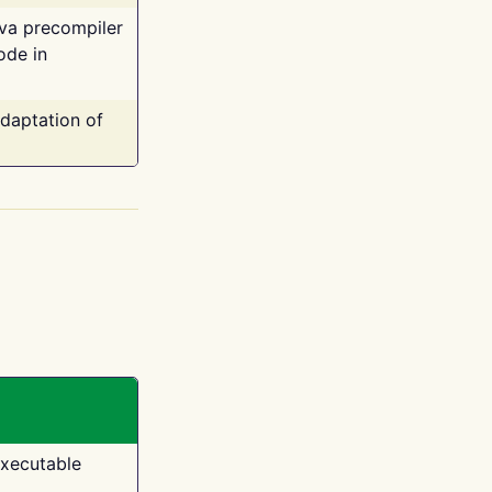
ava precompiler
ode in
adaptation of
executable