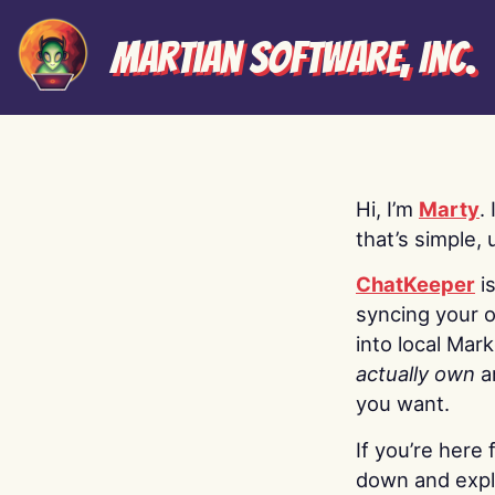
Martian Software, Inc.
Hi, I’m
Marty
.
that’s simple, 
ChatKeeper
i
syncing your o
into local Mar
actually own
a
you want.
If you’re here 
down and explo