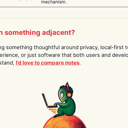
mechanism.
n something adjacent?
ing something thoughtful around privacy, local-first t
rience, or just software that both users and devel
stand
,
I’d love to compare notes
.