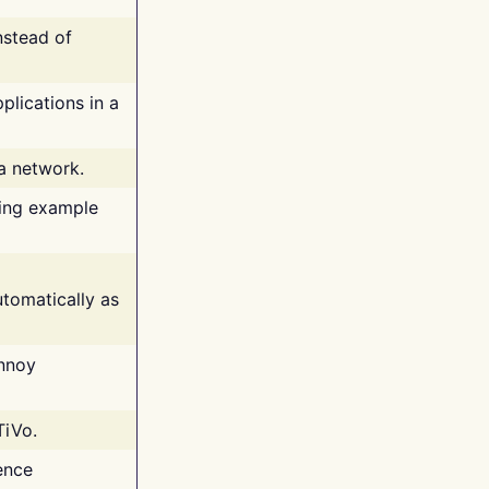
nstead of
plications in a
 a network.
ing example
tomatically as
annoy
TiVo.
ence