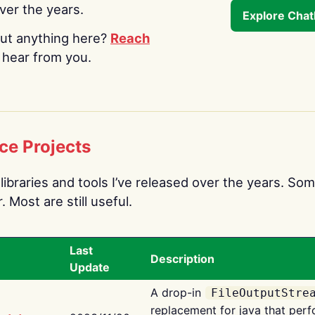
over the years.
Explore Cha
ut anything here?
Reach
o hear from you.
ce Projects
libraries and tools I’ve released over the years. Som
 Most are still useful.
Last
Description
Update
A drop-in
FileOutputStre
replacement for java that perf