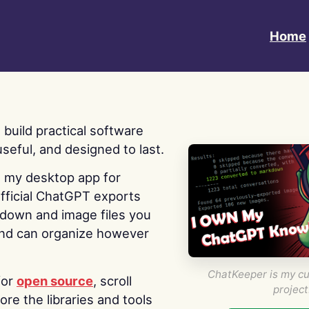
Home
 I build practical software
useful, and designed to last.
s my desktop app for
fficial ChatGPT exports
kdown and image files you
nd can organize however
ChatKeeper is my cu
for
open source
, scroll
project
re the libraries and tools