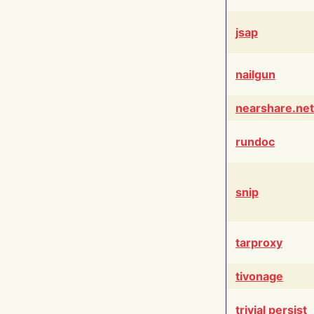
jsap
nailgun
nearshare.net
rundoc
snip
tarproxy
tivonage
trivial persist