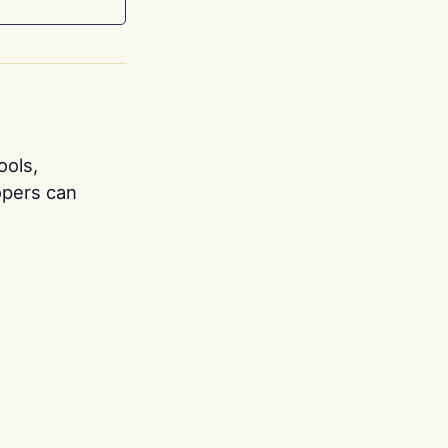
ools,
opers can