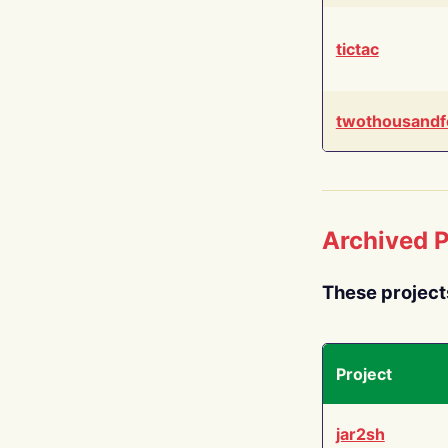
tictac
twothousandf
Archived P
These project
Project
jar2sh