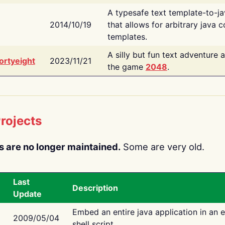
A typesafe text template-to-j
2014/10/19
that allows for arbitrary java c
templates.
A silly but fun text adventure 
ortyeight
2023/11/21
the game
2048
.
rojects
s are no longer maintained.
Some are very old.
Last
Description
Update
Embed an entire java application in an 
2009/05/04
shell script.