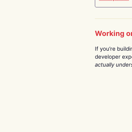
Working o
If you’re build
developer expe
actually under