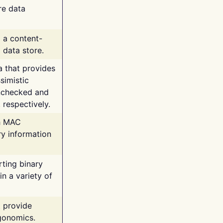
re data
g a content-
 data store.
va that provides
simistic
unchecked and
 respectively.
th MAC
ry information
rting binary
n a variety of
t provide
rgonomics.