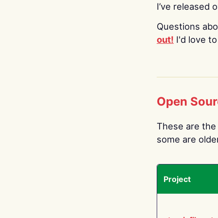
I’ve released 
Questions abo
out!
I'd love t
Open Sour
These are the 
some are older.
Project