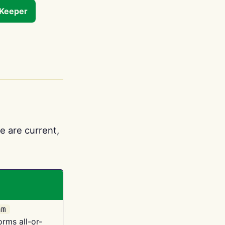
tKeeper
e are current,
am
orms all-or-