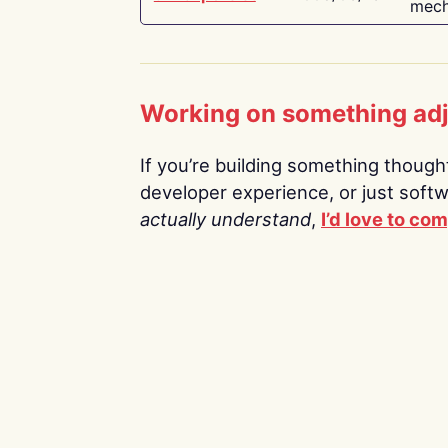
mech
Working on something ad
If you’re building something thoughtf
developer experience, or just soft
actually understand
,
I’d love to co