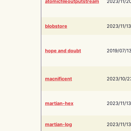
atomicfileoutputstream
2023/11/2
blobstore
2023/11/13
hope and doubt
2019/07/1
macnificent
2023/10/2
martian-hex
2023/11/13
martian-log
2023/11/13