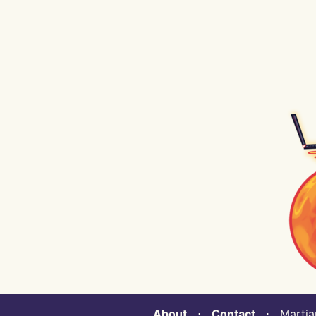
About
⋅
Contact
⋅ Martian