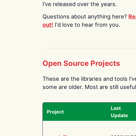
I’ve released over the years.
Questions about anything here?
Re
out!
I'd love to hear from you.
Open Source Projects
These are the libraries and tools I’
some are older. Most are still useful
Last
Project
Update