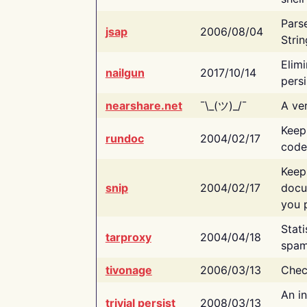
Pars
jsap
2006/08/04
Strin
Elimi
nailgun
2017/10/14
persi
nearshare.net
¯\_(ツ)_/¯
A ver
Keep
rundoc
2004/02/17
code
Keep
snip
2004/02/17
docu
you p
Stati
tarproxy
2004/04/18
spam
tivonage
2006/03/13
Chec
An in
trivial persist
2008/03/13