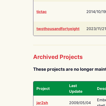
tictac
2014/10/19
twothousandfortyeight
2023/11/21
Archived Projects
These projects are no longer main
Last
Project
Desc
Update
Embe
jar2sh
2009/05/04
shell