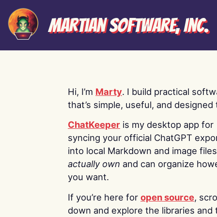
Martian Software, Inc.
Hi, I’m
Marty
. I build practical soft
that’s simple, useful, and designed t
ChatKeeper
is my desktop app for
syncing your official ChatGPT expo
into local Markdown and image file
actually own
and can organize how
you want.
If you’re here for
open source
, scro
down and explore the libraries and 