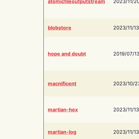
atomicfileoutputstream
2023/11/2
blobstore
2023/11/13
hope and doubt
2019/07/1
macnificent
2023/10/2
martian-hex
2023/11/13
martian-log
2023/11/13