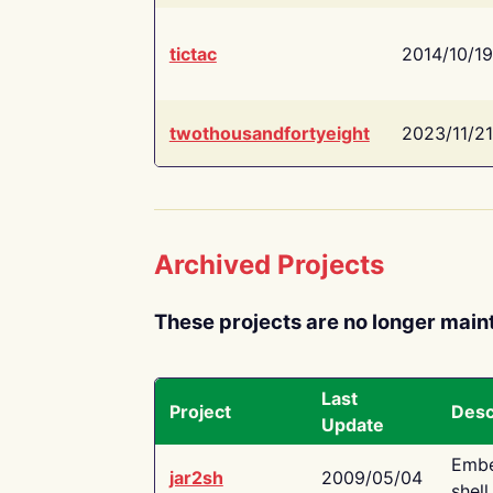
tictac
2014/10/19
twothousandfortyeight
2023/11/21
Archived Projects
These projects are no longer main
Last
Project
Desc
Update
Embe
jar2sh
2009/05/04
shell