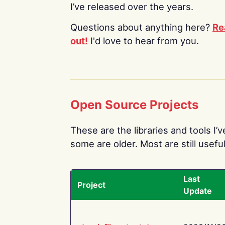
I’ve released over the years.
Questions about anything here?
Re
out!
I'd love to hear from you.
Open Source Projects
These are the libraries and tools I’
some are older. Most are still useful
Last
Project
Update