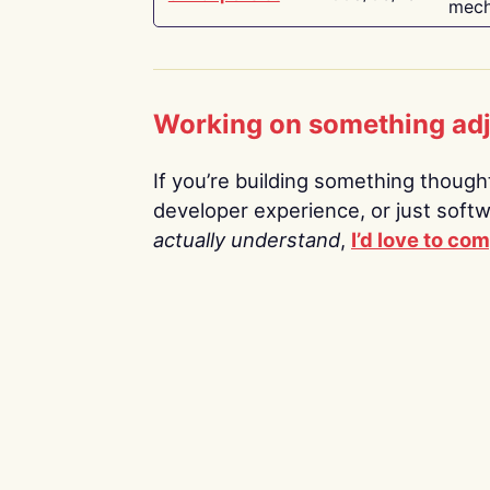
mech
Working on something ad
If you’re building something thoughtf
developer experience, or just soft
actually understand
,
I’d love to co