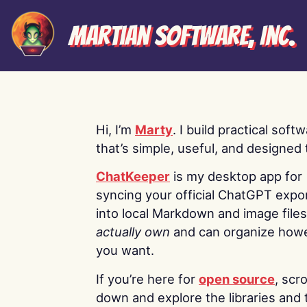
Martian Software, Inc.
Hi, I’m
Marty
. I build practical soft
that’s simple, useful, and designed t
ChatKeeper
is my desktop app for
syncing your official ChatGPT expo
into local Markdown and image file
actually own
and can organize how
you want.
If you’re here for
open source
, scro
down and explore the libraries and 