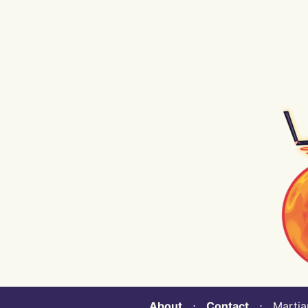
About
⋅
Contact
⋅ Martian