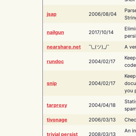
Pars
jsap
2006/08/04
Strin
Elimi
nailgun
2017/10/14
persi
nearshare.net
¯\_(ツ)_/¯
A ver
Keep
rundoc
2004/02/17
code
Keep
snip
2004/02/17
docu
you p
Stati
tarproxy
2004/04/18
spam
tivonage
2006/03/13
Chec
An in
trivial persist
2008/03/13