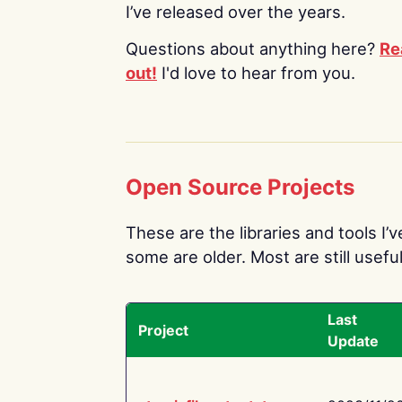
I’ve released over the years.
Questions about anything here?
Re
out!
I'd love to hear from you.
Open Source Projects
These are the libraries and tools I’
some are older. Most are still useful
Last
Project
Update