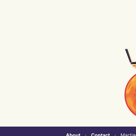
About
⋅
Contact
⋅ Martian