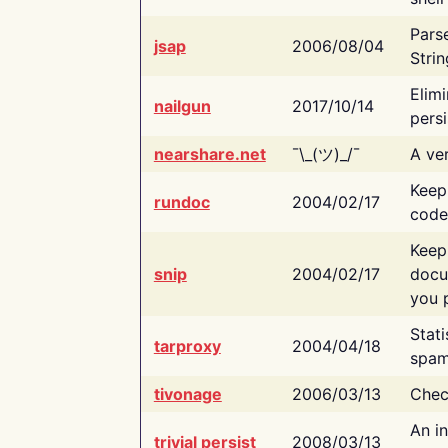
Pars
jsap
2006/08/04
Strin
Elimi
nailgun
2017/10/14
persi
nearshare.net
¯\_(ツ)_/¯
A ver
Keep
rundoc
2004/02/17
code
Keep
snip
2004/02/17
docu
you p
Stati
tarproxy
2004/04/18
spam
tivonage
2006/03/13
Chec
An in
trivial persist
2008/03/13