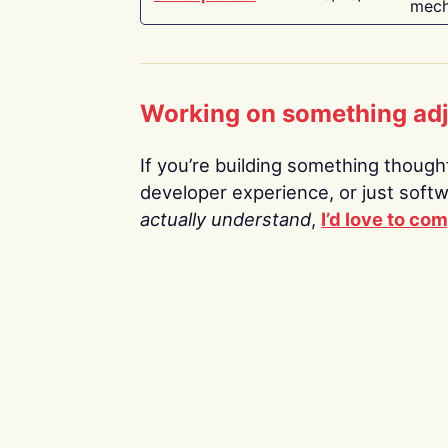
mech
Working on something ad
If you’re building something thoughtf
developer experience, or just soft
actually understand
,
I’d love to co