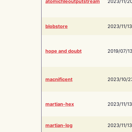
atomicfileoutputstream
2023/11/2
blobstore
2023/11/13
hope and doubt
2019/07/1
macnificent
2023/10/2
martian-hex
2023/11/13
martian-log
2023/11/13