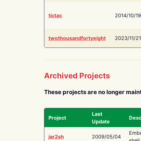
tictac
2014/10/19
twothousandfortyeight
2023/11/21
Archived Projects
These projects are no longer main
Last
Project
Desc
Update
Embe
jar2sh
2009/05/04
shell