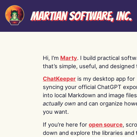
Martian Software, Inc.
Hi, I’m
Marty
. I build practical soft
that’s simple, useful, and designed t
ChatKeeper
is my desktop app for
syncing your official ChatGPT expo
into local Markdown and image file
actually own
and can organize how
you want.
If you’re here for
open source
, scro
down and explore the libraries and 