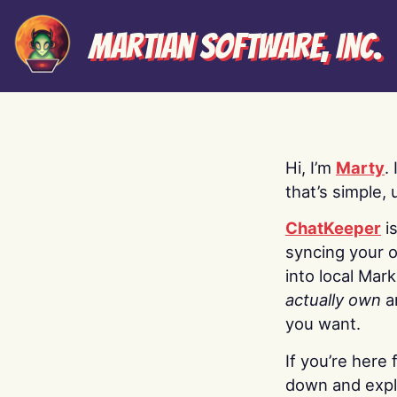
Martian Software, Inc.
Hi, I’m
Marty
.
that’s simple, 
ChatKeeper
i
syncing your o
into local Mar
actually own
a
you want.
If you’re here 
down and explo