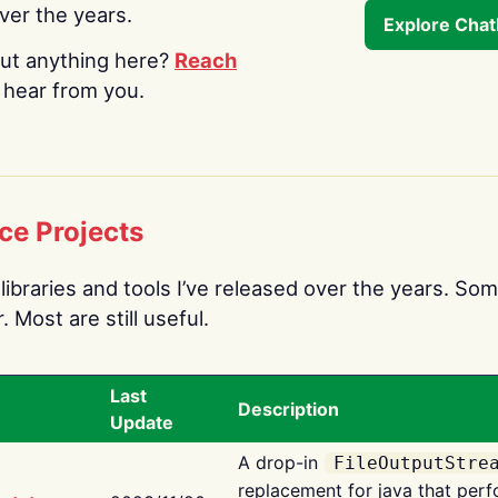
over the years.
Explore Cha
ut anything here?
Reach
o hear from you.
ce Projects
libraries and tools I’ve released over the years. Som
 Most are still useful.
Last
Description
Update
A drop-in
FileOutputStre
replacement for java that perf