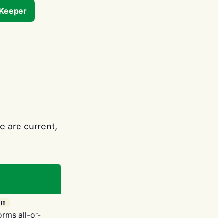
tKeeper
e are current,
am
orms all-or-