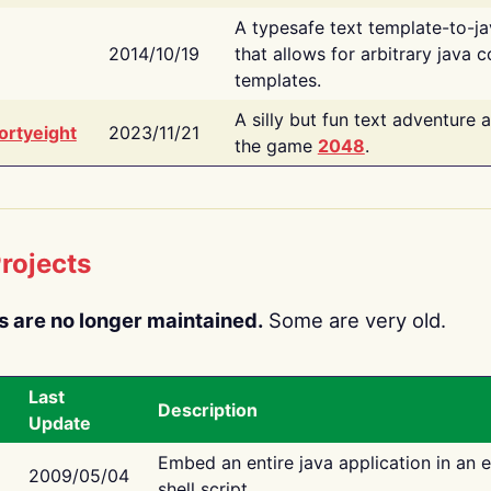
A typesafe text template-to-j
2014/10/19
that allows for arbitrary java c
templates.
A silly but fun text adventure 
ortyeight
2023/11/21
the game
2048
.
rojects
s are no longer maintained.
Some are very old.
Last
Description
Update
Embed an entire java application in an 
2009/05/04
shell script.