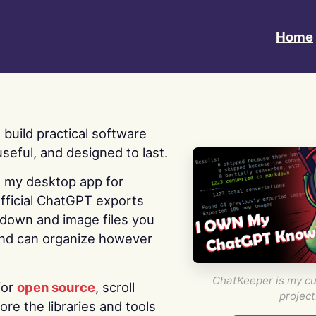
Home
 I build practical software
useful, and designed to last.
s my desktop app for
fficial ChatGPT exports
kdown and image files you
nd can organize however
ChatKeeper is my cu
for
open source
, scroll
project
re the libraries and tools