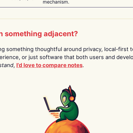
mechanism.
n something adjacent?
ing something thoughtful around privacy, local-first t
rience, or just software that both users and devel
stand
,
I’d love to compare notes
.