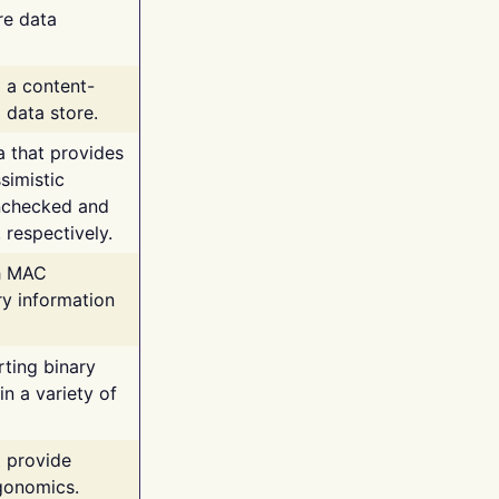
re data
g a content-
 data store.
va that provides
simistic
unchecked and
 respectively.
th MAC
ry information
rting binary
n a variety of
t provide
rgonomics.