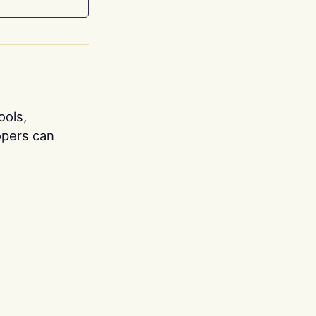
ools,
opers can