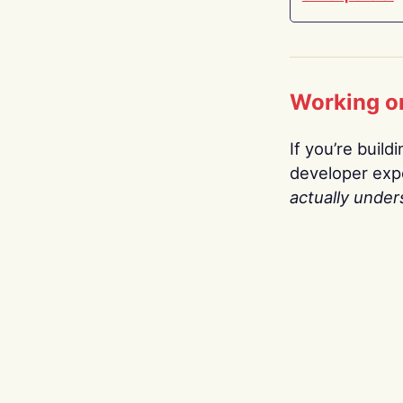
Working o
If you’re build
developer expe
actually under