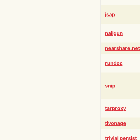
jsap
nailgun
nearshare.net
rundoc
snip
tarproxy
tivonage
trivial persist