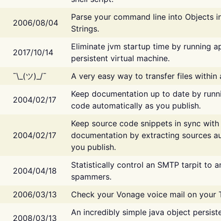
Parse your command line into Objects i
2006/08/04
Strings.
Eliminate jvm startup time by running ap
2017/10/14
persistent virtual machine.
¯\_(ツ)_/¯
A very easy way to transfer files within
Keep documentation up to date by runn
2004/02/17
code automatically as you publish.
Keep source code snippets in sync with
2004/02/17
documentation by extracting sources au
you publish.
Statistically control an SMTP tarpit to 
2004/04/18
spammers.
2006/03/13
Check your Vonage voice mail on your 
An incredibly simple java object persist
2008/03/13