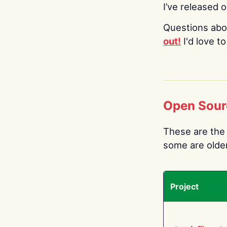
I’ve released 
Questions abo
out!
I'd love t
Open Sour
These are the 
some are older.
Project