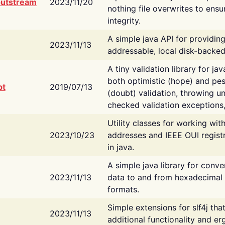
putstream
2023/11/20
nothing file overwrites to ensu
integrity.
A simple java API for providin
2023/11/13
addressable, local disk-backed
A tiny validation library for ja
both optimistic (hope) and pes
bt
2019/07/13
(doubt) validation, throwing 
checked validation exceptions,
Utility classes for working wi
2023/10/23
addresses and IEEE OUI regist
in java.
A simple java library for conve
2023/11/13
data to and from hexadecimal i
formats.
Simple extensions for slf4j tha
2023/11/13
additional functionality and e