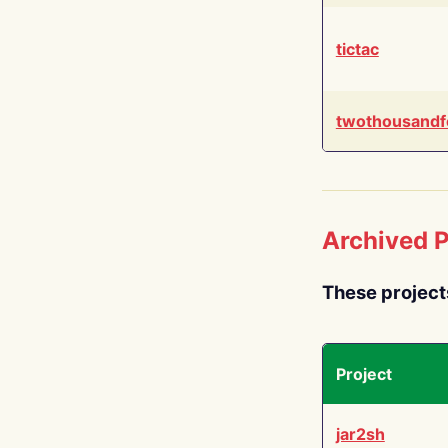
tictac
twothousandf
Archived P
These project
Project
jar2sh