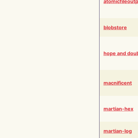
atomicfileout
blobstore
hope and dou
macnificent
martian-hex
martian-log