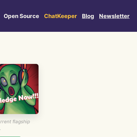
Open Source
ChatKeeper
Blog
Newsletter
rrent flagship
.