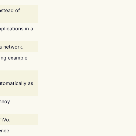
nstead of
plications in a
 a network.
ing example
tomatically as
annoy
TiVo.
ence