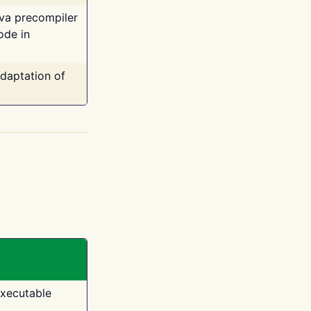
ava precompiler
ode in
adaptation of
executable