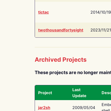
tictac
2014/10/19
twothousandfortyeight
2023/11/21
Archived Projects
These projects are no longer main
Last
Project
Desc
Update
Embe
jar2sh
2009/05/04
shell