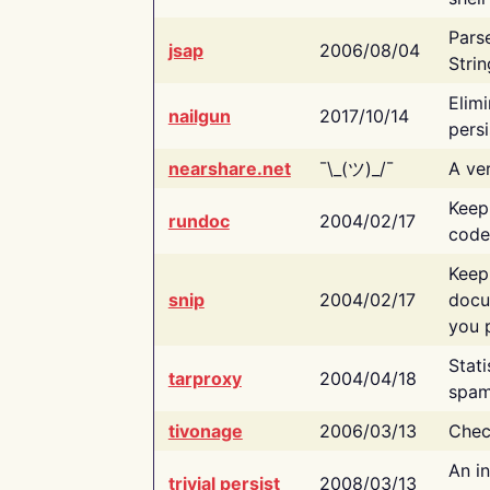
Pars
jsap
2006/08/04
Strin
Elimi
nailgun
2017/10/14
persi
nearshare.net
¯\_(ツ)_/¯
A ver
Keep
rundoc
2004/02/17
code
Keep
snip
2004/02/17
docu
you p
Stati
tarproxy
2004/04/18
spam
tivonage
2006/03/13
Chec
An in
trivial persist
2008/03/13