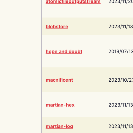
atomicfileoutputstream
2023/11/2
blobstore
2023/11/13
hope and doubt
2019/07/1
macnificent
2023/10/2
martian-hex
2023/11/13
martian-log
2023/11/13