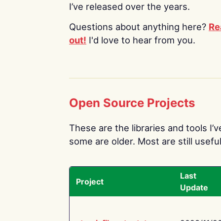
I’ve released over the years.
Questions about anything here?
Re
out!
I'd love to hear from you.
Open Source Projects
These are the libraries and tools I’
some are older. Most are still useful
Last
Project
Update