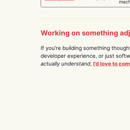
mech
Working on something ad
If you’re building something thoughtf
developer experience, or just soft
actually understand
,
I’d love to co