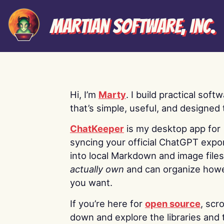
Martian Software, Inc.
Hi, I’m
Marty
. I build practical soft
that’s simple, useful, and designed t
ChatKeeper
is my desktop app for
syncing your official ChatGPT expo
into local Markdown and image file
actually own
and can organize how
you want.
If you’re here for
open source
, scro
down and explore the libraries and 