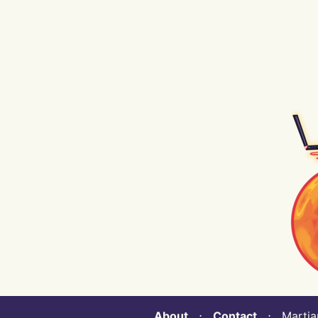
About
⋅
Contact
⋅ Martian