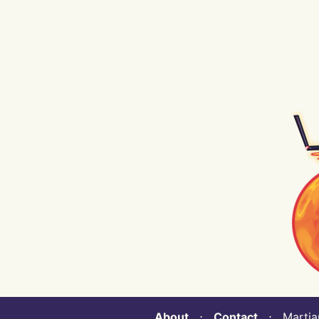
About
⋅
Contact
⋅ Martian