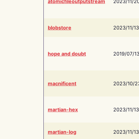
atomicfileoutputstream
2023/11/2
blobstore
2023/11/13
hope and doubt
2019/07/1
macnificent
2023/10/2
martian-hex
2023/11/13
martian-log
2023/11/13