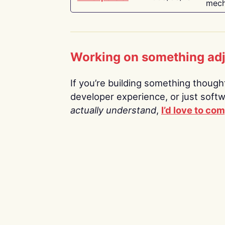
mech
Working on something ad
If you’re building something thoughtf
developer experience, or just soft
actually understand
,
I’d love to co