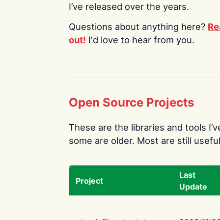
I’ve released over the years.
Questions about anything here?
Re
out!
I'd love to hear from you.
Open Source Projects
These are the libraries and tools I’
some are older. Most are still useful
Last
Project
Update