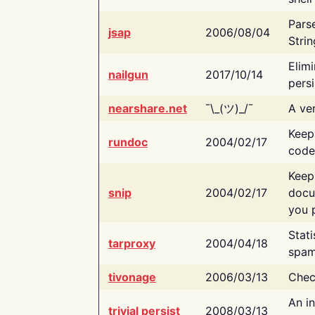
Pars
jsap
2006/08/04
Strin
Elimi
nailgun
2017/10/14
persi
nearshare.net
¯\_(ツ)_/¯
A ver
Keep
rundoc
2004/02/17
code
Keep
snip
2004/02/17
docu
you p
Stati
tarproxy
2004/04/18
spam
tivonage
2006/03/13
Chec
An in
trivial persist
2008/03/13