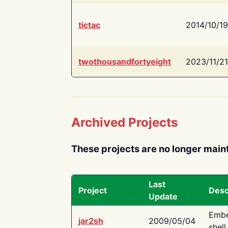
tictac
2014/10/19
twothousandfortyeight
2023/11/21
Archived Projects
These projects are no longer main
Last
Project
Desc
Update
Embe
jar2sh
2009/05/04
shell