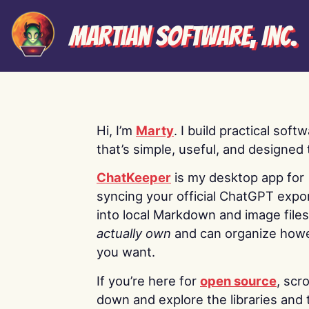
Martian Software, Inc.
Hi, I’m
Marty
. I build practical soft
that’s simple, useful, and designed t
ChatKeeper
is my desktop app for
syncing your official ChatGPT expo
into local Markdown and image file
actually own
and can organize how
you want.
If you’re here for
open source
, scro
down and explore the libraries and 