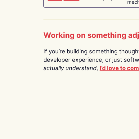
mech
Working on something ad
If you’re building something thoughtf
developer experience, or just soft
actually understand
,
I’d love to co