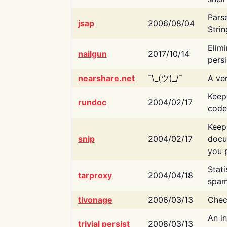
Pars
jsap
2006/08/04
Strin
Elimi
nailgun
2017/10/14
persi
nearshare.net
¯\_(ツ)_/¯
A ver
Keep
rundoc
2004/02/17
code
Keep
snip
2004/02/17
docu
you p
Stati
tarproxy
2004/04/18
spam
tivonage
2006/03/13
Chec
An in
trivial persist
2008/03/13