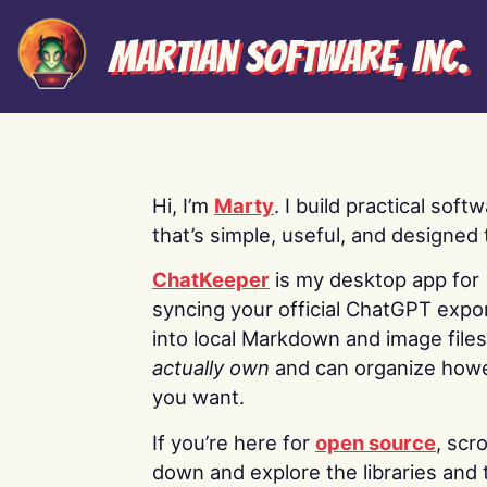
Martian Software, Inc.
Hi, I’m
Marty
. I build practical soft
that’s simple, useful, and designed t
ChatKeeper
is my desktop app for
syncing your official ChatGPT expo
into local Markdown and image file
actually own
and can organize how
you want.
If you’re here for
open source
, scro
down and explore the libraries and 