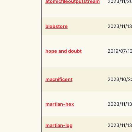
atomicfileoutputstream
2023/11/2
blobstore
2023/11/13
hope and doubt
2019/07/1
macnificent
2023/10/2
martian-hex
2023/11/13
martian-log
2023/11/13