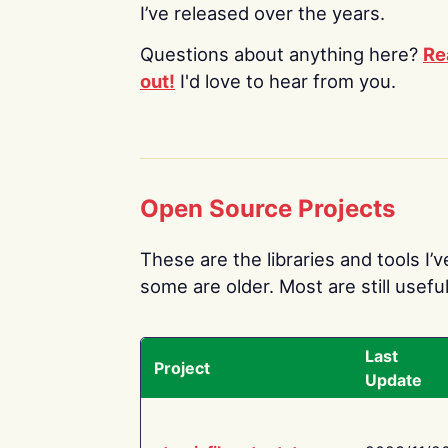
I’ve released over the years.
Questions about anything here?
Re
out!
I'd love to hear from you.
Open Source Projects
These are the libraries and tools I’
some are older. Most are still useful
Last
Project
Update