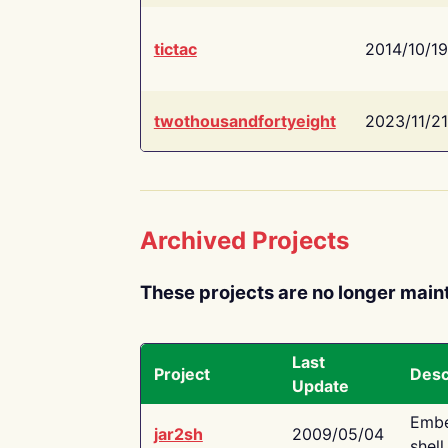
tictac
2014/10/19
twothousandfortyeight
2023/11/21
Archived Projects
These projects are no longer main
Last
Project
Desc
Update
Embe
jar2sh
2009/05/04
shell