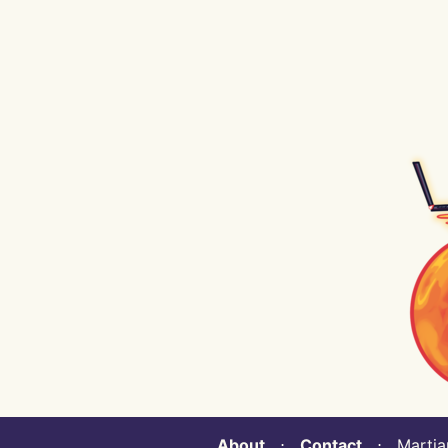
About
⋅
Contact
⋅ Martian