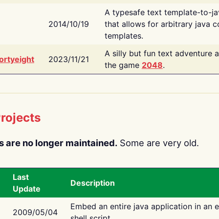
A typesafe text template-to-j
2014/10/19
that allows for arbitrary java c
templates.
A silly but fun text adventure 
ortyeight
2023/11/21
the game
2048
.
rojects
s are no longer maintained.
Some are very old.
Last
Description
Update
Embed an entire java application in an 
2009/05/04
shell script.