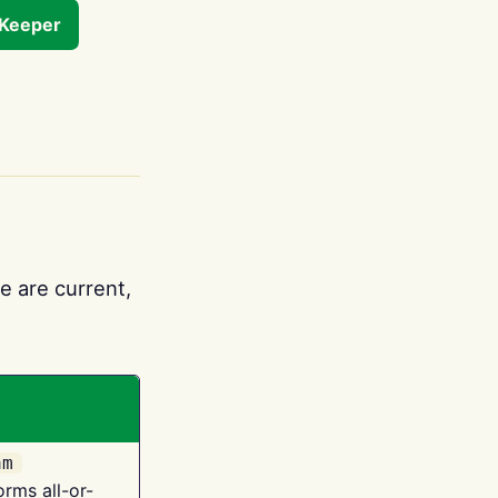
tKeeper
e are current,
am
orms all-or-