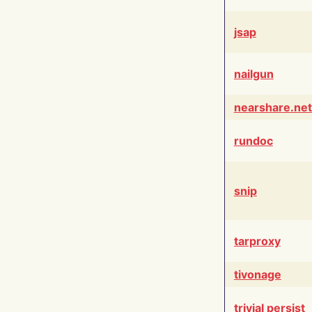
jsap
nailgun
nearshare.net
rundoc
snip
tarproxy
tivonage
trivial persist