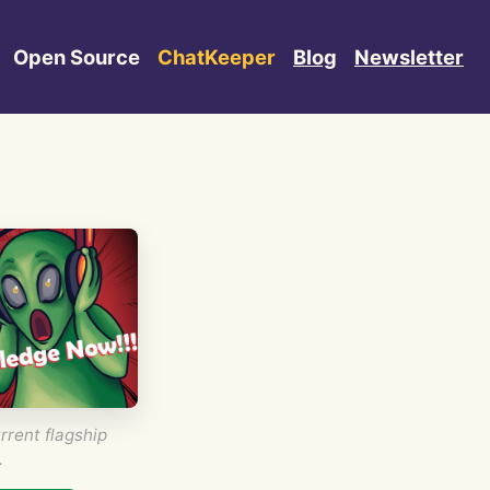
Open Source
ChatKeeper
Blog
Newsletter
rrent flagship
.