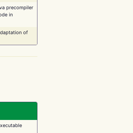
ava precompiler
ode in
adaptation of
executable