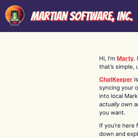
Martian Software, Inc.
Hi, I’m
Marty
.
that’s simple, 
ChatKeeper
i
syncing your o
into local Mar
actually own
a
you want.
If you’re here 
down and explo