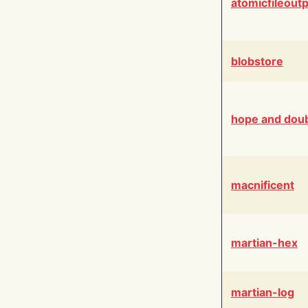
atomicfileout
blobstore
hope and dou
macnificent
martian-hex
martian-log