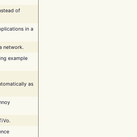
nstead of
plications in a
 a network.
ing example
tomatically as
annoy
TiVo.
ence