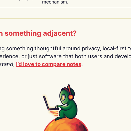
mechanism.
n something adjacent?
ing something thoughtful around privacy, local-first t
rience, or just software that both users and devel
stand
,
I’d love to compare notes
.