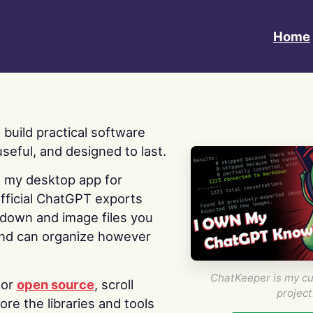
Home
 I build practical software
useful, and designed to last.
s my desktop app for
fficial ChatGPT exports
kdown and image files you
nd can organize however
ChatKeeper is my cu
for
open source
, scroll
project
re the libraries and tools