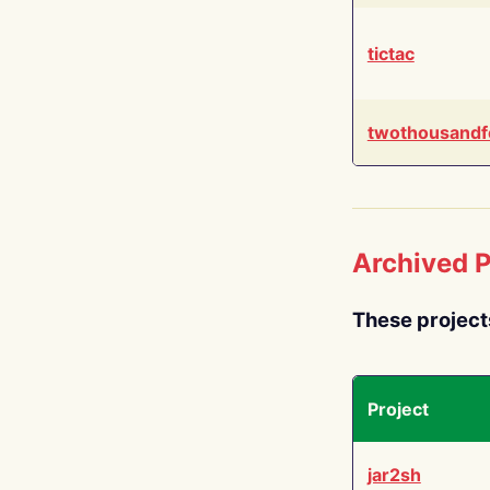
tictac
twothousandf
Archived P
These project
Project
jar2sh