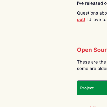
I’ve released 
Questions abo
out!
I'd love t
Open Sour
These are the 
some are older.
Project