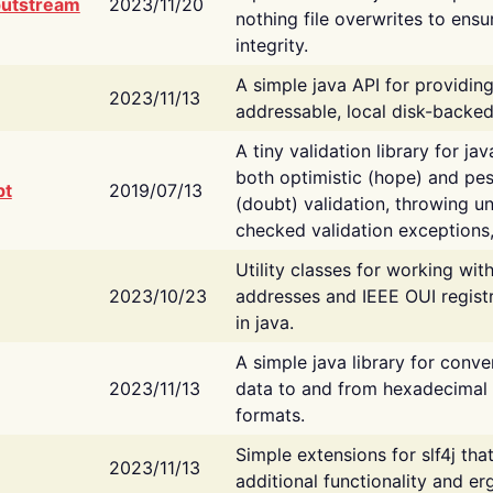
putstream
2023/11/20
nothing file overwrites to ensu
integrity.
A simple java API for providin
2023/11/13
addressable, local disk-backed
A tiny validation library for ja
both optimistic (hope) and pes
bt
2019/07/13
(doubt) validation, throwing 
checked validation exceptions,
Utility classes for working wi
2023/10/23
addresses and IEEE OUI regist
in java.
A simple java library for conve
2023/11/13
data to and from hexadecimal i
formats.
Simple extensions for slf4j tha
2023/11/13
additional functionality and e