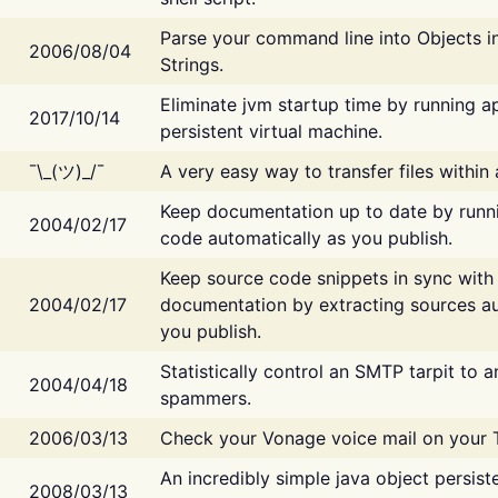
Parse your command line into Objects i
2006/08/04
Strings.
Eliminate jvm startup time by running ap
2017/10/14
persistent virtual machine.
¯\_(ツ)_/¯
A very easy way to transfer files within
Keep documentation up to date by runn
2004/02/17
code automatically as you publish.
Keep source code snippets in sync with
2004/02/17
documentation by extracting sources au
you publish.
Statistically control an SMTP tarpit to 
2004/04/18
spammers.
2006/03/13
Check your Vonage voice mail on your 
An incredibly simple java object persist
2008/03/13