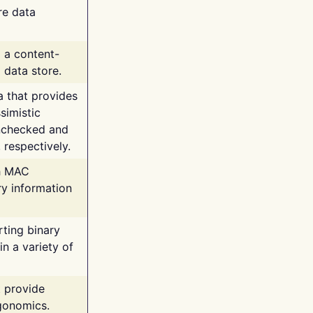
re data
g a content-
 data store.
va that provides
simistic
unchecked and
 respectively.
th MAC
ry information
rting binary
n a variety of
t provide
rgonomics.