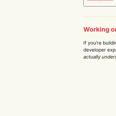
Working o
If you’re build
developer expe
actually under