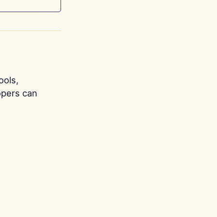
ools,
opers can