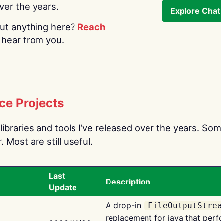
over the years.
Explore Cha
ut anything here?
Reach
o hear from you.
ce Projects
libraries and tools I’ve released over the years. Som
 Most are still useful.
Last
Description
Update
A drop-in
FileOutputStre
replacement for java that perf