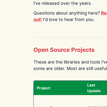
I’ve released over the years.
Questions about anything here?
Re
out!
I'd love to hear from you.
Open Source Projects
These are the libraries and tools I’
some are older. Most are still useful
Last
Project
Update