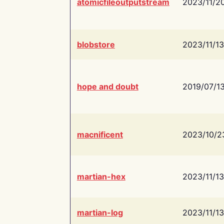
atomicfileoutputstream
2023/11/2
blobstore
2023/11/13
hope and doubt
2019/07/1
macnificent
2023/10/2
martian-hex
2023/11/13
martian-log
2023/11/13