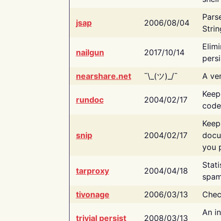
Pars
jsap
2006/08/04
Strin
Elimi
nailgun
2017/10/14
persi
nearshare.net
¯\_(ツ)_/¯
A ver
Keep
rundoc
2004/02/17
code
Keep
snip
2004/02/17
docu
you p
Stati
tarproxy
2004/04/18
spam
tivonage
2006/03/13
Chec
An in
trivial persist
2008/03/13