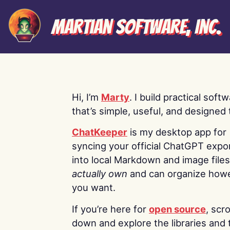
Martian Software, Inc.
Hi, I’m
Marty
. I build practical soft
that’s simple, useful, and designed t
ChatKeeper
is my desktop app for
syncing your official ChatGPT expo
into local Markdown and image file
actually own
and can organize how
you want.
If you’re here for
open source
, scro
down and explore the libraries and 