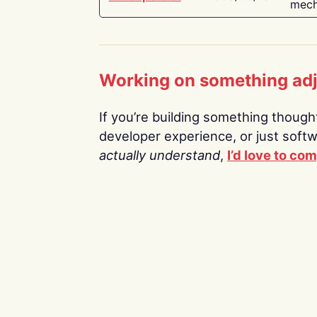
mech
Working on something ad
If you’re building something thoughtf
developer experience, or just soft
actually understand
,
I’d love to co