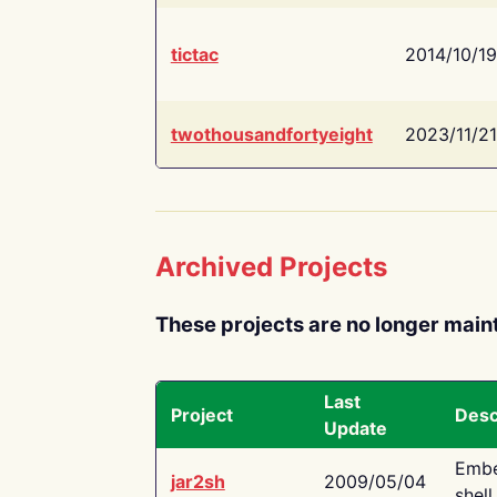
tictac
2014/10/19
twothousandfortyeight
2023/11/21
Archived Projects
These projects are no longer main
Last
Project
Desc
Update
Embe
jar2sh
2009/05/04
shell