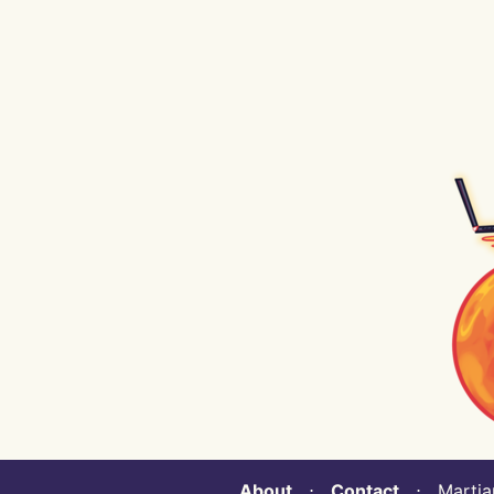
About
⋅
Contact
⋅ Martian