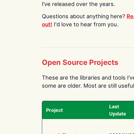
I’ve released over the years.
Questions about anything here?
Re
out!
I'd love to hear from you.
Open Source Projects
These are the libraries and tools I’
some are older. Most are still useful
Last
Project
Update