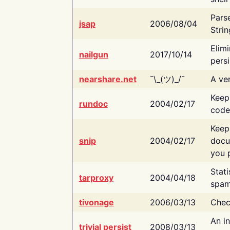
Pars
jsap
2006/08/04
Strin
Elimi
nailgun
2017/10/14
persi
nearshare.net
¯\_(ツ)_/¯
A ver
Keep
rundoc
2004/02/17
code
Keep
snip
2004/02/17
docu
you p
Stati
tarproxy
2004/04/18
spam
tivonage
2006/03/13
Chec
An in
trivial persist
2008/03/13