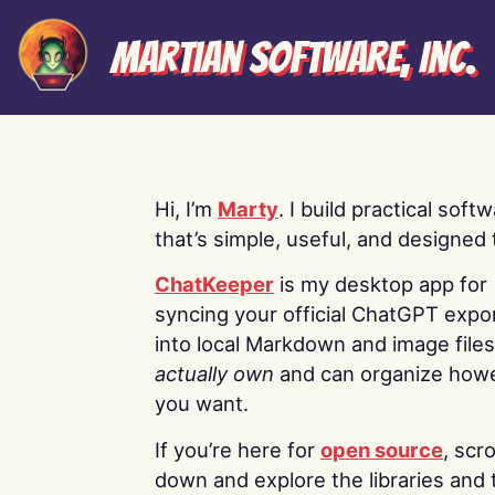
Martian Software, Inc.
Hi, I’m
Marty
. I build practical soft
that’s simple, useful, and designed t
ChatKeeper
is my desktop app for
syncing your official ChatGPT expo
into local Markdown and image file
actually own
and can organize how
you want.
If you’re here for
open source
, scro
down and explore the libraries and 