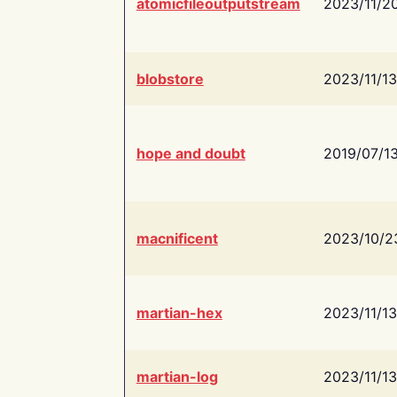
atomicfileoutputstream
2023/11/2
blobstore
2023/11/13
hope and doubt
2019/07/1
macnificent
2023/10/2
martian-hex
2023/11/13
martian-log
2023/11/13