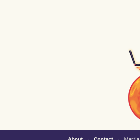
About
⋅
Contact
⋅ Martian