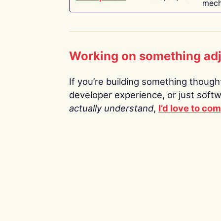
mech
Working on something ad
If you’re building something thoughtf
developer experience, or just soft
actually understand
,
I’d love to co