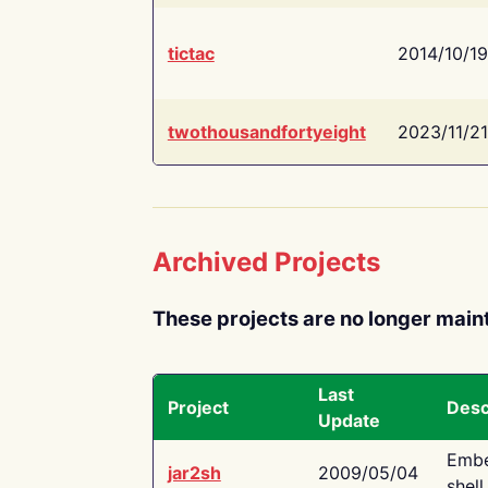
tictac
2014/10/19
twothousandfortyeight
2023/11/21
Archived Projects
These projects are no longer main
Last
Project
Desc
Update
Embe
jar2sh
2009/05/04
shell