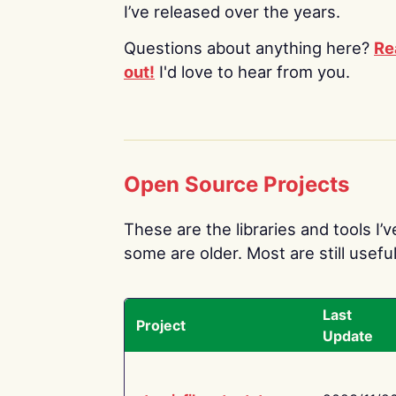
I’ve released over the years.
Questions about anything here?
Re
out!
I'd love to hear from you.
Open Source Projects
These are the libraries and tools I’
some are older. Most are still useful
Last
Project
Update