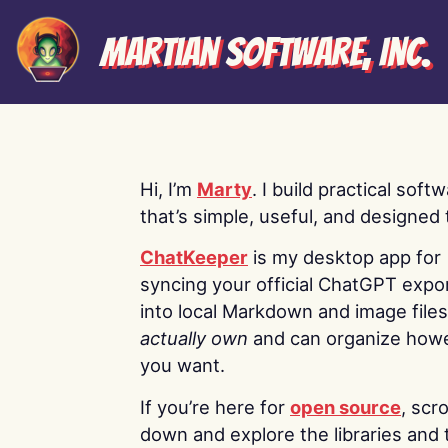
Martian Software, Inc.
Hi, I’m
Marty
. I build practical soft
that’s simple, useful, and designed t
ChatKeeper
is my desktop app for
syncing your official ChatGPT expo
into local Markdown and image file
actually own
and can organize how
you want.
If you’re here for
open source
, scro
down and explore the libraries and 