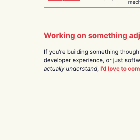
mech
Working on something ad
If you’re building something thoughtf
developer experience, or just soft
actually understand
,
I’d love to co