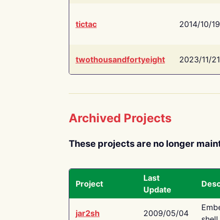
tictac
2014/10/19
twothousandfortyeight
2023/11/21
Archived Projects
These projects are no longer main
Last
Project
Desc
Update
Embe
jar2sh
2009/05/04
shell