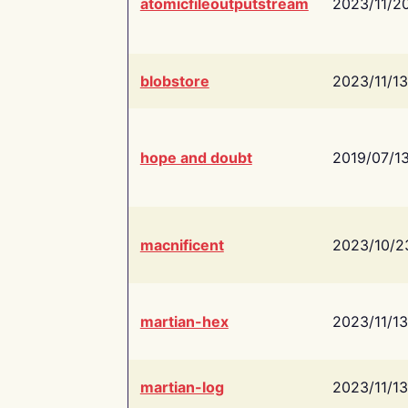
atomicfileoutputstream
2023/11/2
blobstore
2023/11/13
hope and doubt
2019/07/1
macnificent
2023/10/2
martian-hex
2023/11/13
martian-log
2023/11/13