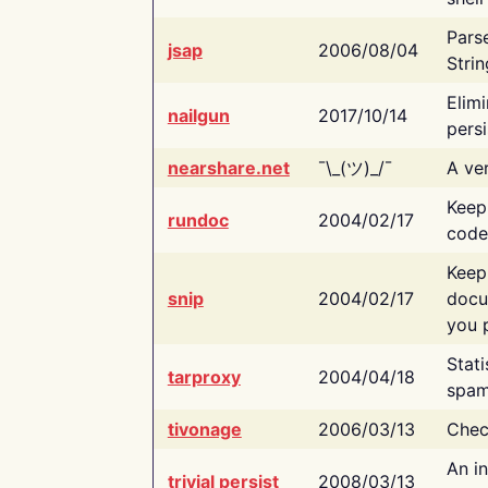
Pars
jsap
2006/08/04
Strin
Elimi
nailgun
2017/10/14
persi
nearshare.net
¯\_(ツ)_/¯
A ver
Keep
rundoc
2004/02/17
code
Keep
snip
2004/02/17
docu
you p
Stati
tarproxy
2004/04/18
spam
tivonage
2006/03/13
Chec
An in
trivial persist
2008/03/13