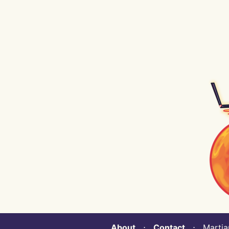
About
⋅
Contact
⋅ Martian