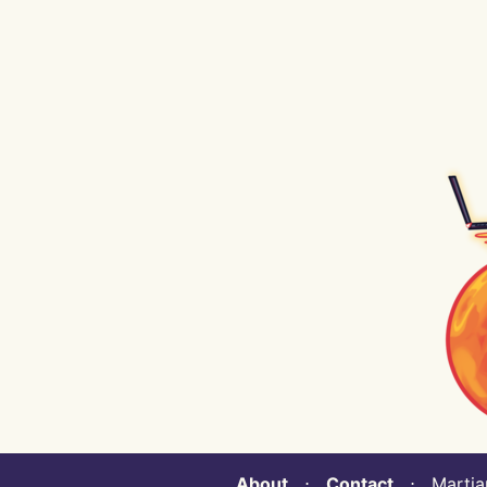
About
⋅
Contact
⋅ Martian