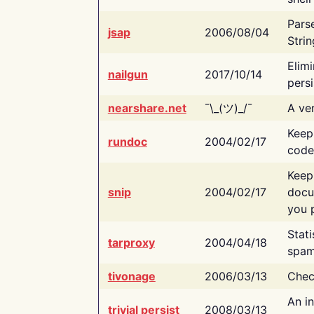
Pars
jsap
2006/08/04
Strin
Elimi
nailgun
2017/10/14
persi
nearshare.net
¯\_(ツ)_/¯
A ver
Keep
rundoc
2004/02/17
code
Keep
snip
2004/02/17
docu
you p
Stati
tarproxy
2004/04/18
spam
tivonage
2006/03/13
Chec
An in
trivial persist
2008/03/13