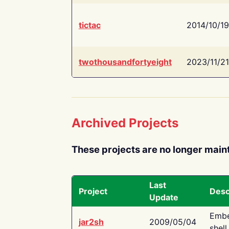
tictac
2014/10/19
twothousandfortyeight
2023/11/21
Archived Projects
These projects are no longer main
Last
Project
Desc
Update
Embe
jar2sh
2009/05/04
shell