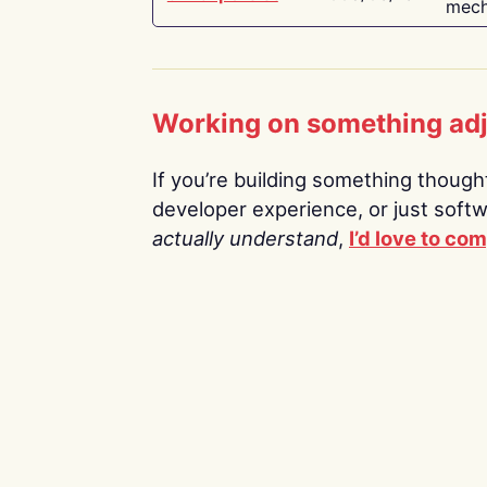
mech
Working on something ad
If you’re building something thoughtf
developer experience, or just soft
actually understand
,
I’d love to co