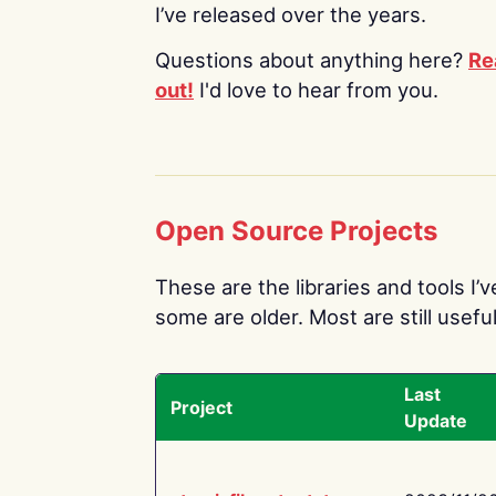
I’ve released over the years.
Questions about anything here?
Re
out!
I'd love to hear from you.
Open Source Projects
These are the libraries and tools I’
some are older. Most are still useful
Last
Project
Update