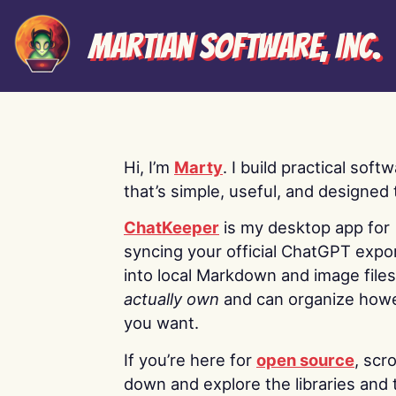
Martian Software, Inc.
Hi, I’m
Marty
. I build practical soft
that’s simple, useful, and designed t
ChatKeeper
is my desktop app for
syncing your official ChatGPT expo
into local Markdown and image file
actually own
and can organize how
you want.
If you’re here for
open source
, scro
down and explore the libraries and 