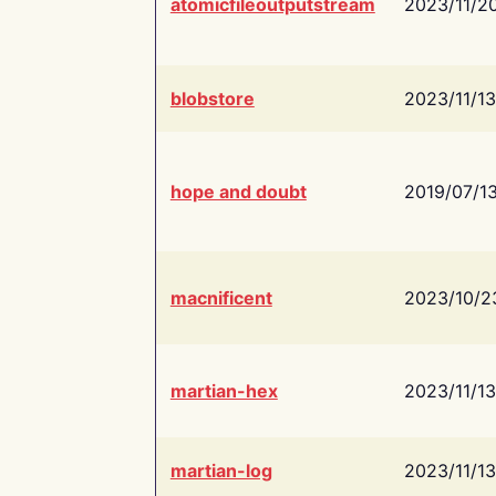
atomicfileoutputstream
2023/11/2
blobstore
2023/11/13
hope and doubt
2019/07/1
macnificent
2023/10/2
martian-hex
2023/11/13
martian-log
2023/11/13