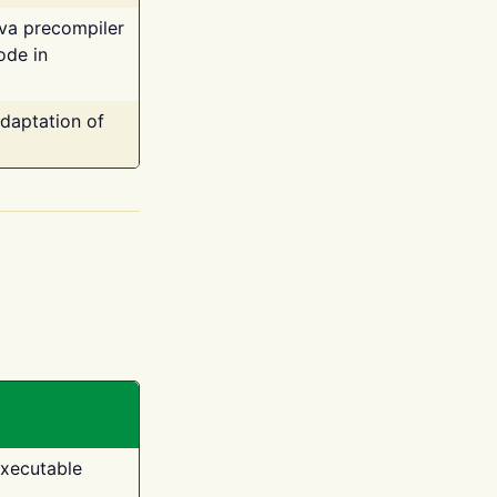
ava precompiler
ode in
adaptation of
executable