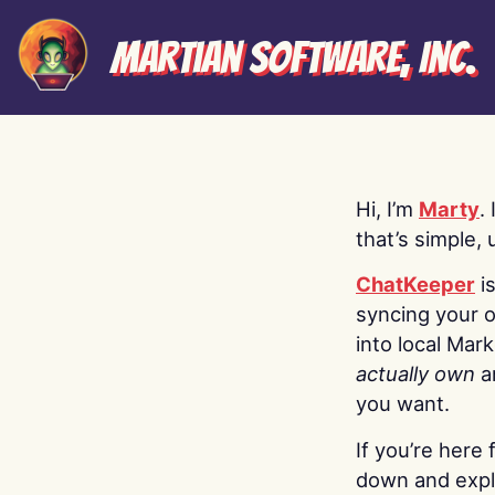
Martian Software, Inc.
Hi, I’m
Marty
.
that’s simple, 
ChatKeeper
i
syncing your o
into local Mar
actually own
a
you want.
If you’re here 
down and explo