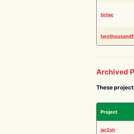
tictac
twothousandf
Archived P
These project
Project
jar2sh