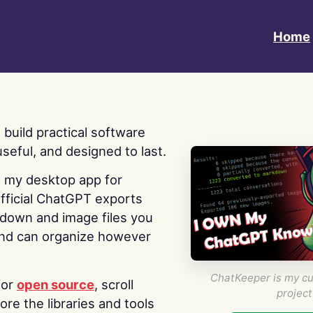
Home
 I build practical software
useful, and designed to last.
s my desktop app for
fficial ChatGPT exports
kdown and image files you
nd can organize however
ChatKeeper is my cu
for
open source
, scroll
project
re the libraries and tools