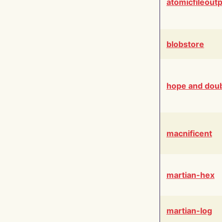
atomicfileout
blobstore
hope and dou
macnificent
martian-hex
martian-log