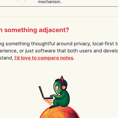
mechanism.
n something adjacent?
ing something thoughtful around privacy, local-first t
rience, or just software that both users and devel
stand
,
I’d love to compare notes
.