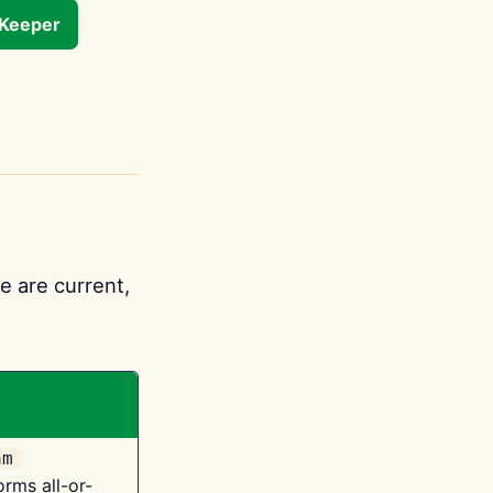
tKeeper
e are current,
am
orms all-or-