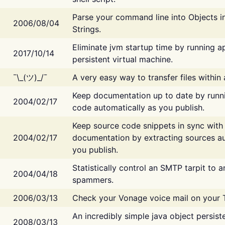
Parse your command line into Objects i
2006/08/04
Strings.
Eliminate jvm startup time by running ap
2017/10/14
persistent virtual machine.
¯\_(ツ)_/¯
A very easy way to transfer files within
Keep documentation up to date by runn
2004/02/17
code automatically as you publish.
Keep source code snippets in sync with
2004/02/17
documentation by extracting sources au
you publish.
Statistically control an SMTP tarpit to 
2004/04/18
spammers.
2006/03/13
Check your Vonage voice mail on your 
An incredibly simple java object persist
2008/03/13