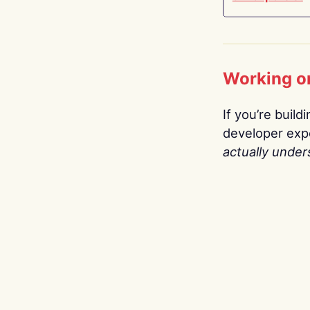
Working o
If you’re build
developer expe
actually under