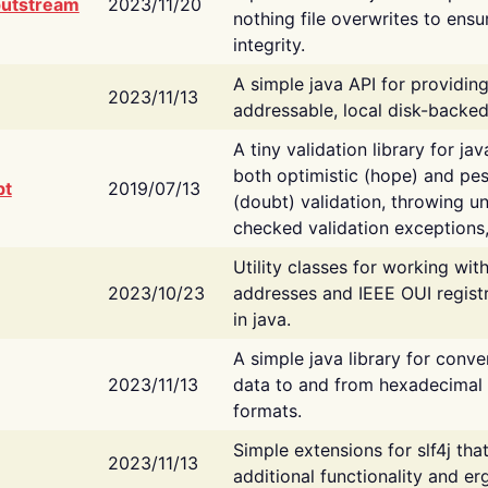
putstream
2023/11/20
nothing file overwrites to ensu
integrity.
A simple java API for providin
2023/11/13
addressable, local disk-backed
A tiny validation library for ja
both optimistic (hope) and pes
bt
2019/07/13
(doubt) validation, throwing 
checked validation exceptions,
Utility classes for working wi
2023/10/23
addresses and IEEE OUI regist
in java.
A simple java library for conve
2023/11/13
data to and from hexadecimal i
formats.
Simple extensions for slf4j tha
2023/11/13
additional functionality and e