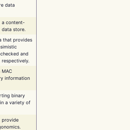
re data
g a content-
 data store.
va that provides
simistic
unchecked and
 respectively.
th MAC
ry information
rting binary
n a variety of
t provide
rgonomics.