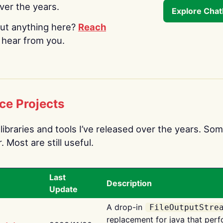
over the years.
Explore Cha
ut anything here?
Reach
o hear from you.
ce Projects
libraries and tools I’ve released over the years. Som
 Most are still useful.
Last
Description
Update
A drop-in
FileOutputStre
replacement for java that perf