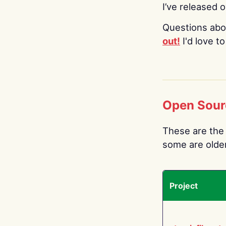
I’ve released 
Questions abo
out!
I'd love t
Open Sour
These are the 
some are older.
Project