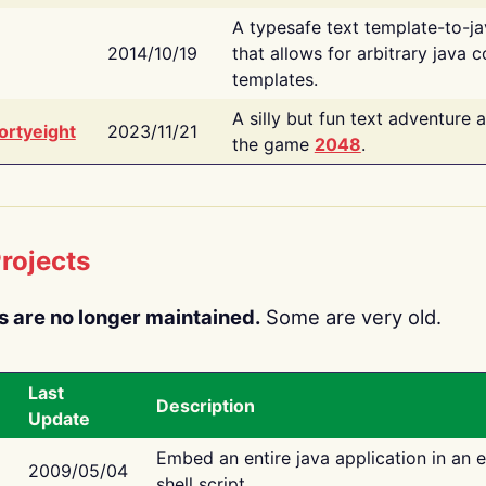
A typesafe text template-to-j
2014/10/19
that allows for arbitrary java c
templates.
A silly but fun text adventure 
ortyeight
2023/11/21
the game
2048
.
rojects
s are no longer maintained.
Some are very old.
Last
Description
Update
Embed an entire java application in an 
2009/05/04
shell script.