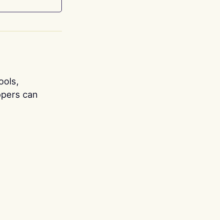
ools,
opers can