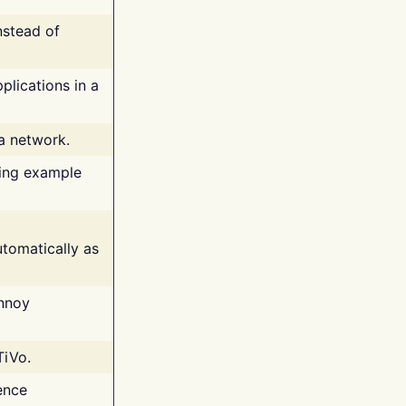
nstead of
plications in a
 a network.
ing example
tomatically as
annoy
TiVo.
ence