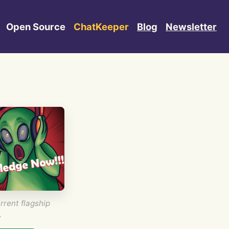
Open Source
ChatKeeper
Blog
Newsletter
rrent flagship
.