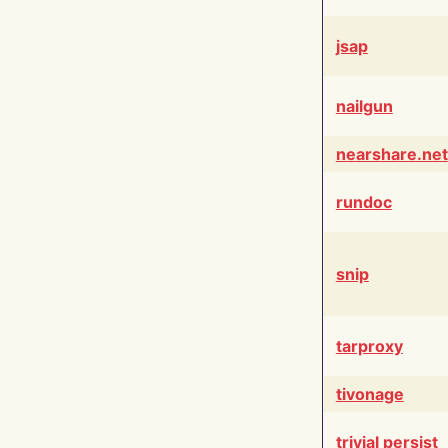
jsap
nailgun
nearshare.net
rundoc
snip
tarproxy
tivonage
trivial persist