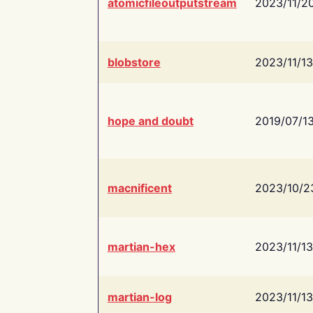
atomicfileoutputstream
2023/11/2
blobstore
2023/11/13
hope and doubt
2019/07/1
macnificent
2023/10/2
martian-hex
2023/11/13
martian-log
2023/11/13