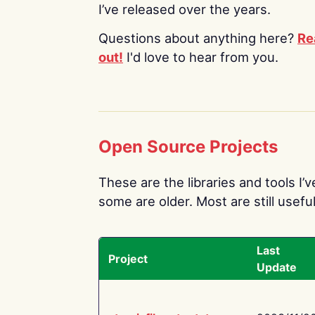
I’ve released over the years.
Questions about anything here?
Re
out!
I'd love to hear from you.
Open Source Projects
These are the libraries and tools I’
some are older. Most are still useful
Last
Project
Update