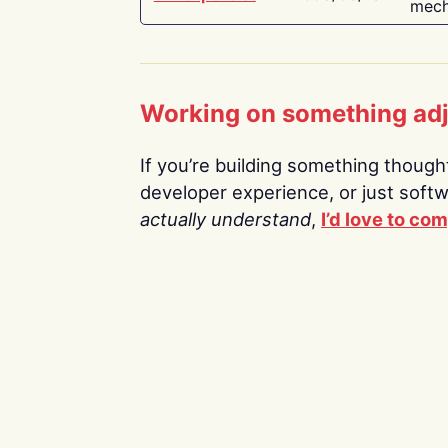
mech
Working on something ad
If you’re building something thoughtf
developer experience, or just soft
actually understand
,
I’d love to co