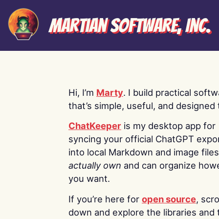
Martian Software, Inc.
Hi, I’m
Marty
. I build practical soft
that’s simple, useful, and designed t
ChatKeeper
is my desktop app for
syncing your official ChatGPT expo
into local Markdown and image file
actually own
and can organize how
you want.
If you’re here for
open source
, scro
down and explore the libraries and 