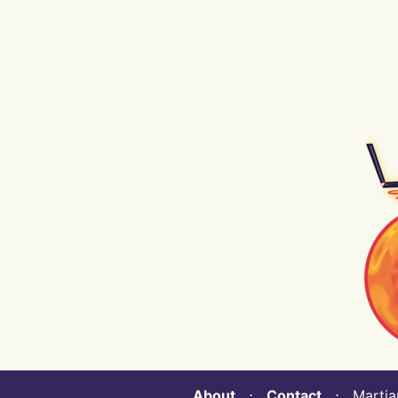
About
⋅
Contact
⋅ Martian