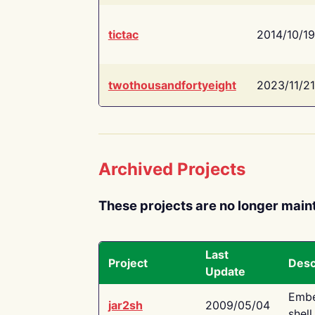
tictac
2014/10/19
twothousandfortyeight
2023/11/21
Archived Projects
These projects are no longer main
Last
Project
Desc
Update
Embe
jar2sh
2009/05/04
shell