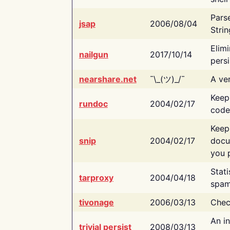
Pars
jsap
2006/08/04
Strin
Elimi
nailgun
2017/10/14
persi
nearshare.net
¯\_(ツ)_/¯
A ver
Keep
rundoc
2004/02/17
code
Keep
snip
2004/02/17
docu
you p
Stati
tarproxy
2004/04/18
spam
tivonage
2006/03/13
Chec
An in
trivial persist
2008/03/13