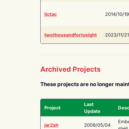
tictac
2014/10/19
twothousandfortyeight
2023/11/21
Archived Projects
These projects are no longer main
Last
Project
Desc
Update
Embe
jar2sh
2009/05/04
shell