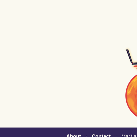
About
⋅
Contact
⋅ Martian