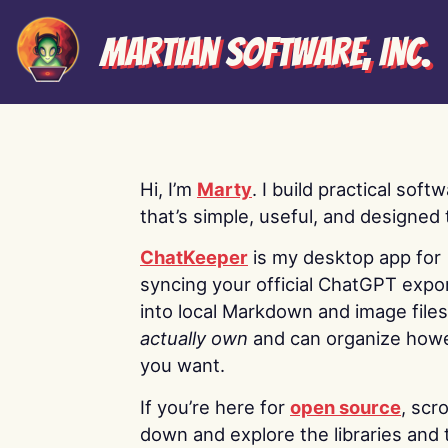
Martian Software, Inc.
Hi, I’m
Marty
. I build practical soft
that’s simple, useful, and designed t
ChatKeeper
is my desktop app for
syncing your official ChatGPT expo
into local Markdown and image file
actually own
and can organize how
you want.
If you’re here for
open source
, scro
down and explore the libraries and 