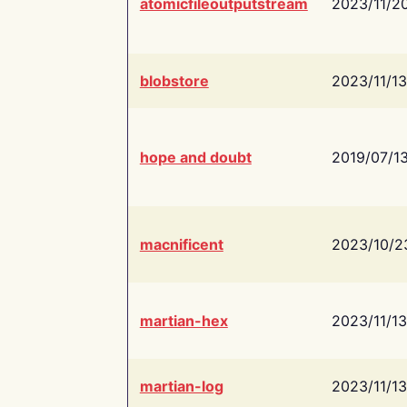
atomicfileoutputstream
2023/11/2
blobstore
2023/11/13
hope and doubt
2019/07/1
macnificent
2023/10/2
martian-hex
2023/11/13
martian-log
2023/11/13