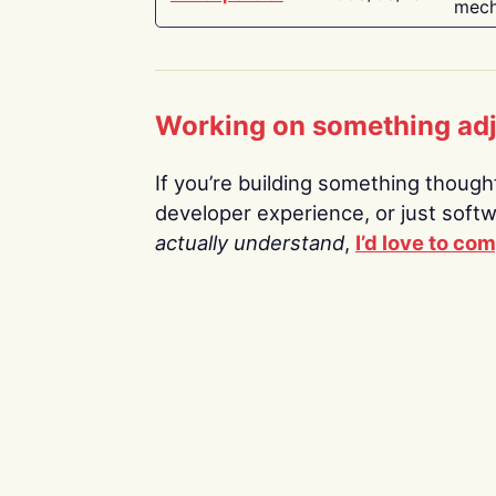
mech
Working on something ad
If you’re building something thoughtf
developer experience, or just soft
actually understand
,
I’d love to co