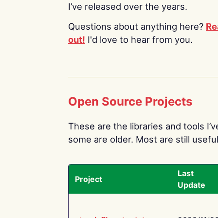
I’ve released over the years.
Questions about anything here?
Re
out!
I'd love to hear from you.
Open Source Projects
These are the libraries and tools I’
some are older. Most are still useful
Last
Project
Update