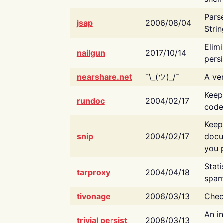
Pars
jsap
2006/08/04
Strin
Elimi
nailgun
2017/10/14
persi
nearshare.net
¯\_(ツ)_/¯
A ver
Keep
rundoc
2004/02/17
code
Keep
snip
2004/02/17
docu
you p
Stati
tarproxy
2004/04/18
spam
tivonage
2006/03/13
Chec
An in
trivial persist
2008/03/13