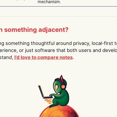
mechanism.
n something adjacent?
ing something thoughtful around privacy, local-first t
rience, or just software that both users and devel
stand
,
I’d love to compare notes
.