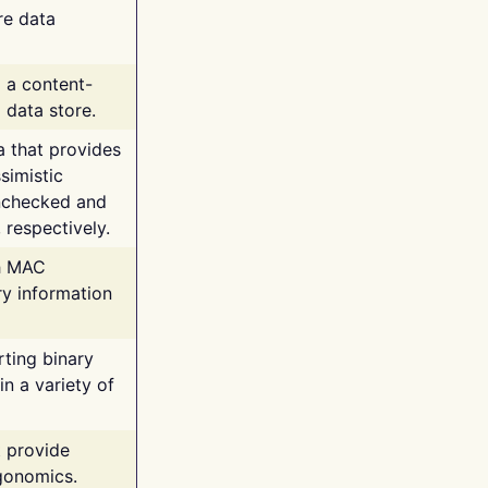
re data
g a content-
 data store.
va that provides
simistic
unchecked and
 respectively.
th MAC
ry information
rting binary
n a variety of
t provide
rgonomics.