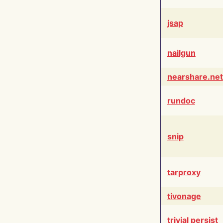
jsap
nailgun
nearshare.net
rundoc
snip
tarproxy
tivonage
trivial persist