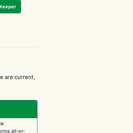
tKeeper
e are current,
am
orms all-or-