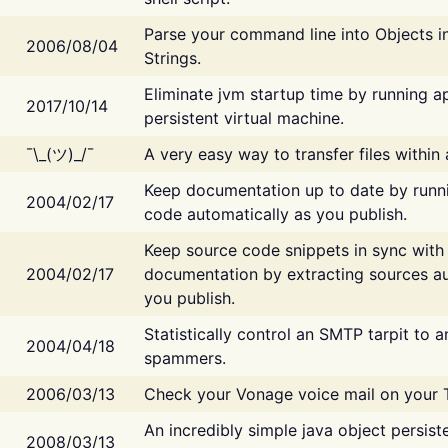
Parse your command line into Objects i
2006/08/04
Strings.
Eliminate jvm startup time by running ap
2017/10/14
persistent virtual machine.
¯\_(ツ)_/¯
A very easy way to transfer files within
Keep documentation up to date by runn
2004/02/17
code automatically as you publish.
Keep source code snippets in sync with
2004/02/17
documentation by extracting sources au
you publish.
Statistically control an SMTP tarpit to 
2004/04/18
spammers.
2006/03/13
Check your Vonage voice mail on your 
An incredibly simple java object persist
2008/03/13