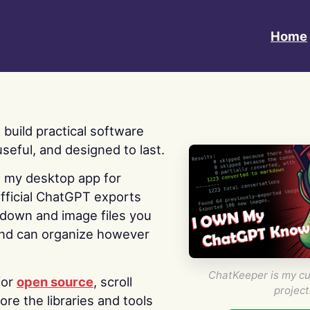
Home
 I build practical software
useful, and designed to last.
s my desktop app for
fficial ChatGPT exports
kdown and image files you
nd can organize however
ChatKeeper is my cu
for
open source
, scroll
project
re the libraries and tools