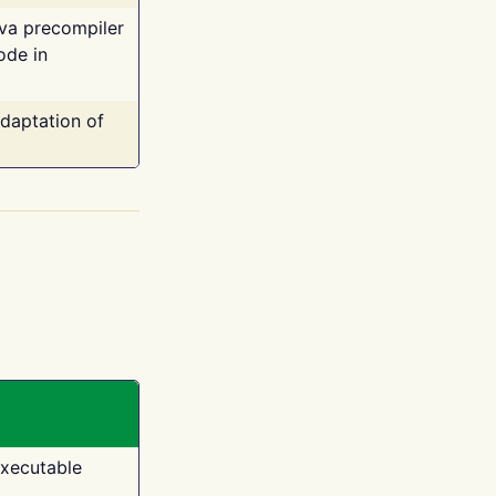
ava precompiler
ode in
adaptation of
executable