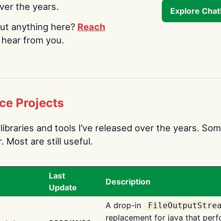
over the years.
Explore Cha
ut anything here?
Reach
o hear from you.
ce Projects
libraries and tools I’ve released over the years. Som
 Most are still useful.
Last
Description
Update
A drop-in
FileOutputStre
replacement for java that perf