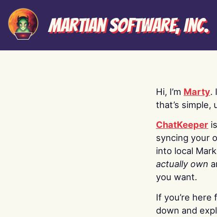
Martian Software, Inc.
Hi, I’m
Marty
.
that’s simple, 
ChatKeeper
i
syncing your o
into local Mar
actually own
a
you want.
If you’re here 
down and explo