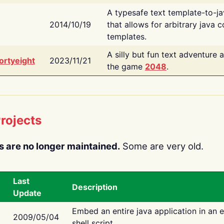
A typesafe text template-to-j
2014/10/19
that allows for arbitrary java c
templates.
A silly but fun text adventure 
ortyeight
2023/11/21
the game
2048
.
rojects
s are no longer maintained.
Some are very old.
Last
Description
Update
Embed an entire java application in an 
2009/05/04
shell script.