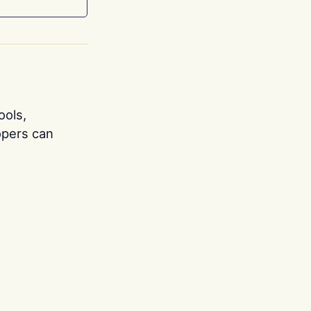
ools,
opers can