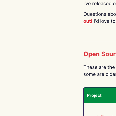
I’ve released 
Questions abo
out!
I'd love t
Open Sour
These are the 
some are older.
Project