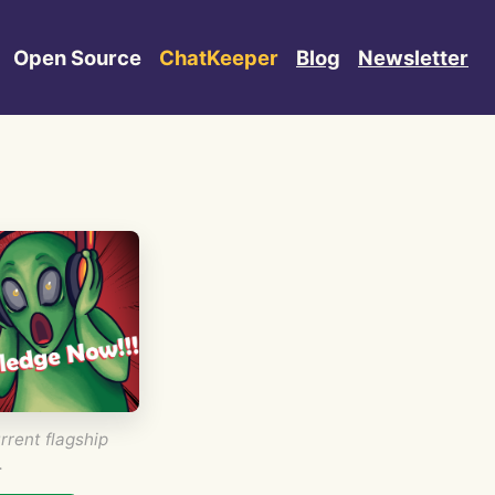
Open Source
ChatKeeper
Blog
Newsletter
rrent flagship
.