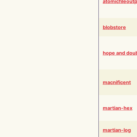
atomicfileout
blobstore
hope and dou
macnificent
martian-hex
martian-log