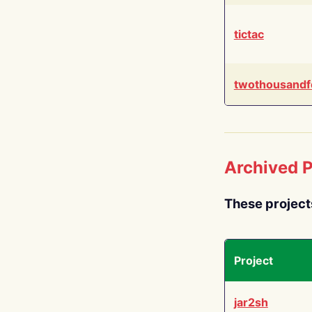
tictac
twothousandf
Archived P
These project
Project
jar2sh