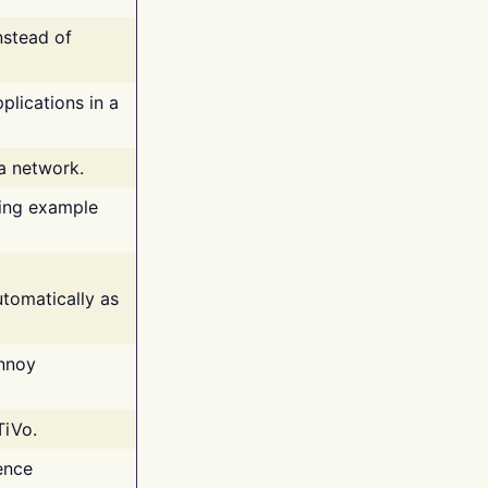
nstead of
plications in a
 a network.
ing example
tomatically as
annoy
TiVo.
ence