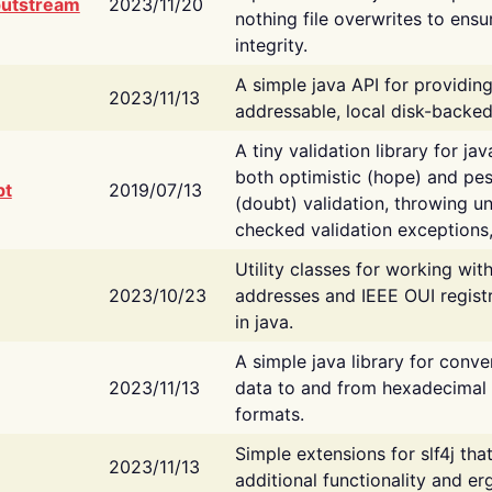
putstream
2023/11/20
nothing file overwrites to ensu
integrity.
A simple java API for providin
2023/11/13
addressable, local disk-backed
A tiny validation library for ja
both optimistic (hope) and pes
bt
2019/07/13
(doubt) validation, throwing 
checked validation exceptions,
Utility classes for working wi
2023/10/23
addresses and IEEE OUI regist
in java.
A simple java library for conve
2023/11/13
data to and from hexadecimal i
formats.
Simple extensions for slf4j tha
2023/11/13
additional functionality and e