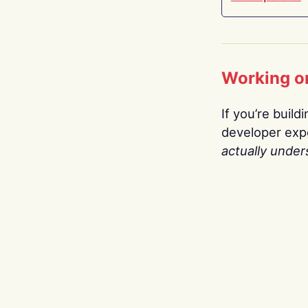
Working o
If you’re build
developer expe
actually under