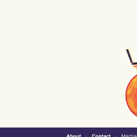
About
⋅
Contact
⋅ Martian