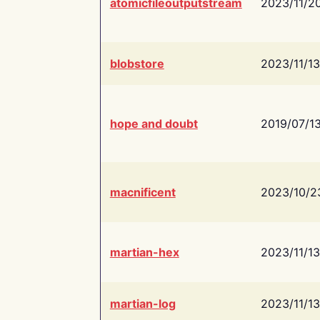
atomicfileoutputstream
2023/11/2
blobstore
2023/11/13
hope and doubt
2019/07/1
macnificent
2023/10/2
martian-hex
2023/11/13
martian-log
2023/11/13