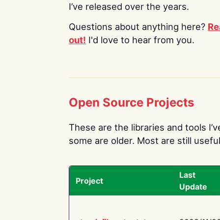
I’ve released over the years.
Questions about anything here?
Re
out!
I'd love to hear from you.
Open Source Projects
These are the libraries and tools I’
some are older. Most are still useful
Last
Project
Update