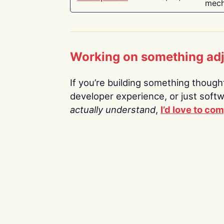
mech
Working on something ad
If you’re building something thoughtf
developer experience, or just soft
actually understand
,
I’d love to co