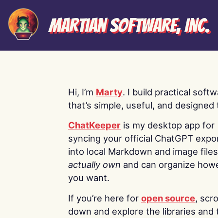
Martian Software, Inc.
Hi, I’m
Marty
. I build practical soft
that’s simple, useful, and designed t
ChatKeeper
is my desktop app for
syncing your official ChatGPT expo
into local Markdown and image file
actually own
and can organize how
you want.
If you’re here for
open source
, scro
down and explore the libraries and 