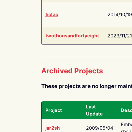
tictac
2014/10/19
twothousandfortyeight
2023/11/21
Archived Projects
These projects are no longer main
Last
Project
Desc
Update
Embe
jar2sh
2009/05/04
shell