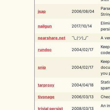
Pars
jsap
2006/08/04
Strin
Elimi
nailgun
2017/10/14
persi
nearshare.net
¯\_(ツ)_/¯
A ver
Keep
rundoc
2004/02/17
code
Keep
snip
2004/02/17
docu
you p
Stati
tarproxy
2004/04/18
spam
tivonage
2006/03/13
Chec
An in
trivial persist
2008/03/13