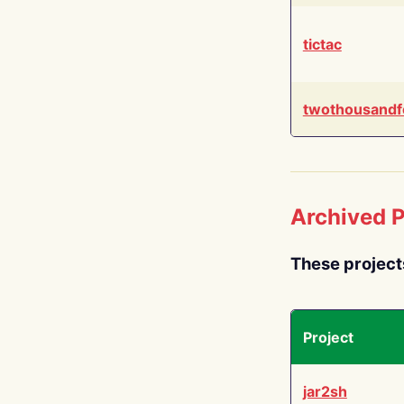
tictac
twothousandf
Archived P
These project
Project
jar2sh