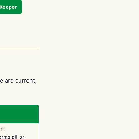
tKeeper
e are current,
am
orms all-or-