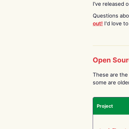
I’ve released 
Questions abo
out!
I'd love t
Open Sour
These are the 
some are older.
Project