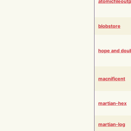
atomicfileout
blobstore
hope and dou
macnificent
martian-hex
martian-log