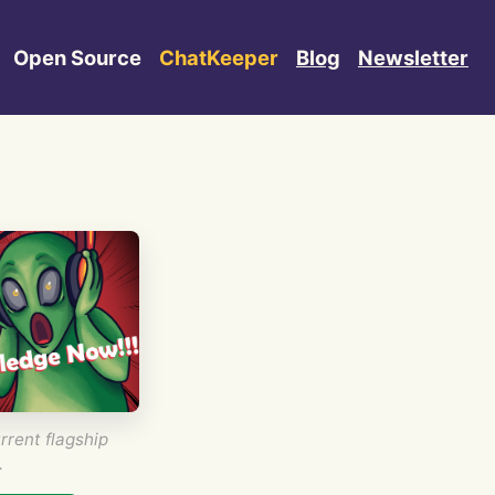
Open Source
ChatKeeper
Blog
Newsletter
rrent flagship
.