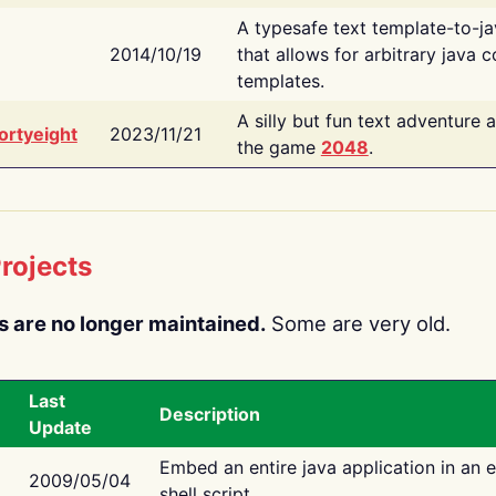
A typesafe text template-to-j
2014/10/19
that allows for arbitrary java c
templates.
A silly but fun text adventure 
ortyeight
2023/11/21
the game
2048
.
rojects
s are no longer maintained.
Some are very old.
Last
Description
Update
Embed an entire java application in an 
2009/05/04
shell script.