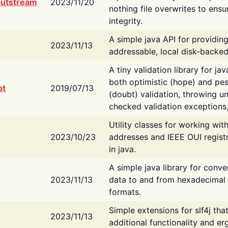
putstream
2023/11/20
nothing file overwrites to ensu
integrity.
A simple java API for providin
2023/11/13
addressable, local disk-backed
A tiny validation library for ja
both optimistic (hope) and pes
bt
2019/07/13
(doubt) validation, throwing 
checked validation exceptions,
Utility classes for working wi
2023/10/23
addresses and IEEE OUI regist
in java.
A simple java library for conve
2023/11/13
data to and from hexadecimal i
formats.
Simple extensions for slf4j tha
2023/11/13
additional functionality and e