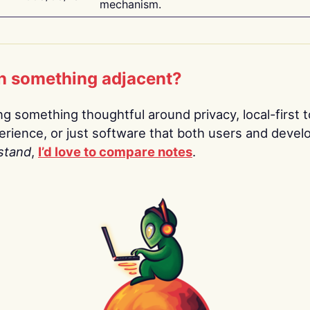
mechanism.
n something adjacent?
ing something thoughtful around privacy, local-first t
rience, or just software that both users and devel
stand
,
I’d love to compare notes
.