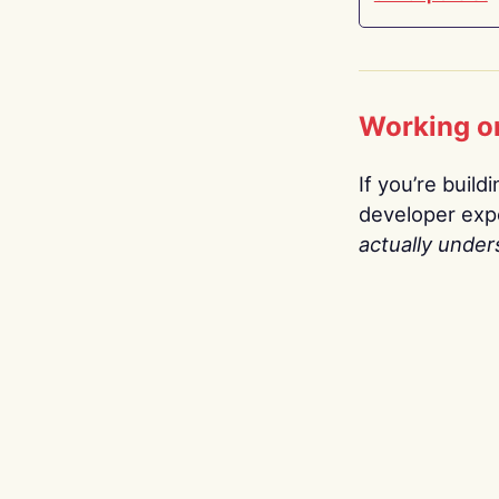
Working o
If you’re build
developer expe
actually under