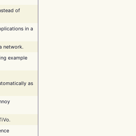
nstead of
plications in a
 a network.
ing example
tomatically as
annoy
TiVo.
ence