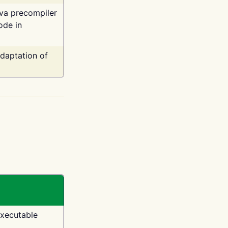
ava precompiler
ode in
adaptation of
executable