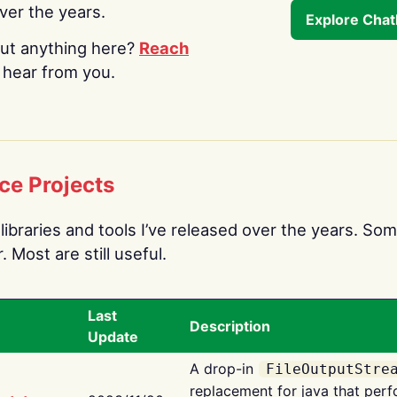
over the years.
Explore Cha
ut anything here?
Reach
o hear from you.
ce Projects
libraries and tools I’ve released over the years. Som
 Most are still useful.
Last
Description
Update
A drop-in
FileOutputStre
replacement for java that perf