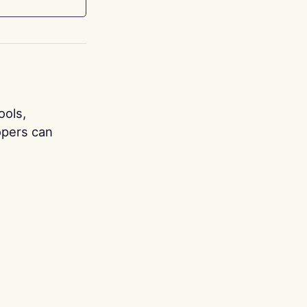
ools,
opers can