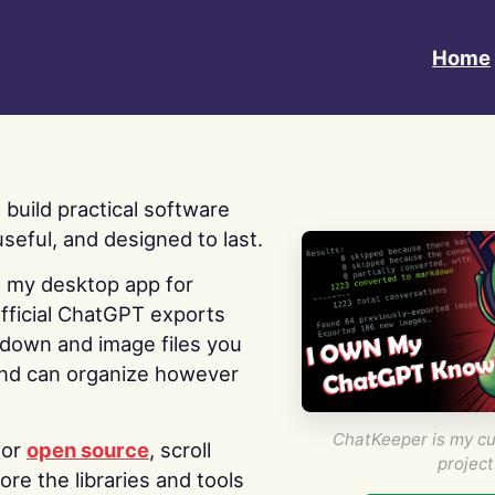
Home
 I build practical software
useful, and designed to last.
s my desktop app for
fficial ChatGPT exports
kdown and image files you
nd can organize however
ChatKeeper is my cu
for
open source
, scroll
project
re the libraries and tools