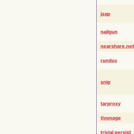
jsap
nailgun
nearshare.net
rundoc
snip
tarproxy
tivonage
trivial persist