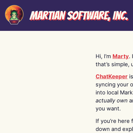
Martian Software, Inc.
Hi, I’m
Marty
.
that’s simple, 
ChatKeeper
i
syncing your o
into local Mar
actually own
a
you want.
If you’re here 
down and explo