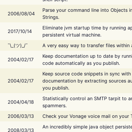
Parse your command line into Objects i
2006/08/04
Strings.
Eliminate jvm startup time by running ap
2017/10/14
persistent virtual machine.
¯\_(ツ)_/¯
A very easy way to transfer files within
Keep documentation up to date by runn
2004/02/17
code automatically as you publish.
Keep source code snippets in sync with
2004/02/17
documentation by extracting sources au
you publish.
Statistically control an SMTP tarpit to 
2004/04/18
spammers.
2006/03/13
Check your Vonage voice mail on your 
An incredibly simple java object persist
2008/03/13