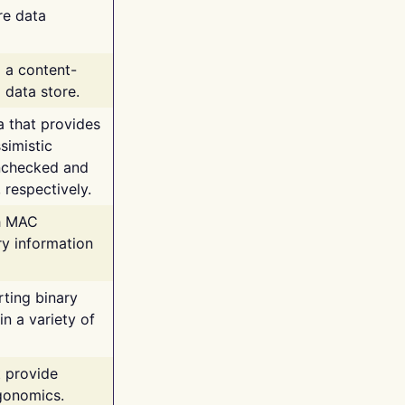
re data
g a content-
 data store.
va that provides
simistic
unchecked and
 respectively.
th MAC
ry information
rting binary
n a variety of
t provide
rgonomics.