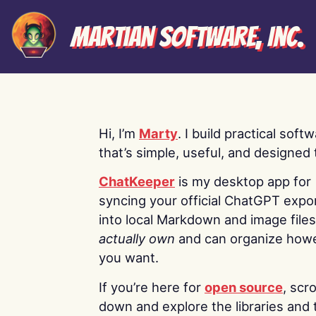
Martian Software, Inc.
Hi, I’m
Marty
. I build practical soft
that’s simple, useful, and designed t
ChatKeeper
is my desktop app for
syncing your official ChatGPT expo
into local Markdown and image file
actually own
and can organize how
you want.
If you’re here for
open source
, scro
down and explore the libraries and 