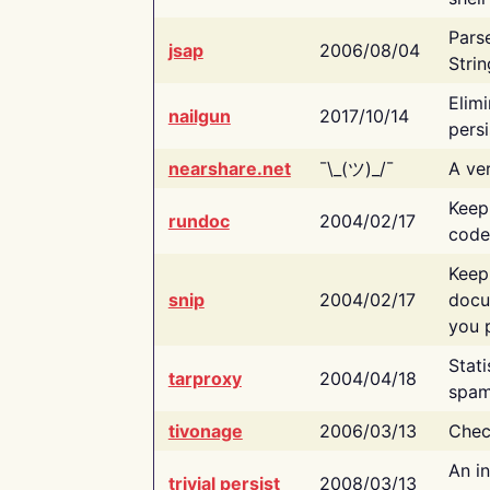
Pars
jsap
2006/08/04
Strin
Elimi
nailgun
2017/10/14
persi
nearshare.net
¯\_(ツ)_/¯
A ver
Keep
rundoc
2004/02/17
code
Keep
snip
2004/02/17
docu
you p
Stati
tarproxy
2004/04/18
spam
tivonage
2006/03/13
Chec
An in
trivial persist
2008/03/13