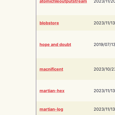
atomicfileoutputstream
2023/11/2
blobstore
2023/11/13
hope and doubt
2019/07/1
macnificent
2023/10/2
martian-hex
2023/11/13
martian-log
2023/11/13