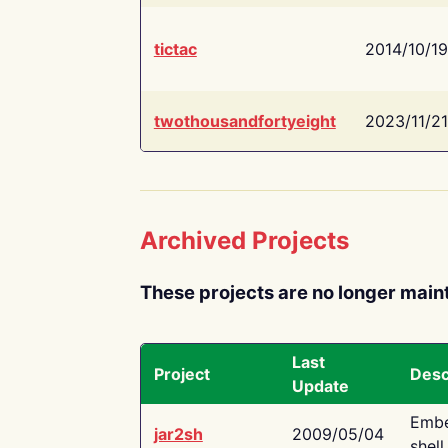
tictac
2014/10/19
twothousandfortyeight
2023/11/21
Archived Projects
These projects are no longer main
Last
Project
Desc
Update
Embe
jar2sh
2009/05/04
shell