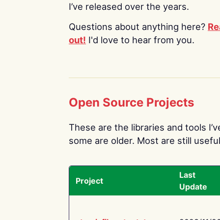
I’ve released over the years.
Questions about anything here?
Re
out!
I'd love to hear from you.
Open Source Projects
These are the libraries and tools I’
some are older. Most are still useful
Last
Project
Update