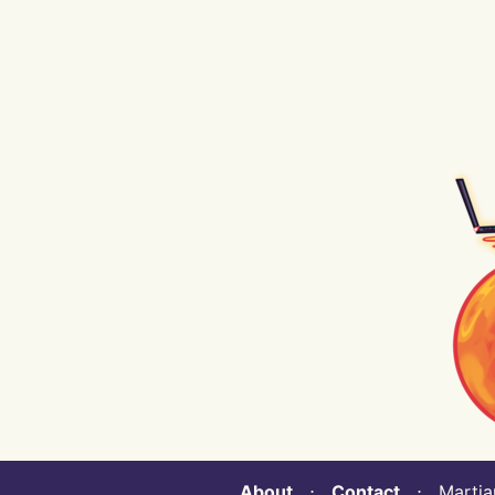
About
⋅
Contact
⋅ Martian