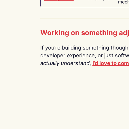
mech
Working on something ad
If you’re building something thoughtf
developer experience, or just soft
actually understand
,
I’d love to co