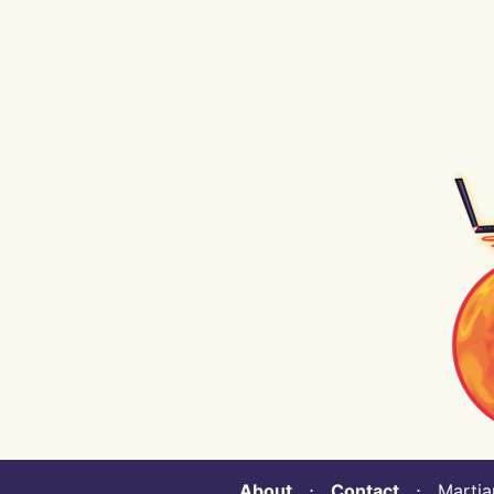
About
⋅
Contact
⋅ Martian