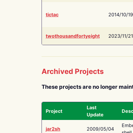
tictac
2014/10/19
twothousandfortyeight
2023/11/21
Archived Projects
These projects are no longer main
Last
Project
Desc
Update
Embe
jar2sh
2009/05/04
shell