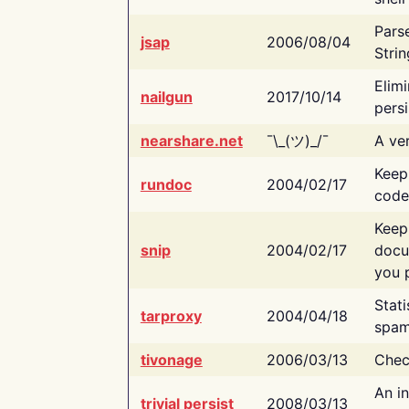
Pars
jsap
2006/08/04
Strin
Elimi
nailgun
2017/10/14
persi
nearshare.net
¯\_(ツ)_/¯
A ver
Keep
rundoc
2004/02/17
code
Keep
snip
2004/02/17
docu
you p
Stati
tarproxy
2004/04/18
spam
tivonage
2006/03/13
Chec
An in
trivial persist
2008/03/13