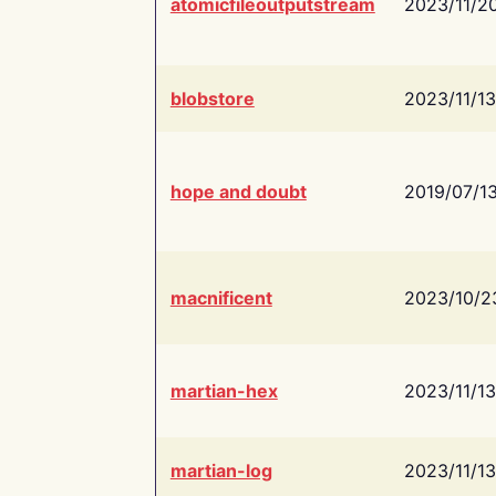
atomicfileoutputstream
2023/11/2
blobstore
2023/11/13
hope and doubt
2019/07/1
macnificent
2023/10/2
martian-hex
2023/11/13
martian-log
2023/11/13