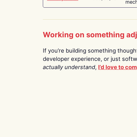
mech
Working on something ad
If you’re building something thoughtf
developer experience, or just soft
actually understand
,
I’d love to co