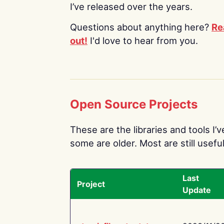
I’ve released over the years.
Questions about anything here?
Re
out!
I'd love to hear from you.
Open Source Projects
These are the libraries and tools I’
some are older. Most are still useful
Last
Project
Update