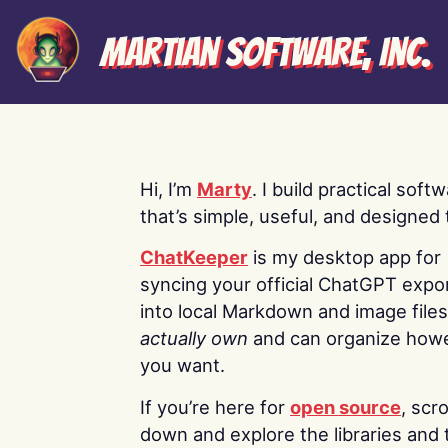
Martian Software, Inc.
Hi, I’m
Marty
. I build practical soft
that’s simple, useful, and designed t
ChatKeeper
is my desktop app for
syncing your official ChatGPT expo
into local Markdown and image file
actually own
and can organize how
you want.
If you’re here for
open source
, scro
down and explore the libraries and 