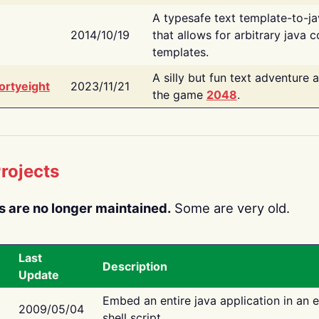
A typesafe text template-to-j
2014/10/19
that allows for arbitrary java c
templates.
A silly but fun text adventure 
ortyeight
2023/11/21
the game
2048
.
rojects
s are no longer maintained.
Some are very old.
Last
Description
Update
Embed an entire java application in an 
2009/05/04
shell script.