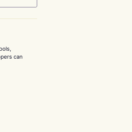
ools,
opers can