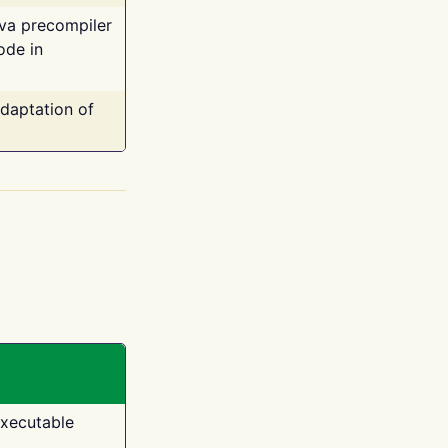
ava precompiler
ode in
adaptation of
executable