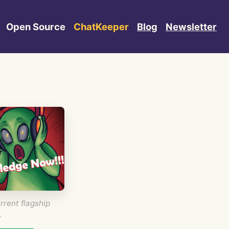
Open Source
ChatKeeper
Blog
Newsletter
rrent flagship
.