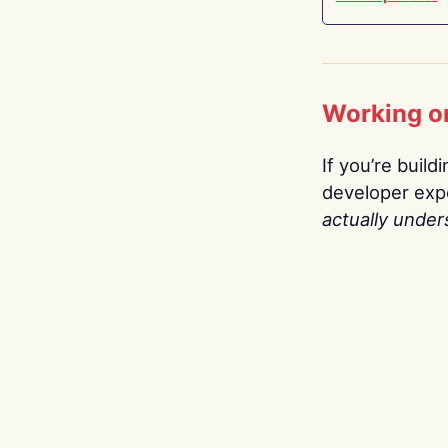
Working o
If you’re build
developer expe
actually under