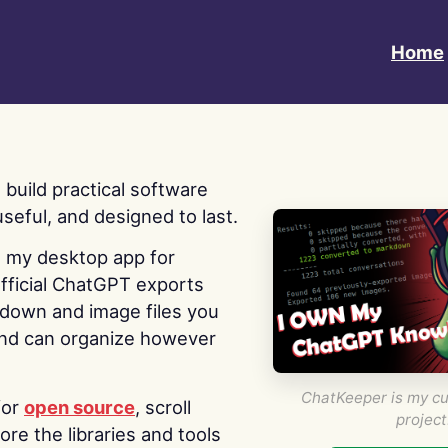
Home
 I build practical software
useful, and designed to last.
s my desktop app for
fficial ChatGPT exports
kdown and image files you
nd can organize however
ChatKeeper is my cu
for
open source
, scroll
project
re the libraries and tools