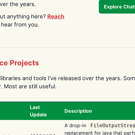
over the years.
Explore Cha
ut anything here?
Reach
o hear from you.
ce Projects
libraries and tools I’ve released over the years. Som
 Most are still useful.
Last
Description
Update
A drop-in
FileOutputStre
replacement for java that perf