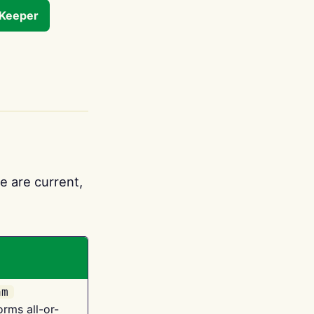
tKeeper
e are current,
am
orms all-or-