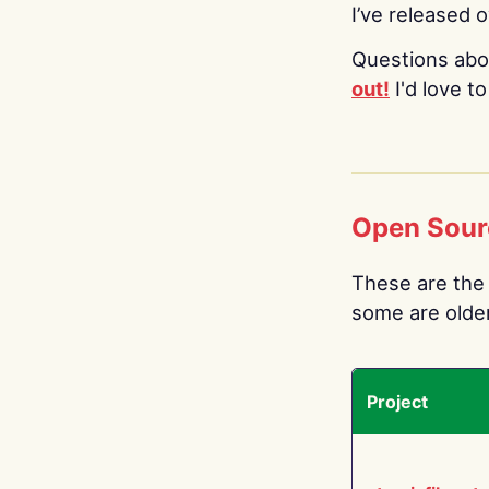
I’ve released 
Questions abo
out!
I'd love t
Open Sour
These are the 
some are older.
Project