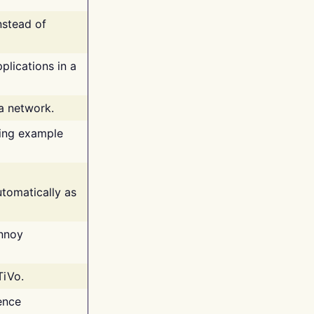
nstead of
plications in a
 a network.
ing example
tomatically as
annoy
TiVo.
ence