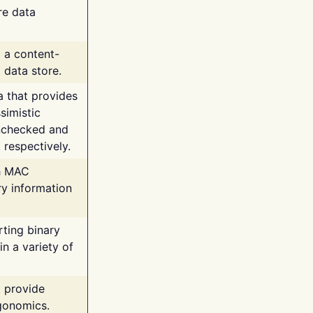
re data
g a content-
 data store.
va that provides
simistic
unchecked and
 respectively.
th MAC
ry information
rting binary
n a variety of
t provide
rgonomics.