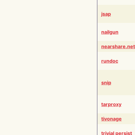
jsap
nailgun
nearshare.net
rundoc
snip
tarproxy
tivonage
trivial persist