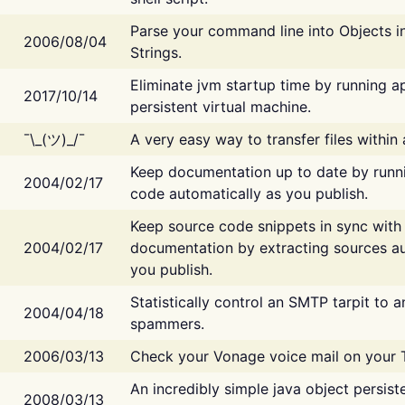
Parse your command line into Objects i
2006/08/04
Strings.
Eliminate jvm startup time by running ap
2017/10/14
persistent virtual machine.
¯\_(ツ)_/¯
A very easy way to transfer files within
Keep documentation up to date by runn
2004/02/17
code automatically as you publish.
Keep source code snippets in sync with
2004/02/17
documentation by extracting sources au
you publish.
Statistically control an SMTP tarpit to 
2004/04/18
spammers.
2006/03/13
Check your Vonage voice mail on your 
An incredibly simple java object persist
2008/03/13