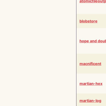
atomicfileout
blobstore
hope and dou
macnificent
martian-hex
martian-log