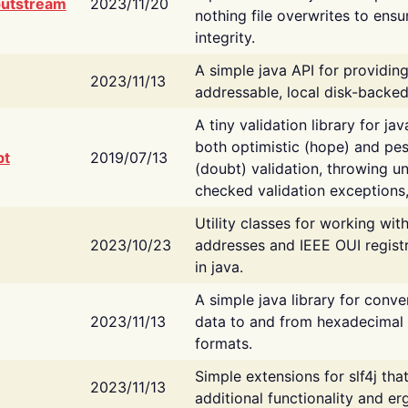
putstream
2023/11/20
nothing file overwrites to ensu
integrity.
A simple java API for providin
2023/11/13
addressable, local disk-backed
A tiny validation library for ja
both optimistic (hope) and pes
bt
2019/07/13
(doubt) validation, throwing 
checked validation exceptions,
Utility classes for working wi
2023/10/23
addresses and IEEE OUI regist
in java.
A simple java library for conve
2023/11/13
data to and from hexadecimal i
formats.
Simple extensions for slf4j tha
2023/11/13
additional functionality and e