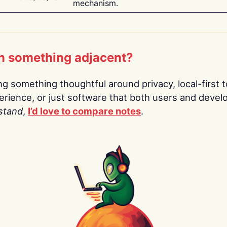
mechanism.
n something adjacent?
ing something thoughtful around privacy, local-first t
rience, or just software that both users and devel
stand
,
I’d love to compare notes
.