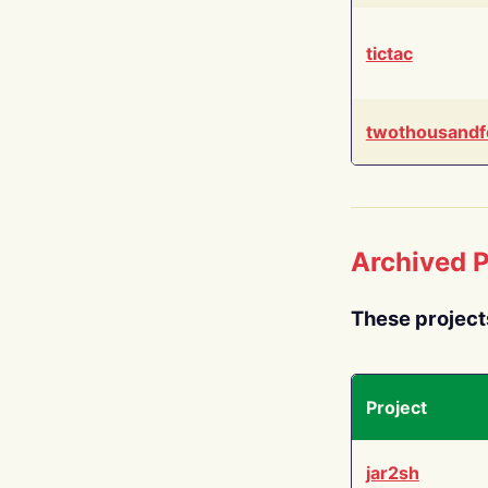
tictac
twothousandf
Archived P
These project
Project
jar2sh