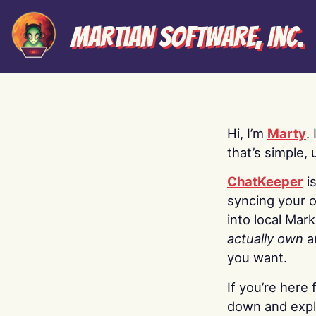
Martian Software, Inc.
Hi, I’m
Marty
.
that’s simple, 
ChatKeeper
i
syncing your o
into local Mar
actually own
a
you want.
If you’re here 
down and explo