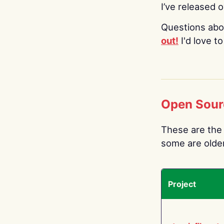
I’ve released 
Questions abo
out!
I'd love t
Open Sour
These are the 
some are older.
Project