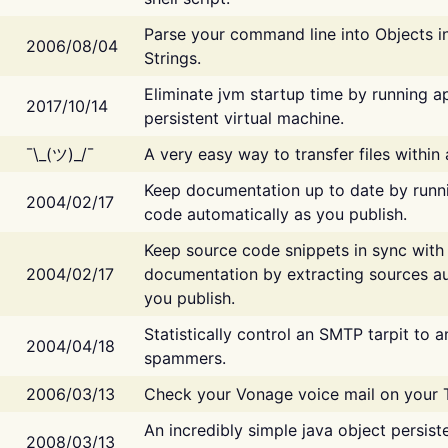
Parse your command line into Objects i
2006/08/04
Strings.
Eliminate jvm startup time by running ap
2017/10/14
persistent virtual machine.
¯\_(ツ)_/¯
A very easy way to transfer files within
Keep documentation up to date by runn
2004/02/17
code automatically as you publish.
Keep source code snippets in sync with
2004/02/17
documentation by extracting sources au
you publish.
Statistically control an SMTP tarpit to 
2004/04/18
spammers.
2006/03/13
Check your Vonage voice mail on your 
An incredibly simple java object persist
2008/03/13