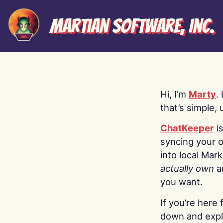
Martian Software, Inc.
Hi, I’m
Marty
.
that’s simple, 
ChatKeeper
i
syncing your o
into local Mar
actually own
a
you want.
If you’re here 
down and explo