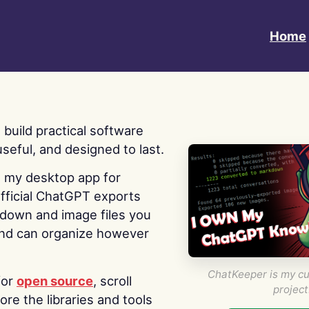
Home
 I build practical software
useful, and designed to last.
s my desktop app for
fficial ChatGPT exports
kdown and image files you
nd can organize however
ChatKeeper is my cu
for
open source
, scroll
project
re the libraries and tools