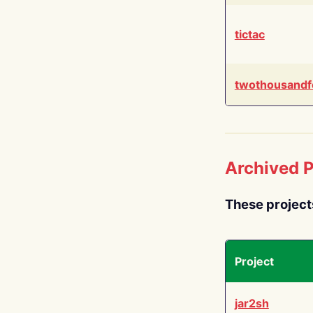
tictac
twothousandf
Archived P
These project
Project
jar2sh