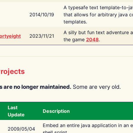
A typesafe text template-to-j
2014/10/19
that allows for arbitrary java c
templates.
A silly but fun text adventure 
ortyeight
2023/11/21
the game
2048
.
rojects
s are no longer maintained.
Some are very old.
Last
Description
Update
Embed an entire java application in an 
2009/05/04
shell script.