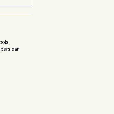
ools,
opers can