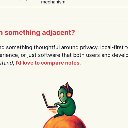
mechanism.
n something adjacent?
ing something thoughtful around privacy, local-first t
rience, or just software that both users and devel
stand
,
I’d love to compare notes
.