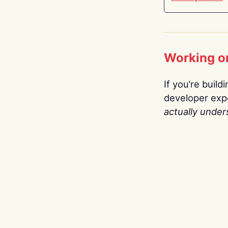
Working o
If you’re build
developer expe
actually under