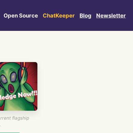
Open Source
ChatKeeper
Blog
Newsletter
rrent flagship
.