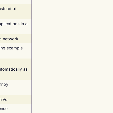
nstead of
plications in a
 a network.
ing example
tomatically as
annoy
TiVo.
ence