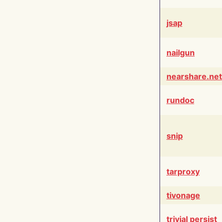
jsap
nailgun
nearshare.net
rundoc
snip
tarproxy
tivonage
trivial persist