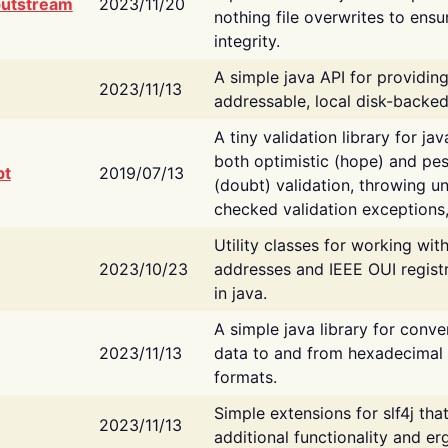
putstream
2023/11/20
nothing file overwrites to ensu
integrity.
A simple java API for providin
2023/11/13
addressable, local disk-backed
A tiny validation library for ja
both optimistic (hope) and pes
bt
2019/07/13
(doubt) validation, throwing 
checked validation exceptions,
Utility classes for working wi
2023/10/23
addresses and IEEE OUI regist
in java.
A simple java library for conve
2023/11/13
data to and from hexadecimal i
formats.
Simple extensions for slf4j tha
2023/11/13
additional functionality and e