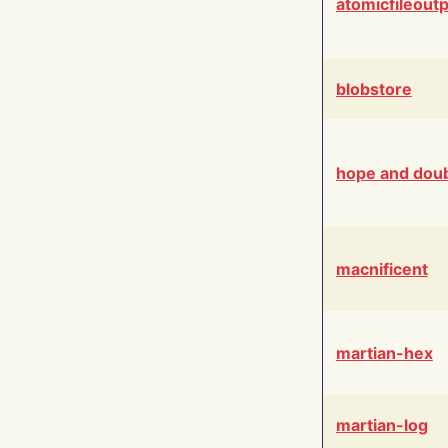
atomicfileout
blobstore
hope and dou
macnificent
martian-hex
martian-log