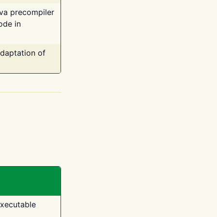
ava precompiler
ode in
adaptation of
executable