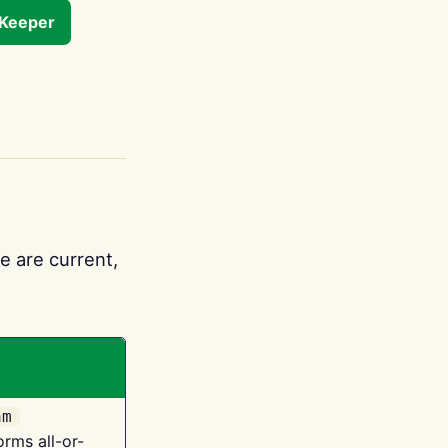
tKeeper
e are current,
am
orms all-or-