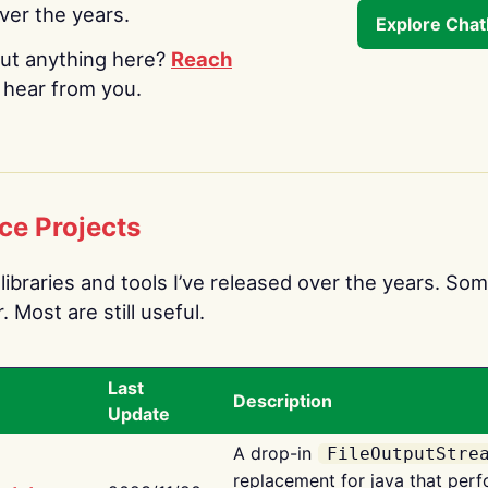
over the years.
Explore Cha
ut anything here?
Reach
o hear from you.
ce Projects
libraries and tools I’ve released over the years. Som
 Most are still useful.
Last
Description
Update
A drop-in
FileOutputStre
replacement for java that perf