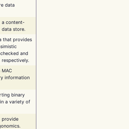
re data
g a content-
 data store.
va that provides
simistic
unchecked and
 respectively.
th MAC
ry information
rting binary
n a variety of
t provide
rgonomics.