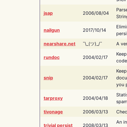
Pars
jsap
2006/08/04
Strin
Elimi
nailgun
2017/10/14
persi
nearshare.net
¯\_(ツ)_/¯
A ver
Keep
rundoc
2004/02/17
code
Keep
snip
2004/02/17
docu
you p
Stati
tarproxy
2004/04/18
spam
tivonage
2006/03/13
Chec
An in
trivial persist
2008/03/13