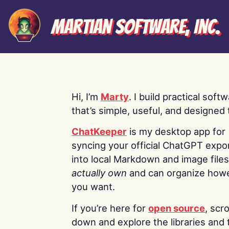
Martian Software, Inc.
Hi, I’m
Marty
. I build practical soft
that’s simple, useful, and designed t
ChatKeeper
is my desktop app for
syncing your official ChatGPT expo
into local Markdown and image file
actually own
and can organize how
you want.
If you’re here for
open source
, scro
down and explore the libraries and 