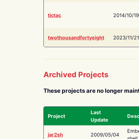
tictac
2014/10/19
twothousandfortyeight
2023/11/21
Archived Projects
These projects are no longer main
Last
Project
Desc
Update
Embe
jar2sh
2009/05/04
shell