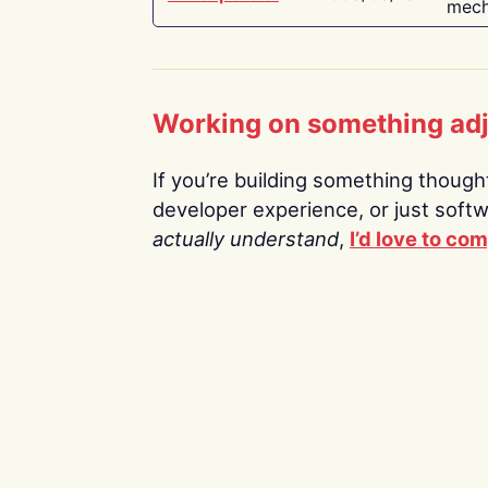
mech
Working on something ad
If you’re building something thoughtf
developer experience, or just soft
actually understand
,
I’d love to co