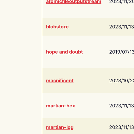
atomicfileoutputstream
2023/11/2
blobstore
2023/11/13
hope and doubt
2019/07/1
macnificent
2023/10/2
martian-hex
2023/11/13
martian-log
2023/11/13