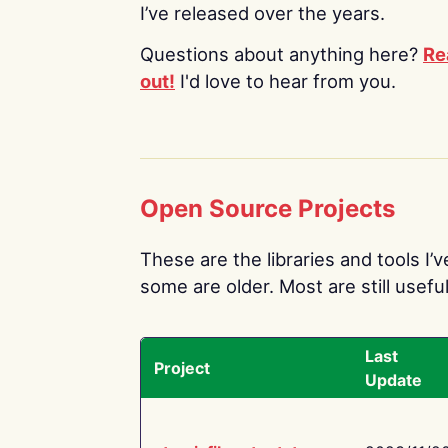
I’ve released over the years.
Questions about anything here?
Re
out!
I'd love to hear from you.
Open Source Projects
These are the libraries and tools I’
some are older. Most are still useful
Last
Project
Update