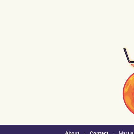
About
⋅
Contact
⋅ Martian