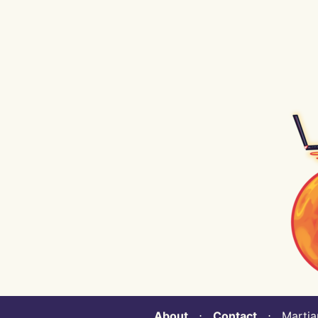
About
⋅
Contact
⋅ Martian