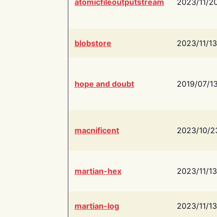
atomicfileoutputstream
2023/11/2
blobstore
2023/11/13
hope and doubt
2019/07/1
macnificent
2023/10/2
martian-hex
2023/11/13
martian-log
2023/11/13