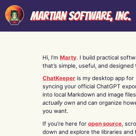
Martian Software, Inc.
Hi, I’m
Marty
. I build practical soft
that’s simple, useful, and designed t
ChatKeeper
is my desktop app for
syncing your official ChatGPT expo
into local Markdown and image file
actually own
and can organize how
you want.
If you’re here for
open source
, scro
down and explore the libraries and 