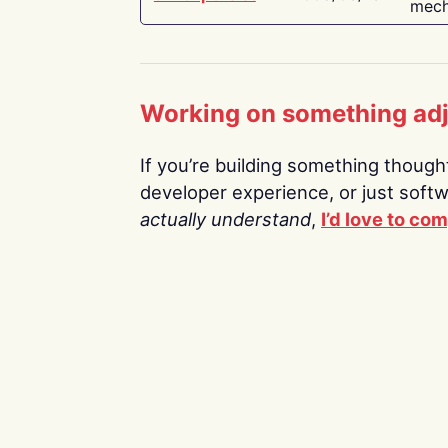
mech
Working on something ad
If you’re building something thoughtf
developer experience, or just soft
actually understand
,
I’d love to co