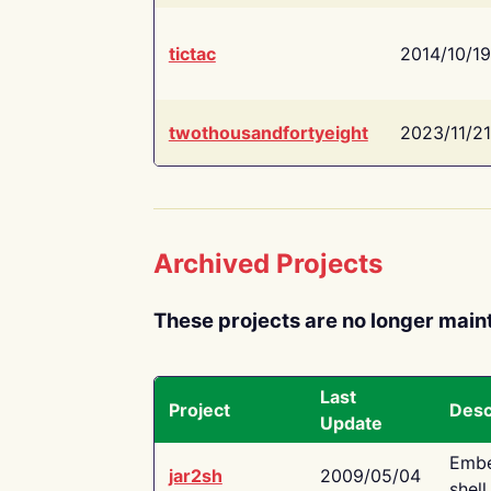
tictac
2014/10/19
twothousandfortyeight
2023/11/21
Archived Projects
These projects are no longer main
Last
Project
Desc
Update
Embe
jar2sh
2009/05/04
shell