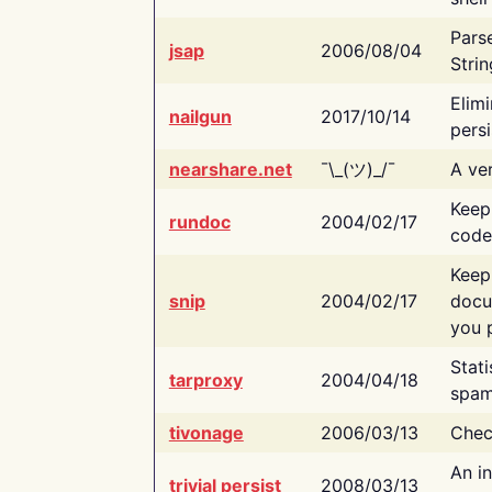
Pars
jsap
2006/08/04
Strin
Elimi
nailgun
2017/10/14
persi
nearshare.net
¯\_(ツ)_/¯
A ver
Keep
rundoc
2004/02/17
code
Keep
snip
2004/02/17
docu
you p
Stati
tarproxy
2004/04/18
spam
tivonage
2006/03/13
Chec
An in
trivial persist
2008/03/13