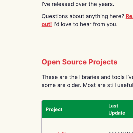
I’ve released over the years.
Questions about anything here?
Re
out!
I'd love to hear from you.
Open Source Projects
These are the libraries and tools I’
some are older. Most are still useful
Last
Project
Update