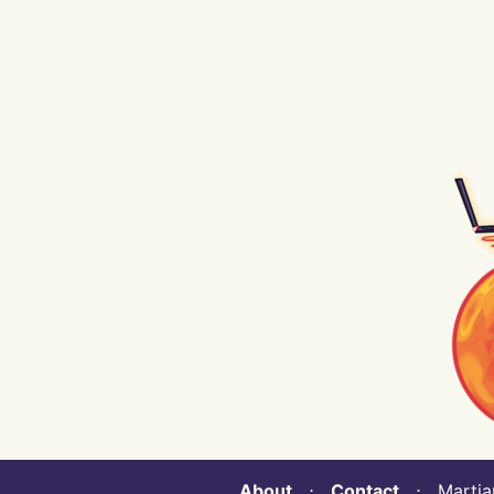
About
⋅
Contact
⋅ Martian