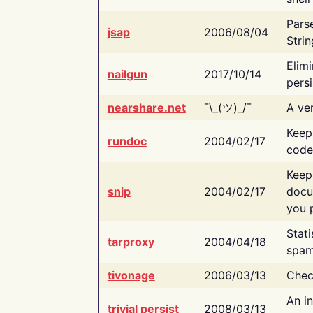
Pars
jsap
2006/08/04
Strin
Elimi
nailgun
2017/10/14
persi
nearshare.net
¯\_(ツ)_/¯
A ver
Keep
rundoc
2004/02/17
code
Keep
snip
2004/02/17
docu
you p
Stati
tarproxy
2004/04/18
spam
tivonage
2006/03/13
Chec
An in
trivial persist
2008/03/13