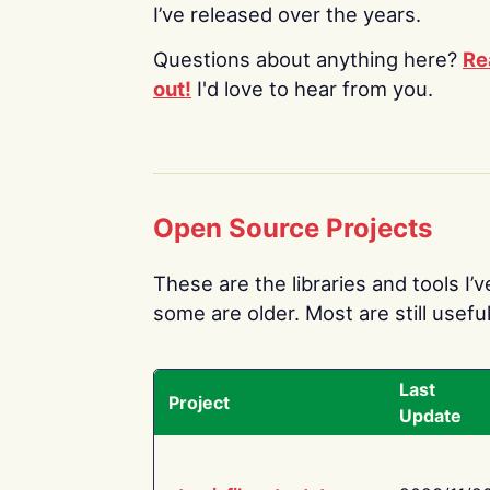
I’ve released over the years.
Questions about anything here?
Re
out!
I'd love to hear from you.
Open Source Projects
These are the libraries and tools I’
some are older. Most are still useful
Last
Project
Update