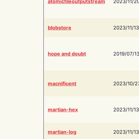
atomicfileoutputstream
2023/11/2
blobstore
2023/11/13
hope and doubt
2019/07/1
macnificent
2023/10/2
martian-hex
2023/11/13
martian-log
2023/11/13