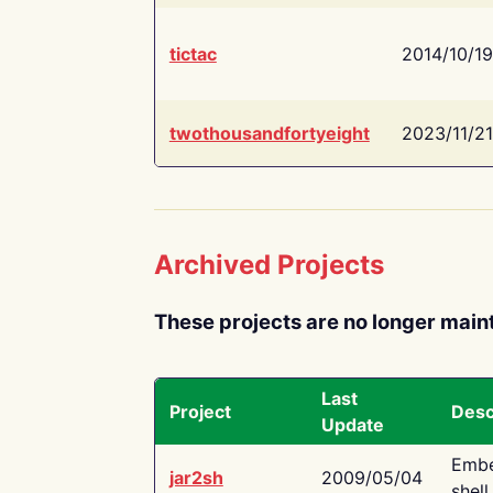
tictac
2014/10/19
twothousandfortyeight
2023/11/21
Archived Projects
These projects are no longer main
Last
Project
Desc
Update
Embe
jar2sh
2009/05/04
shell