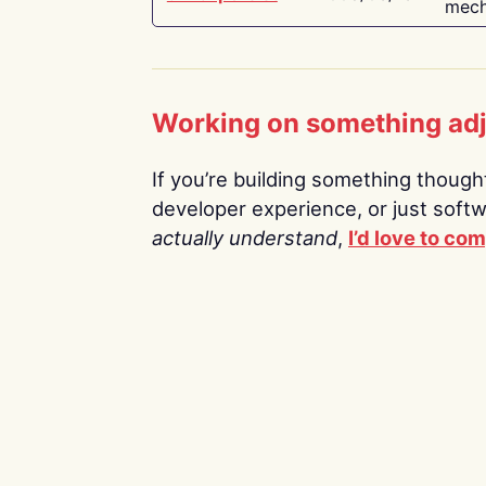
mech
Working on something ad
If you’re building something thoughtf
developer experience, or just soft
actually understand
,
I’d love to co