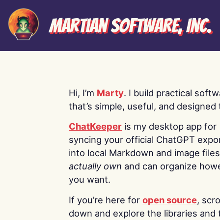
Martian Software, Inc.
Hi, I’m
Marty
. I build practical soft
that’s simple, useful, and designed t
ChatKeeper
is my desktop app for
syncing your official ChatGPT expo
into local Markdown and image file
actually own
and can organize how
you want.
If you’re here for
open source
, scro
down and explore the libraries and 