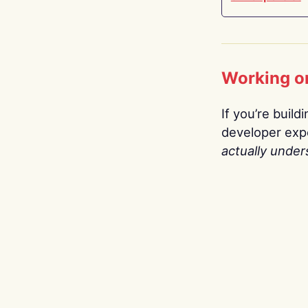
Working o
If you’re build
developer expe
actually under