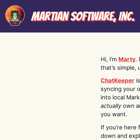
Martian Software, Inc.
Hi, I’m
Marty
.
that’s simple, 
ChatKeeper
i
syncing your o
into local Mar
actually own
a
you want.
If you’re here 
down and explo