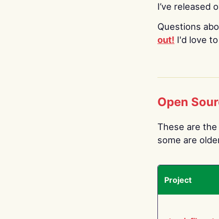
I’ve released 
Questions abo
out!
I'd love t
Open Sour
These are the 
some are older.
Project