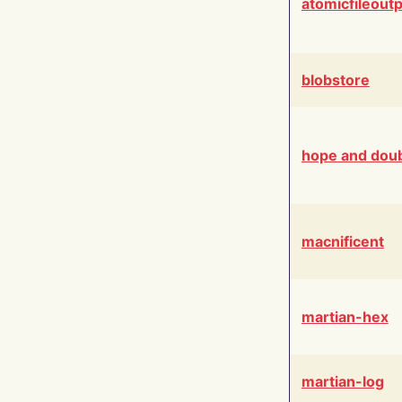
atomicfileout
blobstore
hope and dou
macnificent
martian-hex
martian-log