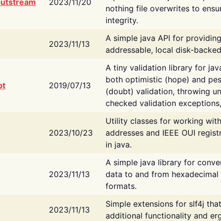
putstream
2023/11/20
nothing file overwrites to ensu
integrity.
A simple java API for providin
2023/11/13
addressable, local disk-backed
A tiny validation library for ja
both optimistic (hope) and pes
bt
2019/07/13
(doubt) validation, throwing 
checked validation exceptions,
Utility classes for working wi
2023/10/23
addresses and IEEE OUI regist
in java.
A simple java library for conve
2023/11/13
data to and from hexadecimal i
formats.
Simple extensions for slf4j tha
2023/11/13
additional functionality and e