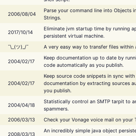
Parse your command line into Objects i
2006/08/04
Strings.
Eliminate jvm startup time by running ap
2017/10/14
persistent virtual machine.
¯\_(ツ)_/¯
A very easy way to transfer files within
Keep documentation up to date by runn
2004/02/17
code automatically as you publish.
Keep source code snippets in sync with
2004/02/17
documentation by extracting sources au
you publish.
Statistically control an SMTP tarpit to 
2004/04/18
spammers.
2006/03/13
Check your Vonage voice mail on your 
An incredibly simple java object persist
2008/03/13