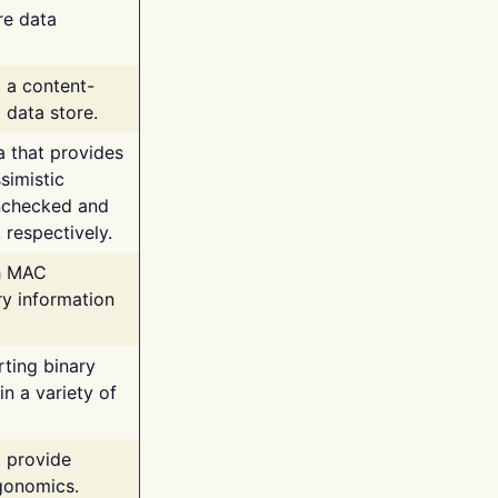
re data
g a content-
 data store.
va that provides
simistic
unchecked and
 respectively.
th MAC
ry information
rting binary
n a variety of
t provide
rgonomics.