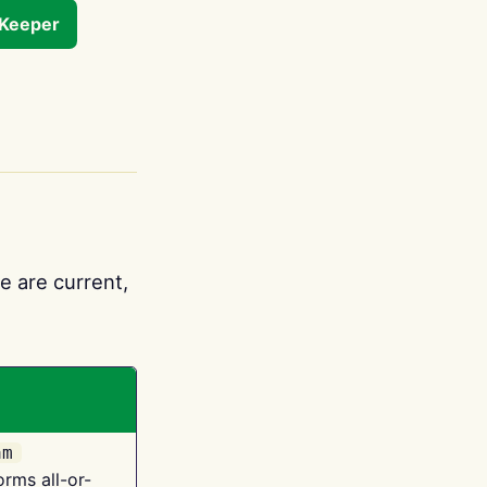
tKeeper
e are current,
am
orms all-or-