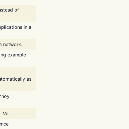
nstead of
plications in a
 a network.
ing example
tomatically as
annoy
TiVo.
ence