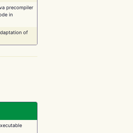
ava precompiler
ode in
adaptation of
executable