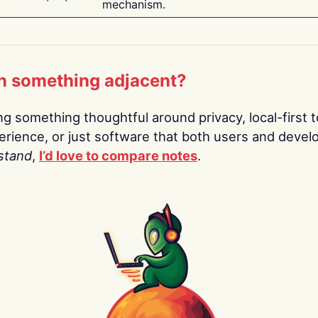
mechanism.
n something adjacent?
ing something thoughtful around privacy, local-first t
rience, or just software that both users and devel
stand
,
I’d love to compare notes
.