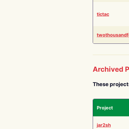
tictac
twothousandf
Archived P
These project
Project
jar2sh