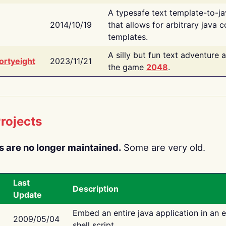
A typesafe text template-to-j
2014/10/19
that allows for arbitrary java c
templates.
A silly but fun text adventure 
ortyeight
2023/11/21
the game
2048
.
rojects
s are no longer maintained.
Some are very old.
Last
Description
Update
Embed an entire java application in an 
2009/05/04
shell script.