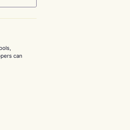
ools,
opers can