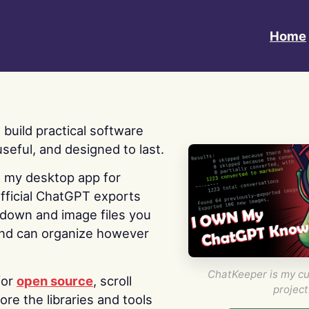
Home
 I build practical software
useful, and designed to last.
s my desktop app for
fficial ChatGPT exports
kdown and image files you
nd can organize however
ChatKeeper is my cu
for
open source
, scroll
project
re the libraries and tools