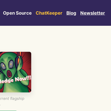
Open Source
ChatKeeper
Blog
Newsletter
rrent flagship
.