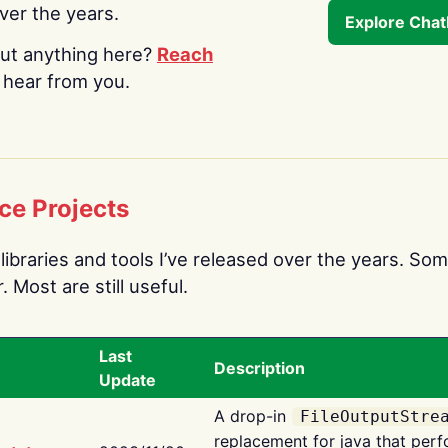
over the years.
Explore Cha
ut anything here?
Reach
o hear from you.
ce Projects
libraries and tools I’ve released over the years. Som
 Most are still useful.
Last
Description
Update
A drop-in
FileOutputStre
replacement for java that perf