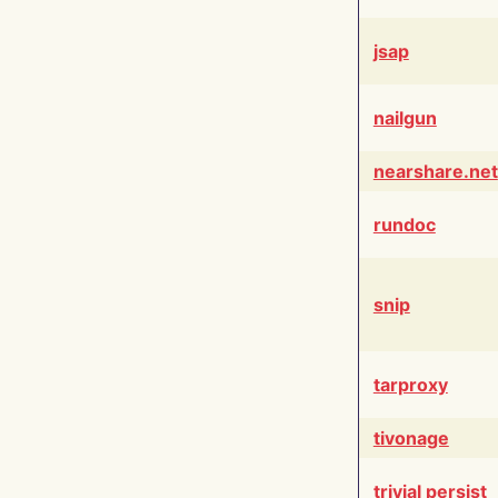
jsap
nailgun
nearshare.net
rundoc
snip
tarproxy
tivonage
trivial persist