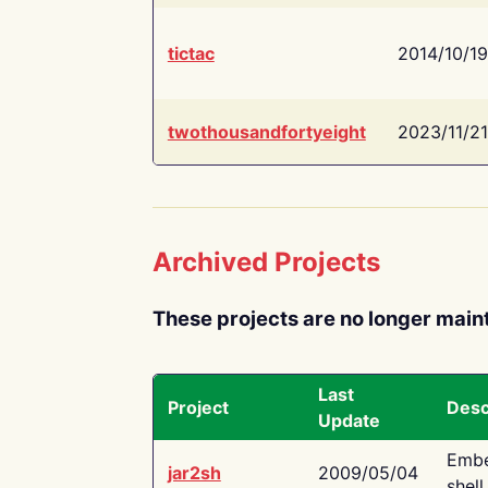
tictac
2014/10/19
twothousandfortyeight
2023/11/21
Archived Projects
These projects are no longer main
Last
Project
Desc
Update
Embe
jar2sh
2009/05/04
shell