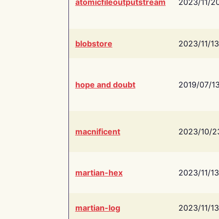
atomicfileoutputstream
2023/11/2
blobstore
2023/11/13
hope and doubt
2019/07/1
macnificent
2023/10/2
martian-hex
2023/11/13
martian-log
2023/11/13