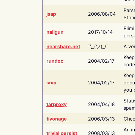
Pars
jsap
2006/08/04
Strin
Elimi
nailgun
2017/10/14
persi
nearshare.net
¯\_(ツ)_/¯
A ver
Keep
rundoc
2004/02/17
code
Keep
snip
2004/02/17
docu
you p
Stati
tarproxy
2004/04/18
spam
tivonage
2006/03/13
Chec
An in
trivial persist
2008/03/13