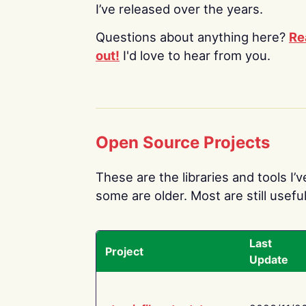
I’ve released over the years.
Questions about anything here?
Re
out!
I'd love to hear from you.
Open Source Projects
These are the libraries and tools I’
some are older. Most are still useful
Last
Project
Update