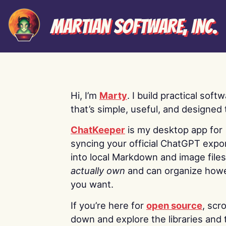
Martian Software, Inc.
Hi, I’m
Marty
. I build practical soft
that’s simple, useful, and designed t
ChatKeeper
is my desktop app for
syncing your official ChatGPT expo
into local Markdown and image file
actually own
and can organize how
you want.
If you’re here for
open source
, scro
down and explore the libraries and 