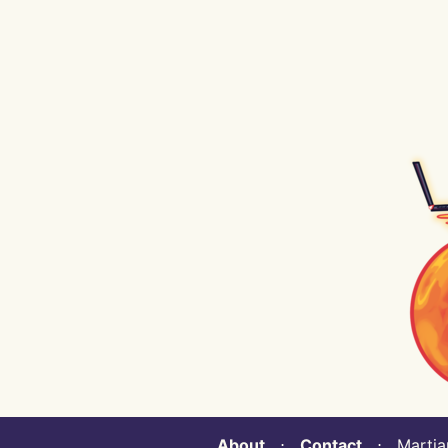
About
⋅
Contact
⋅ Martian