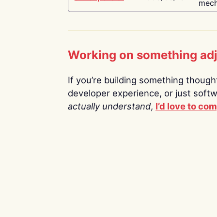
mech
Working on something ad
If you’re building something thoughtf
developer experience, or just soft
actually understand
,
I’d love to co