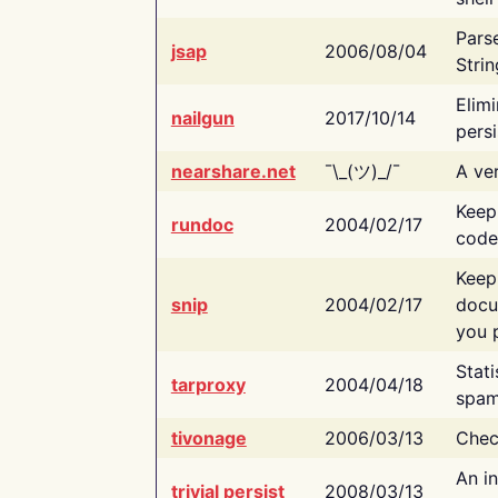
Pars
jsap
2006/08/04
Strin
Elimi
nailgun
2017/10/14
persi
nearshare.net
¯\_(ツ)_/¯
A ver
Keep
rundoc
2004/02/17
code
Keep
snip
2004/02/17
docu
you p
Stati
tarproxy
2004/04/18
spam
tivonage
2006/03/13
Chec
An in
trivial persist
2008/03/13