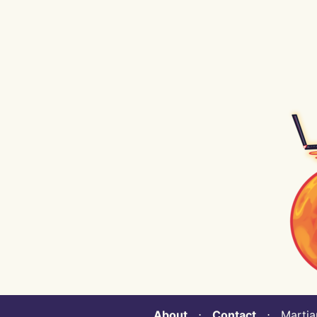
About
⋅
Contact
⋅ Martian