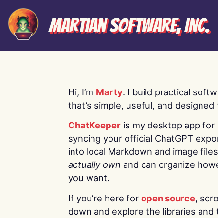
Martian Software, Inc.
Hi, I’m
Marty
. I build practical soft
that’s simple, useful, and designed t
ChatKeeper
is my desktop app for
syncing your official ChatGPT expo
into local Markdown and image file
actually own
and can organize how
you want.
If you’re here for
open source
, scro
down and explore the libraries and 