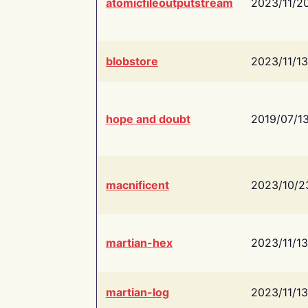
atomicfileoutputstream
2023/11/2
blobstore
2023/11/13
hope and doubt
2019/07/1
macnificent
2023/10/2
martian-hex
2023/11/13
martian-log
2023/11/13