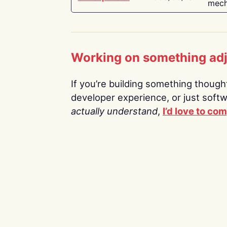
mech
Working on something ad
If you’re building something thoughtf
developer experience, or just soft
actually understand
,
I’d love to co