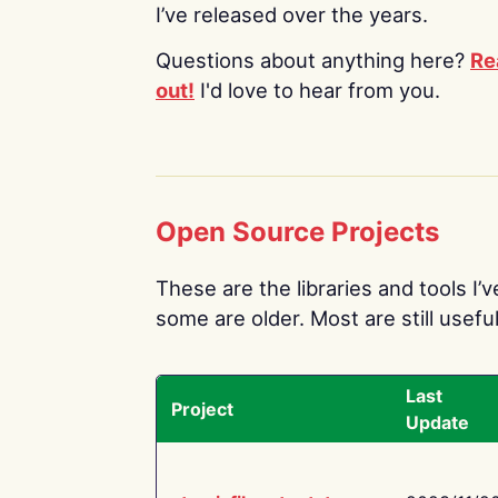
I’ve released over the years.
Questions about anything here?
Re
out!
I'd love to hear from you.
Open Source Projects
These are the libraries and tools I’
some are older. Most are still useful
Last
Project
Update