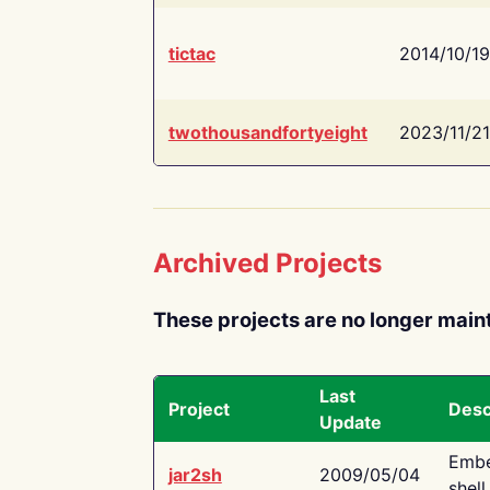
tictac
2014/10/19
twothousandfortyeight
2023/11/21
Archived Projects
These projects are no longer main
Last
Project
Desc
Update
Embe
jar2sh
2009/05/04
shell