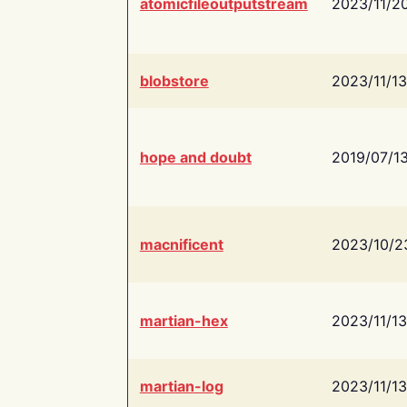
atomicfileoutputstream
2023/11/2
blobstore
2023/11/13
hope and doubt
2019/07/1
macnificent
2023/10/2
martian-hex
2023/11/13
martian-log
2023/11/13