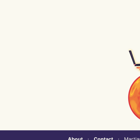
About
⋅
Contact
⋅ Martian