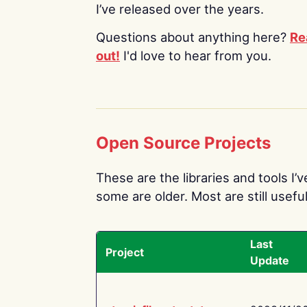
I’ve released over the years.
Questions about anything here?
Re
out!
I'd love to hear from you.
Open Source Projects
These are the libraries and tools I’
some are older. Most are still useful
Last
Project
Update