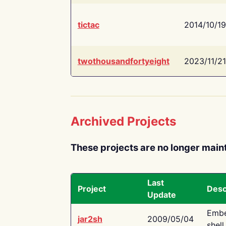
tictac
2014/10/19
twothousandfortyeight
2023/11/21
Archived Projects
These projects are no longer main
Last
Project
Desc
Update
Embe
jar2sh
2009/05/04
shell