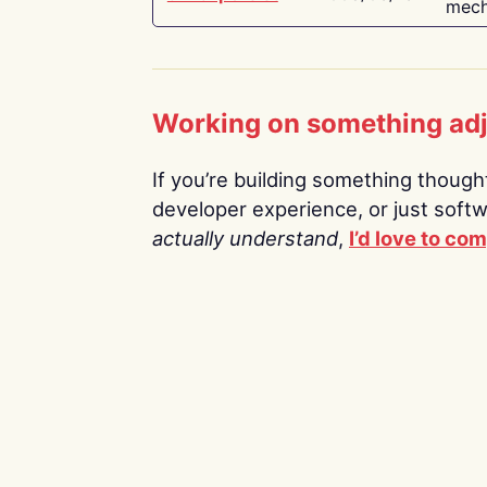
mech
Working on something ad
If you’re building something thoughtf
developer experience, or just soft
actually understand
,
I’d love to co