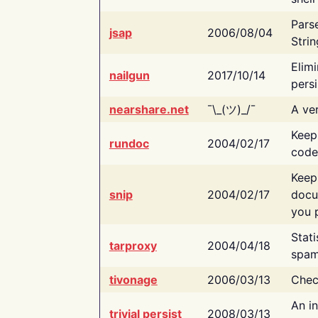
Pars
jsap
2006/08/04
Strin
Elimi
nailgun
2017/10/14
persi
nearshare.net
¯\_(ツ)_/¯
A ver
Keep
rundoc
2004/02/17
code
Keep
snip
2004/02/17
docu
you p
Stati
tarproxy
2004/04/18
spam
tivonage
2006/03/13
Chec
An in
trivial persist
2008/03/13