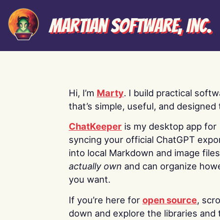
Martian Software, Inc.
Hi, I’m
Marty
. I build practical soft
that’s simple, useful, and designed t
ChatKeeper
is my desktop app for
syncing your official ChatGPT expo
into local Markdown and image file
actually own
and can organize how
you want.
If you’re here for
open source
, scro
down and explore the libraries and 