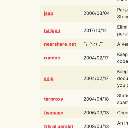
Pars
jsap
2006/08/04
Strin
Elimi
nailgun
2017/10/14
persi
nearshare.net
¯\_(ツ)_/¯
A ver
Keep
rundoc
2004/02/17
code
Keep
snip
2004/02/17
docu
you p
Stati
tarproxy
2004/04/18
spam
tivonage
2006/03/13
Chec
An in
trivial persist
2008/03/13