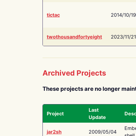
tictac
2014/10/19
twothousandfortyeight
2023/11/21
Archived Projects
These projects are no longer main
Last
Project
Desc
Update
Embe
jar2sh
2009/05/04
shell