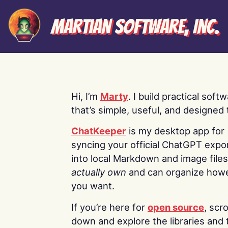
Martian Software, Inc.
Hi, I’m
Marty
. I build practical soft
that’s simple, useful, and designed t
ChatKeeper
is my desktop app for
syncing your official ChatGPT expo
into local Markdown and image file
actually own
and can organize how
you want.
If you’re here for
open source
, scro
down and explore the libraries and 