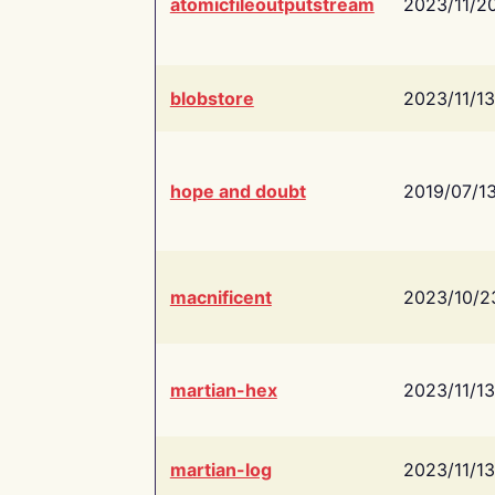
atomicfileoutputstream
2023/11/2
blobstore
2023/11/13
hope and doubt
2019/07/1
macnificent
2023/10/2
martian-hex
2023/11/13
martian-log
2023/11/13