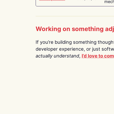
mech
Working on something ad
If you’re building something thoughtf
developer experience, or just soft
actually understand
,
I’d love to co