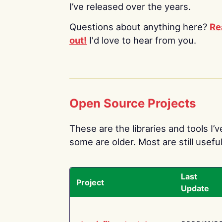
I’ve released over the years.
Questions about anything here?
Re
out!
I'd love to hear from you.
Open Source Projects
These are the libraries and tools I’
some are older. Most are still useful
Last
Project
Update