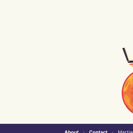
About
⋅
Contact
⋅ Martian