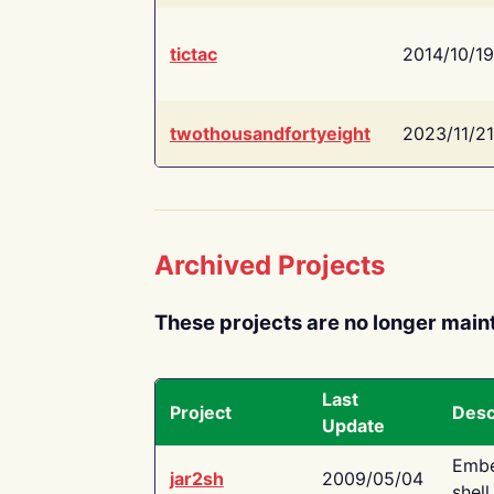
tictac
2014/10/19
twothousandfortyeight
2023/11/21
Archived Projects
These projects are no longer main
Last
Project
Desc
Update
Embe
jar2sh
2009/05/04
shell