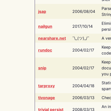
Pars
jsap
2006/08/04
Strin
Elimi
nailgun
2017/10/14
persi
nearshare.net
¯\_(ツ)_/¯
A ver
Keep
rundoc
2004/02/17
code
Keep
snip
2004/02/17
docu
you p
Stati
tarproxy
2004/04/18
spam
tivonage
2006/03/13
Chec
An in
trivial persist
2008/03/13