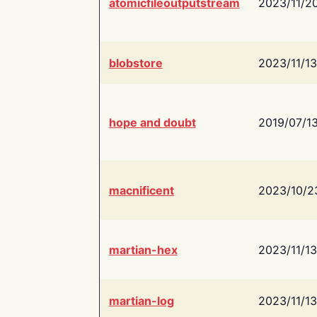
atomicfileoutputstream
2023/11/2
blobstore
2023/11/13
hope and doubt
2019/07/1
macnificent
2023/10/2
martian-hex
2023/11/13
martian-log
2023/11/13