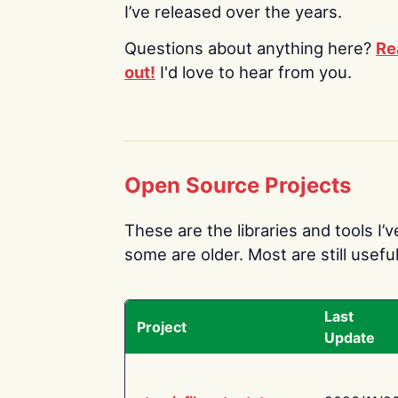
I’ve released over the years.
Questions about anything here?
Re
out!
I'd love to hear from you.
Open Source Projects
These are the libraries and tools I’
some are older. Most are still useful
Last
Project
Update