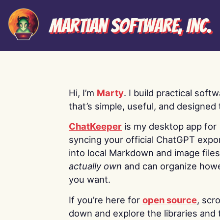
Martian Software, Inc.
Hi, I’m
Marty
. I build practical soft
that’s simple, useful, and designed t
ChatKeeper
is my desktop app for
syncing your official ChatGPT expo
into local Markdown and image file
actually own
and can organize how
you want.
If you’re here for
open source
, scro
down and explore the libraries and 