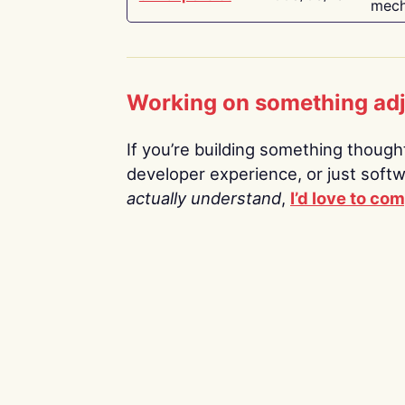
mech
Working on something ad
If you’re building something thoughtf
developer experience, or just soft
actually understand
,
I’d love to co