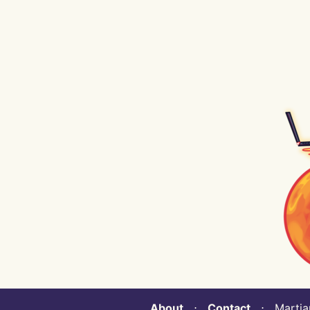
About
⋅
Contact
⋅ Martian