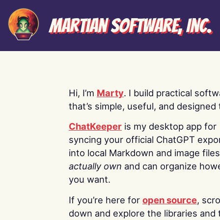
Martian Software, Inc.
Hi, I’m
Marty
. I build practical soft
that’s simple, useful, and designed t
ChatKeeper
is my desktop app for
syncing your official ChatGPT expo
into local Markdown and image file
actually own
and can organize how
you want.
If you’re here for
open source
, scro
down and explore the libraries and 