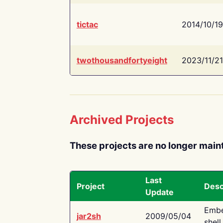
tictac
2014/10/19
twothousandfortyeight
2023/11/21
Archived Projects
These projects are no longer main
Last
Project
Desc
Update
Embe
jar2sh
2009/05/04
shell