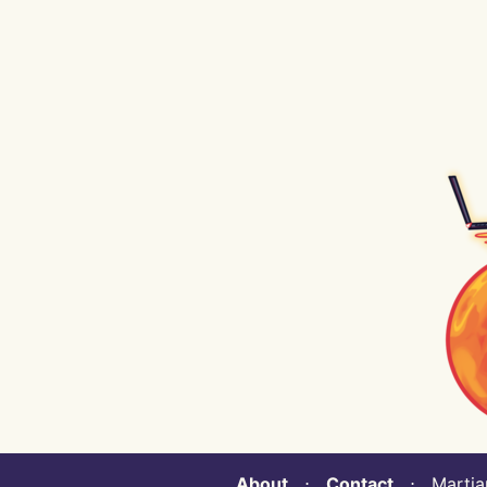
About
⋅
Contact
⋅ Martian