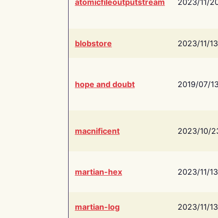
atomicfileoutputstream
2023/11/2
blobstore
2023/11/13
hope and doubt
2019/07/1
macnificent
2023/10/2
martian-hex
2023/11/13
martian-log
2023/11/13