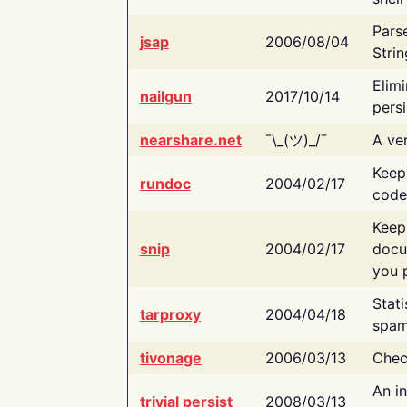
Pars
jsap
2006/08/04
Strin
Elimi
nailgun
2017/10/14
persi
nearshare.net
¯\_(ツ)_/¯
A ver
Keep
rundoc
2004/02/17
code
Keep
snip
2004/02/17
docu
you p
Stati
tarproxy
2004/04/18
spam
tivonage
2006/03/13
Chec
An in
trivial persist
2008/03/13