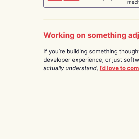
mech
Working on something ad
If you’re building something thoughtf
developer experience, or just soft
actually understand
,
I’d love to co