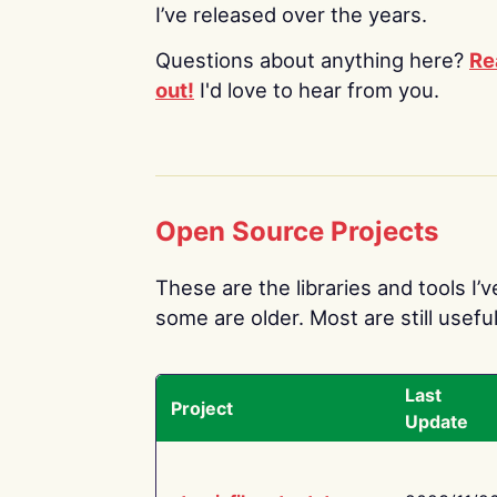
I’ve released over the years.
Questions about anything here?
Re
out!
I'd love to hear from you.
Open Source Projects
These are the libraries and tools I’
some are older. Most are still useful
Last
Project
Update