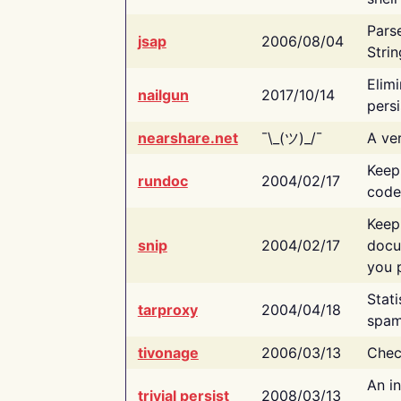
Pars
jsap
2006/08/04
Strin
Elimi
nailgun
2017/10/14
persi
nearshare.net
¯\_(ツ)_/¯
A ver
Keep
rundoc
2004/02/17
code
Keep
snip
2004/02/17
docu
you p
Stati
tarproxy
2004/04/18
spam
tivonage
2006/03/13
Chec
An in
trivial persist
2008/03/13