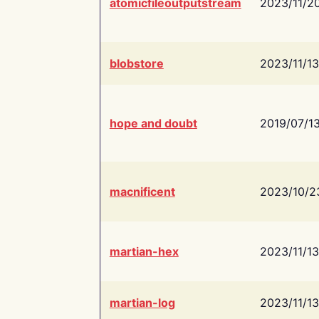
atomicfileoutputstream
2023/11/2
blobstore
2023/11/13
hope and doubt
2019/07/1
macnificent
2023/10/2
martian-hex
2023/11/13
martian-log
2023/11/13