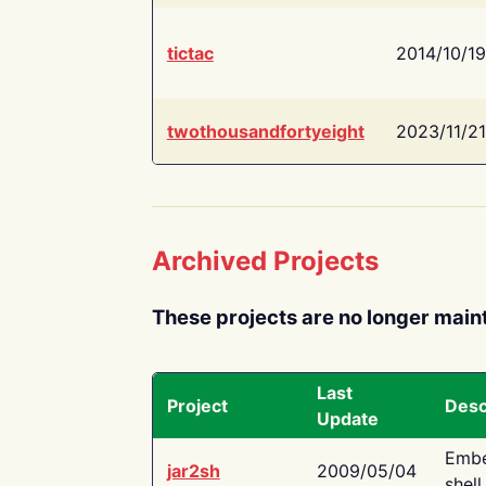
tictac
2014/10/19
twothousandfortyeight
2023/11/21
Archived Projects
These projects are no longer main
Last
Project
Desc
Update
Embe
jar2sh
2009/05/04
shell