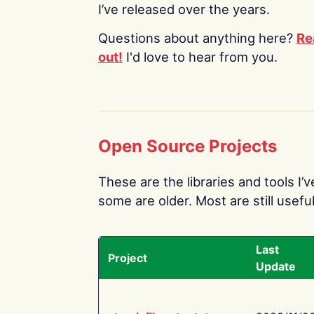
I’ve released over the years.
Questions about anything here?
Re
out!
I'd love to hear from you.
Open Source Projects
These are the libraries and tools I’
some are older. Most are still useful
Last
Project
Update