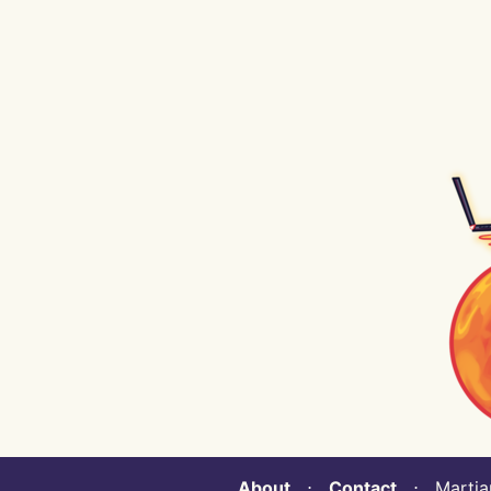
About
⋅
Contact
⋅ Martian