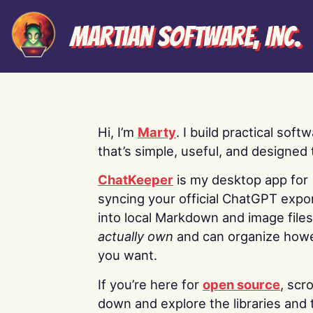
Martian Software, Inc.
Hi, I’m
Marty
. I build practical soft
that’s simple, useful, and designed t
ChatKeeper
is my desktop app for
syncing your official ChatGPT expo
into local Markdown and image file
actually own
and can organize how
you want.
If you’re here for
open source
, scro
down and explore the libraries and 