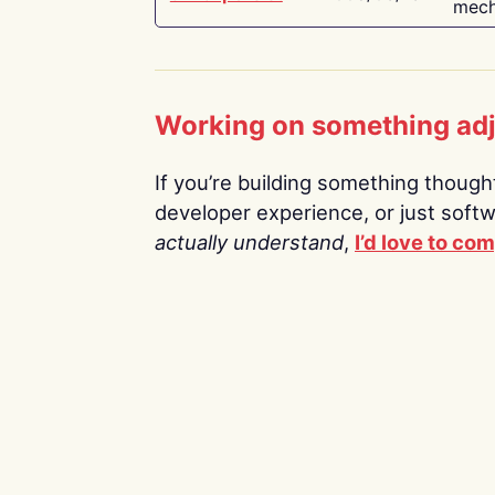
mech
Working on something ad
If you’re building something thoughtf
developer experience, or just soft
actually understand
,
I’d love to co