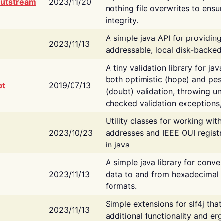
putstream
2023/11/20
nothing file overwrites to ensu
integrity.
A simple java API for providin
2023/11/13
addressable, local disk-backed
A tiny validation library for ja
both optimistic (hope) and pes
bt
2019/07/13
(doubt) validation, throwing 
checked validation exceptions,
Utility classes for working wi
2023/10/23
addresses and IEEE OUI regist
in java.
A simple java library for conve
2023/11/13
data to and from hexadecimal i
formats.
Simple extensions for slf4j tha
2023/11/13
additional functionality and e