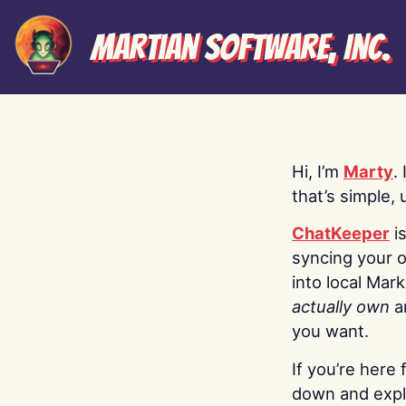
Martian Software, Inc.
Hi, I’m
Marty
.
that’s simple, 
ChatKeeper
i
syncing your o
into local Mar
actually own
a
you want.
If you’re here 
down and explo