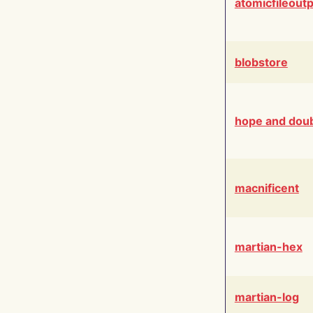
atomicfileout
blobstore
hope and dou
macnificent
martian-hex
martian-log