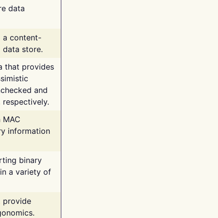
re data
g a content-
 data store.
va that provides
simistic
unchecked and
 respectively.
th MAC
ry information
rting binary
n a variety of
t provide
rgonomics.