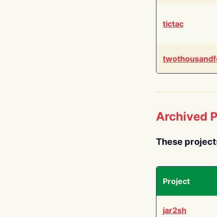
tictac
twothousandf
Archived P
These project
Project
jar2sh