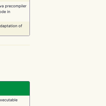
ava precompiler
ode in
adaptation of
executable