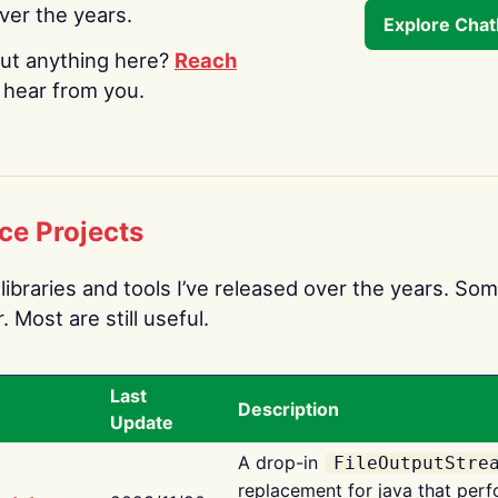
over the years.
Explore Cha
ut anything here?
Reach
o hear from you.
ce Projects
libraries and tools I’ve released over the years. Som
 Most are still useful.
Last
Description
Update
A drop-in
FileOutputStre
replacement for java that perf