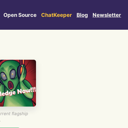
Open Source
ChatKeeper
Blog
Newsletter
rrent flagship
.