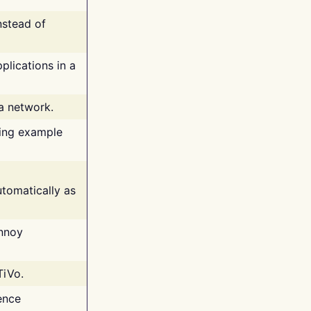
nstead of
plications in a
 a network.
ing example
tomatically as
annoy
TiVo.
ence