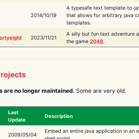
A typesafe text template-to-j
2014/10/19
that allows for arbitrary java c
templates.
A silly but fun text adventure 
ortyeight
2023/11/21
the game
2048
.
rojects
s are no longer maintained.
Some are very old.
Last
Description
Update
Embed an entire java application in an 
2009/05/04
shell script.