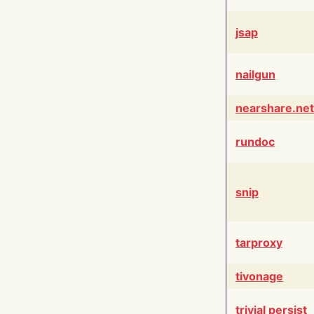
jsap
nailgun
nearshare.net
rundoc
snip
tarproxy
tivonage
trivial persist