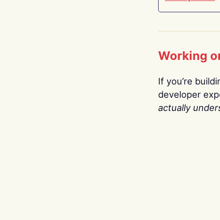
Working o
If you’re build
developer expe
actually under