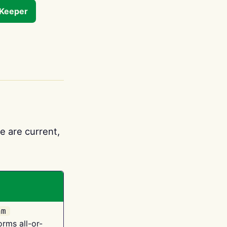
tKeeper
e are current,
am
orms all-or-