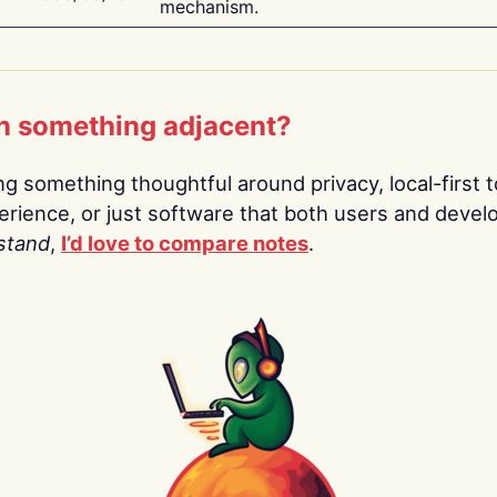
mechanism.
n something adjacent?
ing something thoughtful around privacy, local-first t
rience, or just software that both users and devel
stand
,
I’d love to compare notes
.