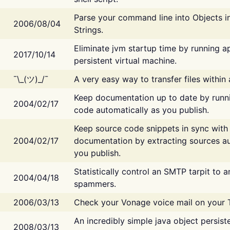
Parse your command line into Objects i
2006/08/04
Strings.
Eliminate jvm startup time by running ap
2017/10/14
persistent virtual machine.
¯\_(ツ)_/¯
A very easy way to transfer files within
Keep documentation up to date by runn
2004/02/17
code automatically as you publish.
Keep source code snippets in sync with
2004/02/17
documentation by extracting sources au
you publish.
Statistically control an SMTP tarpit to 
2004/04/18
spammers.
2006/03/13
Check your Vonage voice mail on your 
An incredibly simple java object persist
2008/03/13