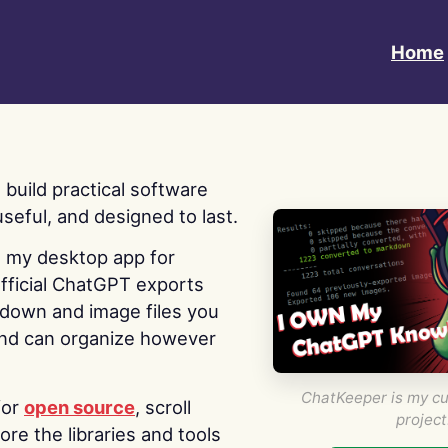
Home
 I build practical software
useful, and designed to last.
s my desktop app for
fficial ChatGPT exports
kdown and image files you
nd can organize however
ChatKeeper is my cu
for
open source
, scroll
project
re the libraries and tools