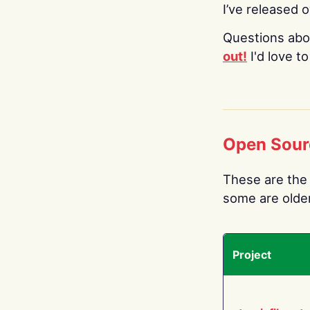
I’ve released 
Questions abo
out!
I'd love t
Open Sour
These are the 
some are older.
Project