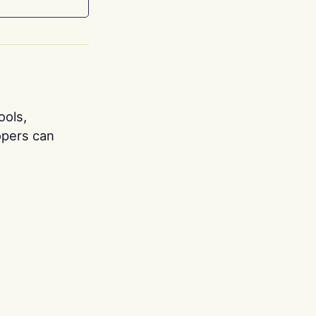
ools,
opers can