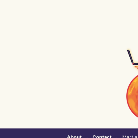
About
⋅
Contact
⋅ Martian