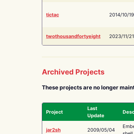
tictac
2014/10/19
twothousandfortyeight
2023/11/21
Archived Projects
These projects are no longer main
Last
Project
Desc
Update
Embe
jar2sh
2009/05/04
shell