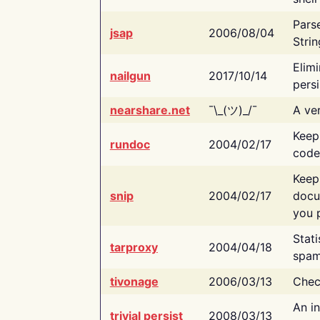
Pars
jsap
2006/08/04
Strin
Elimi
nailgun
2017/10/14
persi
nearshare.net
¯\_(ツ)_/¯
A ver
Keep
rundoc
2004/02/17
code
Keep
snip
2004/02/17
docu
you p
Stati
tarproxy
2004/04/18
spam
tivonage
2006/03/13
Chec
An in
trivial persist
2008/03/13