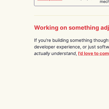
mech
Working on something ad
If you’re building something thoughtf
developer experience, or just soft
actually understand
,
I’d love to co