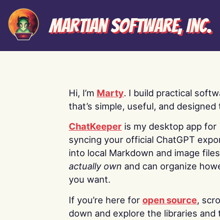
Martian Software, Inc.
Hi, I’m
Marty
. I build practical soft
that’s simple, useful, and designed t
ChatKeeper
is my desktop app for
syncing your official ChatGPT expo
into local Markdown and image file
actually own
and can organize how
you want.
If you’re here for
open source
, scro
down and explore the libraries and 