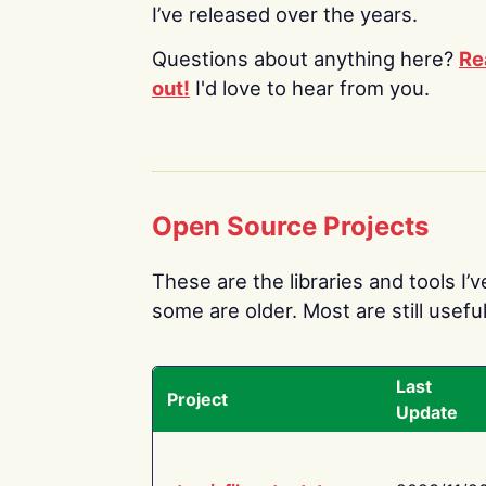
I’ve released over the years.
Questions about anything here?
Re
out!
I'd love to hear from you.
Open Source Projects
These are the libraries and tools I’
some are older. Most are still useful
Last
Project
Update