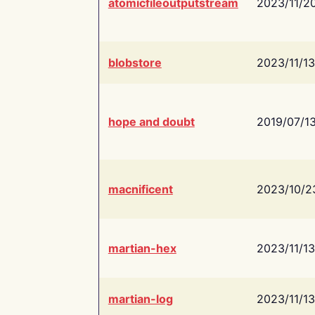
atomicfileoutputstream
2023/11/2
blobstore
2023/11/13
hope and doubt
2019/07/1
macnificent
2023/10/2
martian-hex
2023/11/13
martian-log
2023/11/13