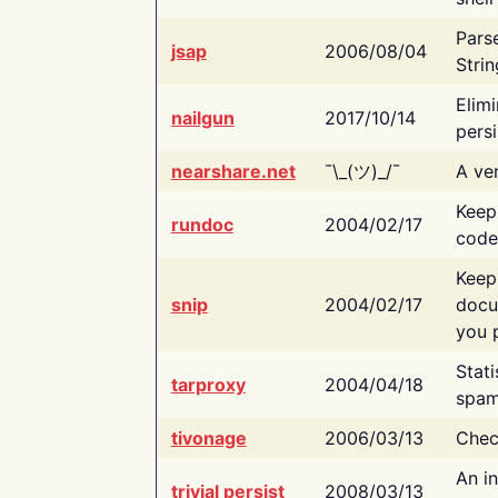
Pars
jsap
2006/08/04
Strin
Elimi
nailgun
2017/10/14
persi
nearshare.net
¯\_(ツ)_/¯
A ver
Keep
rundoc
2004/02/17
code
Keep
snip
2004/02/17
docu
you p
Stati
tarproxy
2004/04/18
spam
tivonage
2006/03/13
Chec
An in
trivial persist
2008/03/13