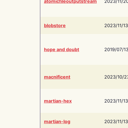
atomicfileoutputstream
2023/11/2
blobstore
2023/11/13
hope and doubt
2019/07/1
macnificent
2023/10/2
martian-hex
2023/11/13
martian-log
2023/11/13