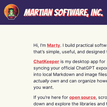
Martian Software, Inc.
Hi, I’m
Marty
. I build practical soft
that’s simple, useful, and designed t
ChatKeeper
is my desktop app for
syncing your official ChatGPT expo
into local Markdown and image file
actually own
and can organize how
you want.
If you’re here for
open source
, scro
down and explore the libraries and 