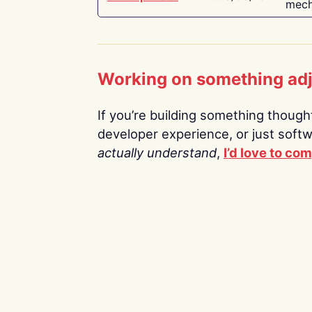
mech
Working on something ad
If you’re building something thoughtf
developer experience, or just soft
actually understand
,
I’d love to co