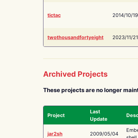
tictac
2014/10/19
twothousandfortyeight
2023/11/21
Archived Projects
These projects are no longer main
Last
Project
Desc
Update
Embe
jar2sh
2009/05/04
shell