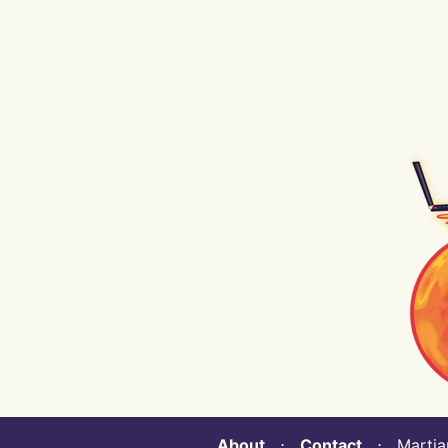
About
⋅
Contact
⋅ Martian