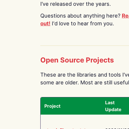
I’ve released over the years.
Questions about anything here?
Re
out!
I'd love to hear from you.
Open Source Projects
These are the libraries and tools I’
some are older. Most are still useful
Last
Project
Update