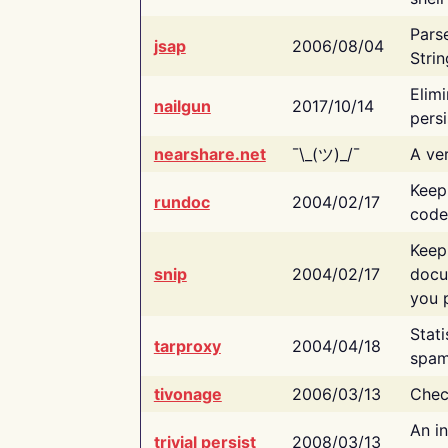
Pars
jsap
2006/08/04
Strin
Elimi
nailgun
2017/10/14
persi
nearshare.net
¯\_(ツ)_/¯
A ver
Keep
rundoc
2004/02/17
code
Keep
snip
2004/02/17
docu
you p
Stati
tarproxy
2004/04/18
spam
tivonage
2006/03/13
Chec
An in
trivial persist
2008/03/13