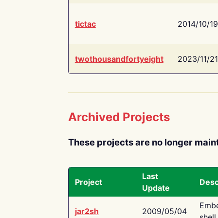
tictac
2014/10/19
twothousandfortyeight
2023/11/21
Archived Projects
These projects are no longer main
Last
Project
Desc
Update
Embe
jar2sh
2009/05/04
shell