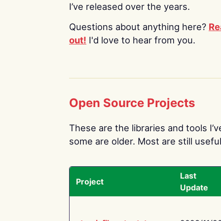
I’ve released over the years.
Questions about anything here?
Re
out!
I'd love to hear from you.
Open Source Projects
These are the libraries and tools I’
some are older. Most are still useful
Last
Project
Update