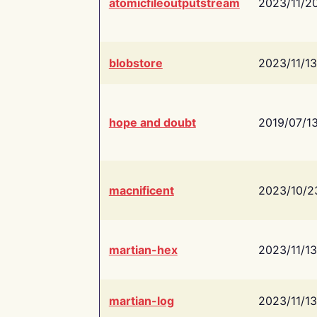
atomicfileoutputstream
2023/11/2
blobstore
2023/11/13
hope and doubt
2019/07/1
macnificent
2023/10/2
martian-hex
2023/11/13
martian-log
2023/11/13