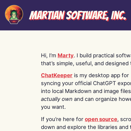
Martian Software, Inc.
Hi, I’m
Marty
. I build practical soft
that’s simple, useful, and designed t
ChatKeeper
is my desktop app for
syncing your official ChatGPT expo
into local Markdown and image file
actually own
and can organize how
you want.
If you’re here for
open source
, scro
down and explore the libraries and 