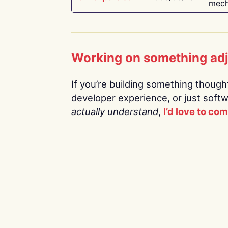
mech
Working on something ad
If you’re building something thoughtf
developer experience, or just soft
actually understand
,
I’d love to co