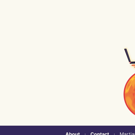
About
⋅
Contact
⋅ Martian